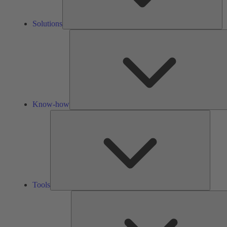
Solutions
Know-how
Tools
Tools