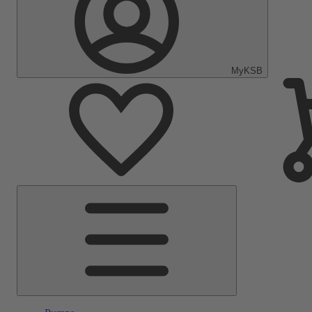
MyKSB
Main
Menu