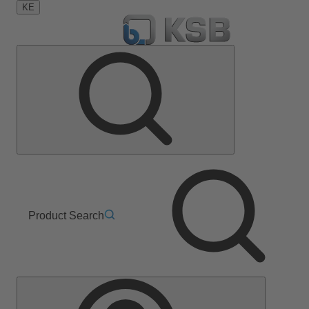
KE
Product Search