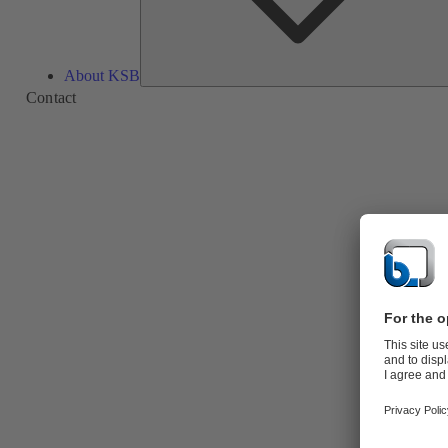
About KSB
Contact