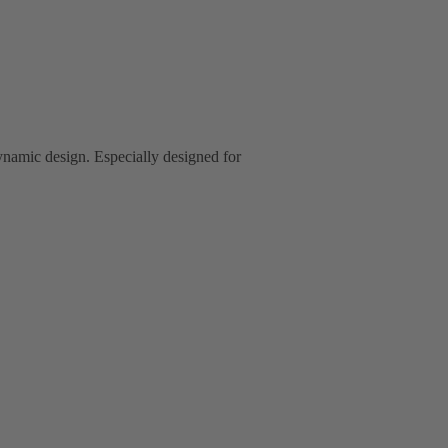
ynamic design. Especially designed for