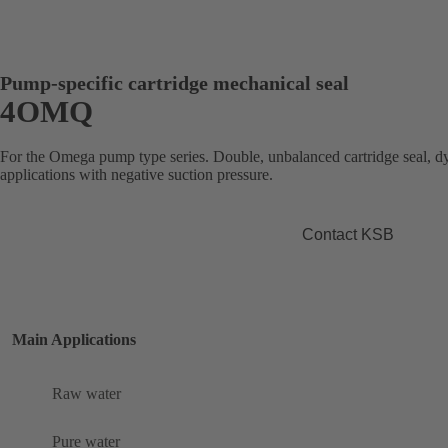
Pump-specific cartridge mechanical seal
4OMQ
For the Omega pump type series. Double, unbalanced cartridge seal, d
applications with negative suction pressure.
Contact KSB
Main Applications
Raw water
Pure water