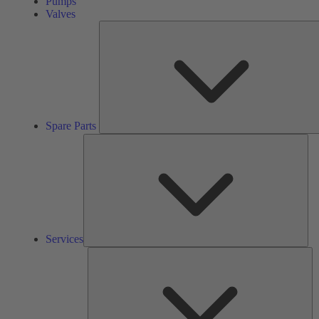
Pumps
Valves
Spare Parts
Ser
Services
So