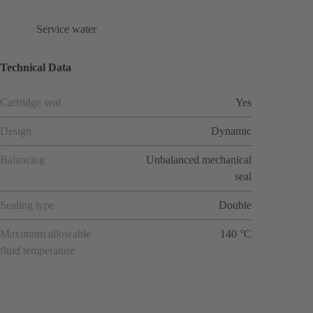
Service water
Technical Data
Cartridge seal
Yes
Design
Dynamic
Balancing
Unbalanced mechanical
seal
Sealing type
Double
Maximum allowable
140 °C
fluid temperature