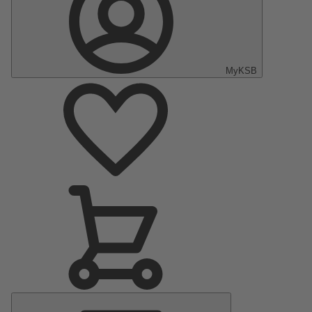
MyKSB
Main
Menu