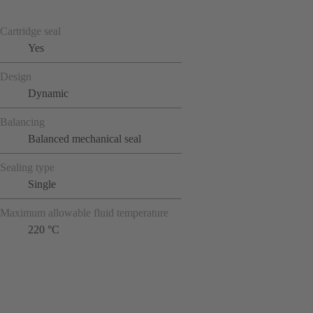
Cartridge seal
Yes
Design
Dynamic
Balancing
Balanced mechanical seal
Sealing type
Single
Maximum allowable fluid temperature
220 °C