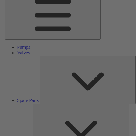
Pumps
Valves
S
P
Spare Parts
Serv