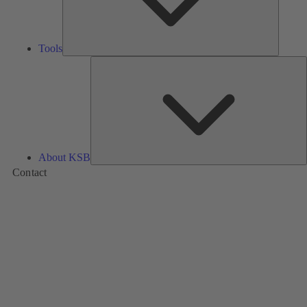
Tools
A
About KSB
Contact