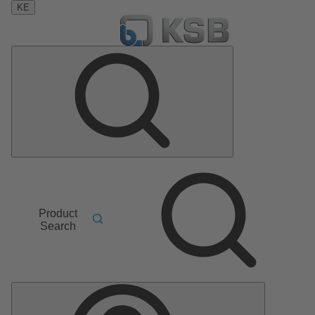
KE
Product
Search