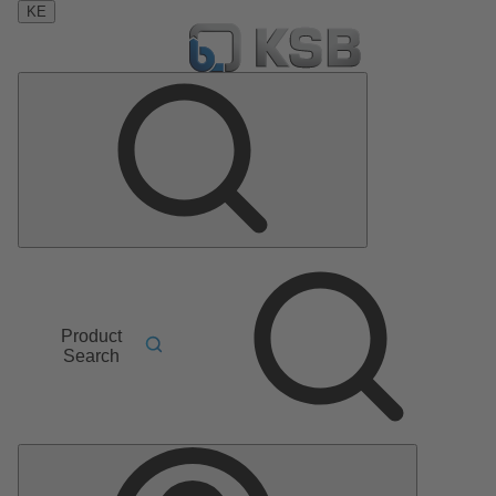
KE
Product
Search