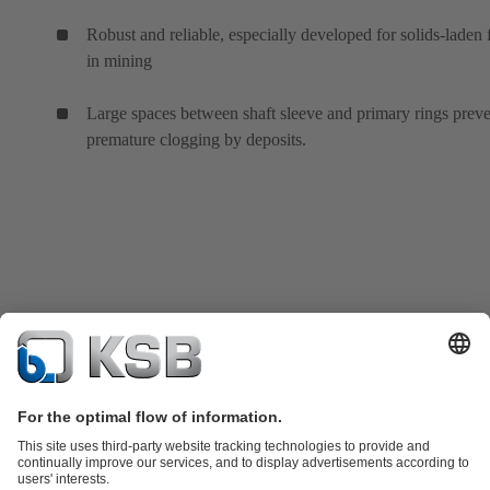
Robust and reliable, especially developed for solids-laden 
in mining
Large spaces between shaft sleeve and primary rings prev
premature clogging by deposits.