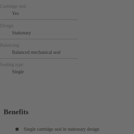
Cartridge seal
Yes
Design
Stationary
Balancing
Balanced mechanical seal
Sealing type
Single
Benefits
Single cartridge seal in stationary design