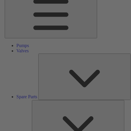
Pumps
Valves
S
P
Spare Parts
Serv