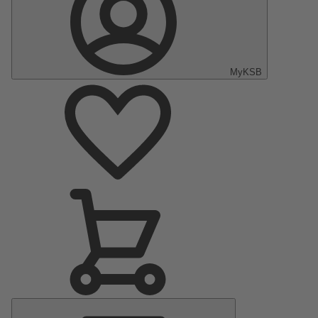
MyKSB
Main
Menu