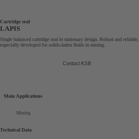
Cartridge seal
LAPIS
Single balanced cartridge seal in stationary design. Robust and reliable,
especially developed for solids-laden fluids in mining.
Contact KSB
Main Applications
Mining
Technical Data