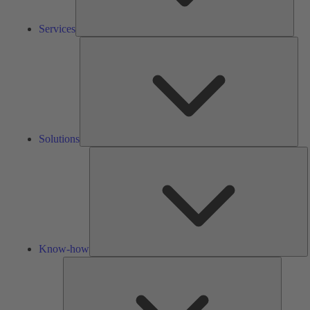
Services
Solu
Solutions
K
h
Know-how
Tools