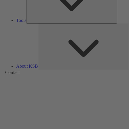
Tools
A
About KSB
Contact