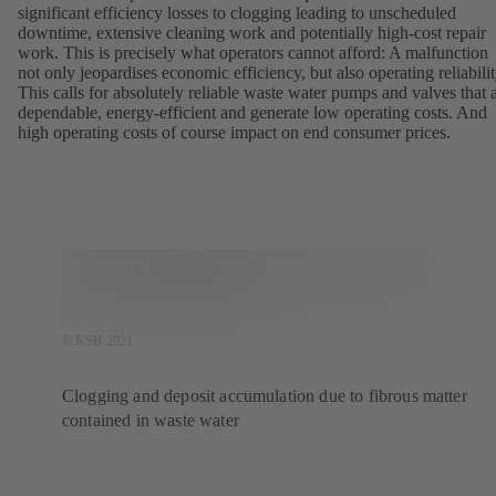
significant efficiency losses to clogging leading to unscheduled
downtime, extensive cleaning work and potentially high-cost repair
work. This is precisely what operators cannot afford: A malfunction
not only jeopardises economic efficiency, but also operating reliabilit
This calls for absolutely reliable waste water pumps and valves that 
dependable, energy-efficient and generate low operating costs. And
high operating costs of course impact on end consumer prices.
© KSB 2021
Clogging and deposit accumulation due to fibrous matter
contained in waste water