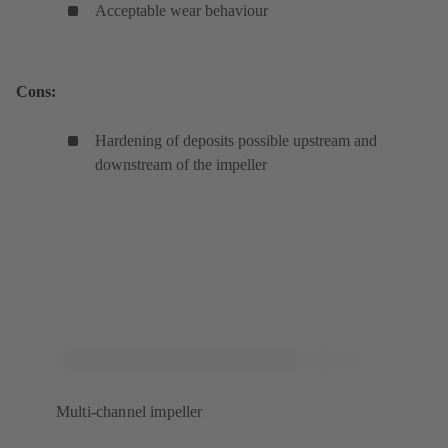
Acceptable wear behaviour
Cons:
Hardening of deposits possible upstream and
downstream of the impeller
Multi-channel impeller