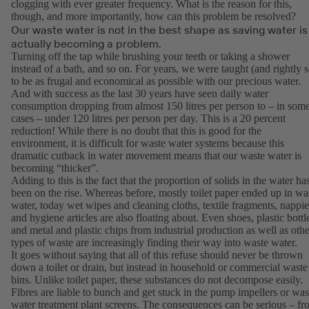
clogging with ever greater frequency. What is the reason for this,
though, and more importantly, how can this problem be resolved?
Our waste water is not in the best shape as saving water is
actually becoming a problem.
Turning off the tap while brushing your teeth or taking a shower
instead of a bath, and so on. For years, we were taught (and rightly s
to be as frugal and economical as possible with our precious water.
And with success as the last 30 years have seen daily water
consumption dropping from almost 150 litres per person to – in som
cases – under 120 litres per person per day. This is a 20 percent
reduction! While there is no doubt that this is good for the
environment, it is difficult for waste water systems because this
dramatic cutback in water movement means that our waste water is
becoming “thicker”.
Adding to this is the fact that the proportion of solids in the water ha
been on the rise. Whereas before, mostly toilet paper ended up in wa
water, today wet wipes and cleaning cloths, textile fragments, nappie
and hygiene articles are also floating about. Even shoes, plastic bottl
and metal and plastic chips from industrial production as well as othe
types of waste are increasingly finding their way into waste water.
It goes without saying that all of this refuse should never be thrown
down a toilet or drain, but instead in household or commercial waste
bins. Unlike toilet paper, these substances do not decompose easily.
Fibres are liable to bunch and get stuck in the pump impellers or was
water treatment plant screens. The consequences can be serious – f