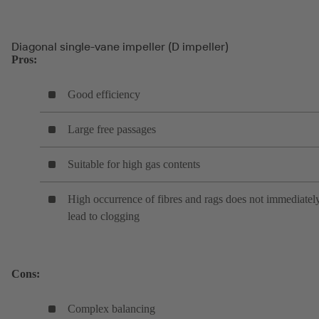
Diagonal single-vane impeller (D impeller)
Pros:
Good efficiency
Large free passages
Suitable for high gas contents
High occurrence of fibres and rags does not immediatel
lead to clogging
Cons:
Complex balancing