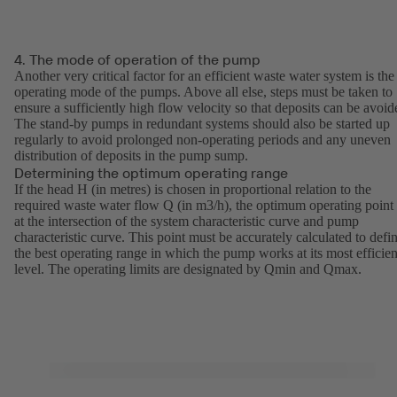
4. The mode of operation of the pump
Another very critical factor for an efficient waste water system is the
operating mode of the pumps. Above all else, steps must be taken to
ensure a sufficiently high flow velocity so that deposits can be avoid
The stand-by pumps in redundant systems should also be started up
regularly to avoid prolonged non-operating periods and any uneven
distribution of deposits in the pump sump.
Determining the optimum operating range
If the head H (in metres) is chosen in proportional relation to the
required waste water flow Q (in m3/h), the optimum operating point 
at the intersection of the system characteristic curve and pump
characteristic curve. This point must be accurately calculated to defi
the best operating range in which the pump works at its most efficien
level. The operating limits are designated by Qmin and Qmax.