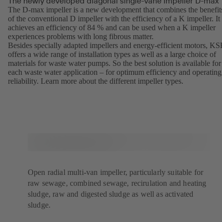
The newly developed diagonal single-vane impeller D-max
The D-max impeller is a new development that combines the benefit
of the conventional D impeller with the efficiency of a K impeller. It
achieves an efficiency of 84 % and can be used when a K impeller
experiences problems with long fibrous matter.
Besides specially adapted impellers and energy-efficient motors, K
offers a wide range of installation types as well as a large choice of
materials for waste water pumps. So the best solution is available for
each waste water application – for optimum efficiency and operating
reliability. Learn more about the different
impeller types
(opens
.
in
a
new
tab)
Open radial multi-van impeller, particularly suitable for
raw sewage, combined sewage, recirulation and heating
sludge, raw and digested sludge as well as activated
sludge.