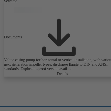
Sewatec
Documents
Volute casing pump for horizontal or vertical installation, with vario
next-generation impeller types, discharge flange to DIN and ANSI
standards. Explosion-proof version available.
Details