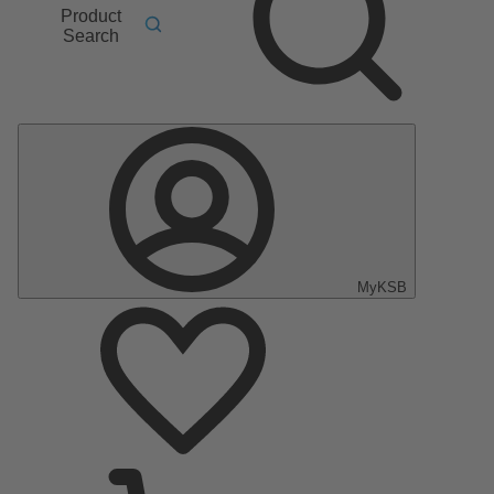
Product
Search
MyKSB