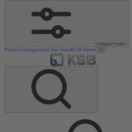
Configure Product
Product Catalogue
Spare Part Search
KSB Partner
KE