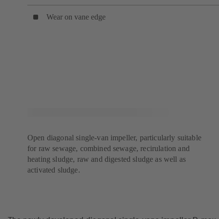
Wear on vane edge
Open diagonal single-van impeller, particularly suitable
for raw sewage, combined sewage, recirulation and
heating sludge, raw and digested sludge as well as
activated sludge.