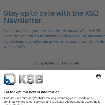
Stay up to date with the KSB
Newsletter.
Want to make sure you never miss the latest news? With the KSB
Newsletter you will receive information on our products and solution
current promotions and events as well as fascinating insights into the
world of KSB.
Sign up for the KSB Newsletter