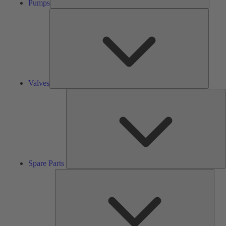
Pumps
Valves
Valves
S
P
Spare Parts
Serv