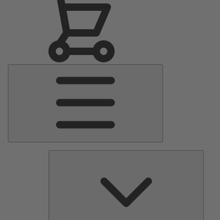
Main
Menu
Pumps