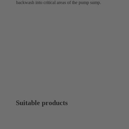
backwash into critical areas of the pump sump.
Suitable products