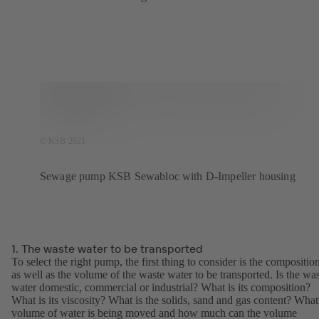
© KSB 2021
Sewage pump KSB Sewabloc with D-Impeller housing
1. The waste water to be transported
To select the right pump, the first thing to consider is the compositio
as well as the volume of the waste water to be transported. Is the wa
water domestic, commercial or industrial? What is its composition?
What is its viscosity? What is the solids, sand and gas content? What
volume of water is being moved and how much can the volume