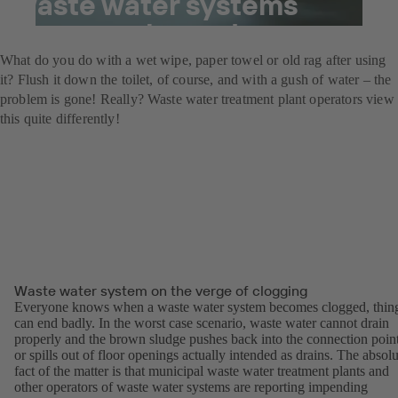
waste water systems
become clogged.
What do you do with a wet wipe, paper towel or old rag after using
it? Flush it down the toilet, of course, and with a gush of water – the
problem is gone! Really? Waste water treatment plant operators view
this quite differently!
Waste water system on the verge of clogging
Everyone knows when a waste water system becomes clogged, thin
can end badly. In the worst case scenario, waste water cannot drain
properly and the brown sludge pushes back into the connection poin
or spills out of floor openings actually intended as drains. The absolu
fact of the matter is that municipal waste water treatment plants and
other operators of waste water systems are reporting impending