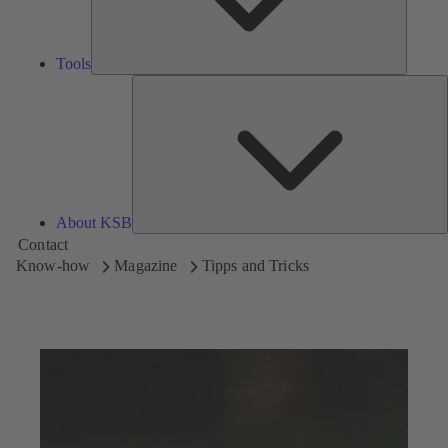
Tools
A
About KSB
Contact
Know-how
Magazine
Tipps and Tricks