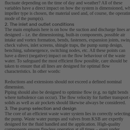
fluctuate depending on the time of day and weather? All of these
variables have a direct impact on how the system is dimensioned, w
impeller type is chosen, the material used and, of course, the operati
mode of the pump(s).
2. The inlet and outlet conditions
The main emphasis here is on how the suction and discharge lines ar
designed – i.e. the dimensioning, built-in components, possible air
intake and vortex formation, bends, fasteners, expansion joints, swin
check valves, inlet screens, shingle traps, the pump sump design,
benching, submergence, switching nodes, etc. All these points can
have a direct (negative) impact on the flow behaviour of the waste
water. To safeguard the most efficient flow possible, care should be
taken to ensure that all lines are designed for optimal flow
characteristics. In other words:
Reductions and extensions should not exceed a defined nominal
dimension.
Piping should also be designed to optimise flow (e.g. no tight bends
where turbulence can occur). The flow velocity for further transport 
solids as well as air pockets should likewise always be considered.
3. The pump selection and design
The core of an efficient waste water system lies in correctly selecting
the pump. Waste water pumps and valves from KSB are expertly
designed for the fluid handled and the application. High-quality
components ensure flawless operation at all times – even under