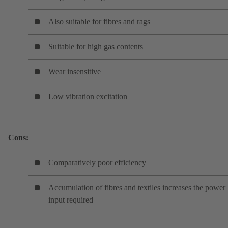
Also suitable for fibres and rags
Suitable for high gas contents
Wear insensitive
Low vibration excitation
Cons:
Comparatively poor efficiency
Accumulation of fibres and textiles increases the power
input required