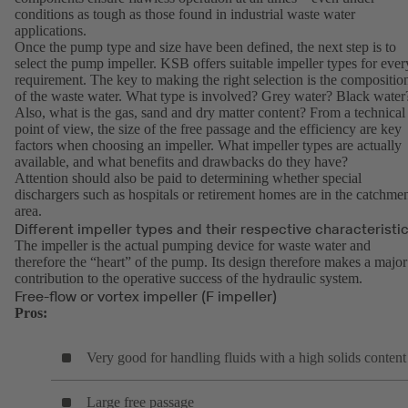
conditions as tough as those found in industrial waste water
applications.
Once the pump type and size have been defined, the next step is to
select the pump impeller. KSB offers suitable impeller types for ever
requirement. The key to making the right selection is the compositio
of the waste water. What type is involved? Grey water? Black water
Also, what is the gas, sand and dry matter content? From a technical
point of view, the size of the free passage and the efficiency are key
factors when choosing an impeller. What impeller types are actually
available, and what benefits and drawbacks do they have?
Attention should also be paid to determining whether special
dischargers such as hospitals or retirement homes are in the catchme
area.
Different impeller types and their respective characteristi
The impeller is the actual pumping device for waste water and
therefore the “heart” of the pump. Its design therefore makes a major
contribution to the operative success of the hydraulic system.
Free-flow or vortex impeller (F impeller)
Pros:
Very good for handling fluids with a high solids content
Large free passage