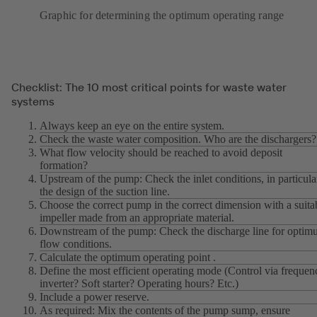
Graphic for determining the optimum operating range
Checklist: The 10 most critical points for waste water
systems
Always keep an eye on the entire system.
Check the waste water composition. Who are the dischargers?
What flow velocity should be reached to avoid deposit
formation?
Upstream of the pump: Check the inlet conditions, in particula
the design of the suction line.
Choose the correct pump in the correct dimension with a suita
impeller made from an appropriate material.
Downstream of the pump: Check the discharge line for opti
flow conditions.
Calculate the optimum operating point .
Define the most efficient operating mode (Control via frequen
inverter? Soft starter? Operating hours? Etc.)
Include a power reserve.
As required: Mix the contents of the pump sump, ensure