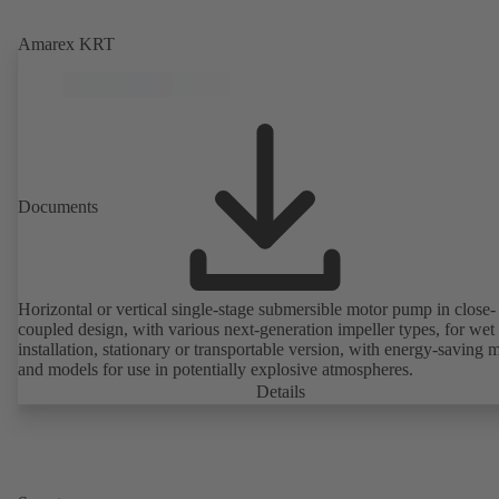
Amarex KRT
Documents
Horizontal or vertical single-stage submersible motor pump in close-
coupled design, with various next-generation impeller types, for wet
installation, stationary or transportable version, with energy-saving 
and models for use in potentially explosive atmospheres.
Details