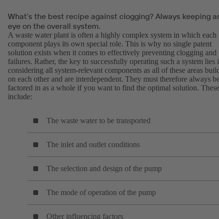
What’s the best recipe against clogging? Always keeping a
eye on the overall system.
A waste water plant is often a highly complex system in which each
component plays its own special role. This is why no single patent
solution exists when it comes to effectively preventing clogging and
failures. Rather, the key to successfully operating such a system lies 
considering all system-relevant components as all of these areas buil
on each other and are interdependent. They must therefore always b
factored in as a whole if you want to find the optimal solution. Thes
include:
The waste water to be transported
The inlet and outlet conditions
The selection and design of the pump
The mode of operation of the pump
Other influencing factors