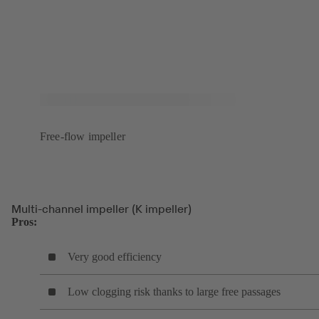
Free-flow impeller
Multi-channel impeller (K impeller)
Pros:
Very good efficiency
Low clogging risk thanks to large free passages