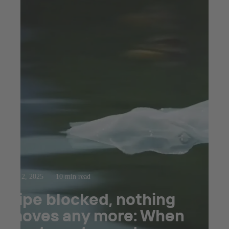
Apr 2, 2025
10 min read
Pipe blocked, nothing
moves any more: When