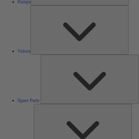
Pumps
Valves
Valves
S
P
Spare Parts
Serv