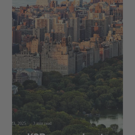
Jul 23, 2025
3 min read