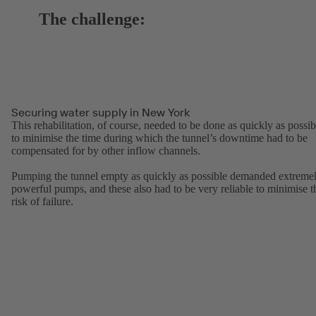
The challenge:
Securing water supply in New York
This rehabilitation, of course, needed to be done as quickly as possib
to minimise the time during which the tunnel’s downtime had to be
compensated for by other inflow channels.
Pumping the tunnel empty as quickly as possible demanded extreme
powerful pumps, and these also had to be very reliable to minimise t
risk of failure.