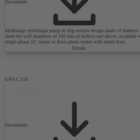
Documents
Multistage centrifugal pump in ring-section design made of stainless 
sheet for well diameters of 100 mm (4 inches) and above, available 
single-phase AC motor or three-phase motor with motor lead.
Details
UPA C 150
Documents