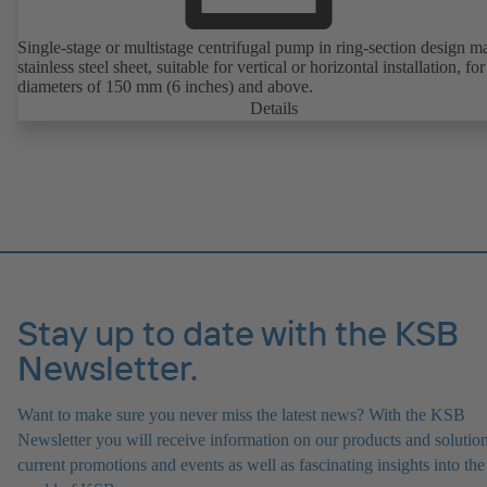
Single-stage or multistage centrifugal pump in ring-section design m
stainless steel sheet, suitable for vertical or horizontal installation, fo
diameters of 150 mm (6 inches) and above.
Details
Stay up to date with the KSB
Newsletter.
Want to make sure you never miss the latest news? With the KSB
Newsletter you will receive information on our products and solution
current promotions and events as well as fascinating insights into the