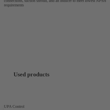
connections, suction shroud, and an inducer to meet lowest NPSH
requirements
Used products
UPA Control