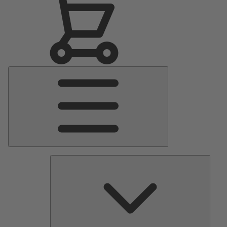
Main
Menu
Pumps