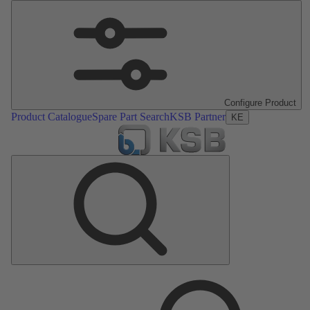
Configure Product
Product Catalogue
Spare Part Search
KSB Partner
KE