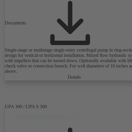
Documents
Single-stage or multistage single-entry centrifugal pump in ring-sect
design for vertical or horizontal installation. Mixed flow hydraulic s
with impellers that can be turned down. Optionally available with lif
check valve or connection branch. For well diameters of 10 inches 
above.
Details
UPA 300 / UPA S 300