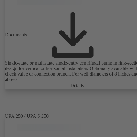
Documents
Single-stage or multistage single-entry centrifugal pump in ring-sect
design for vertical or horizontal installation. Optionally available with
check valve or connection branch. For well diameters of 8 inches an
above.
Details
UPA 250 / UPA S 250