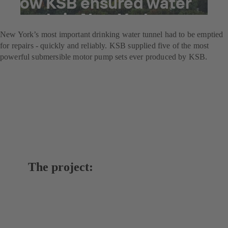
How KSB ensured water
supply in New York
New York’s most important drinking water tunnel had to be emptied
for repairs - quickly and reliably. KSB supplied five of the most
powerful submersible motor pump sets ever produced by KSB.
The project: