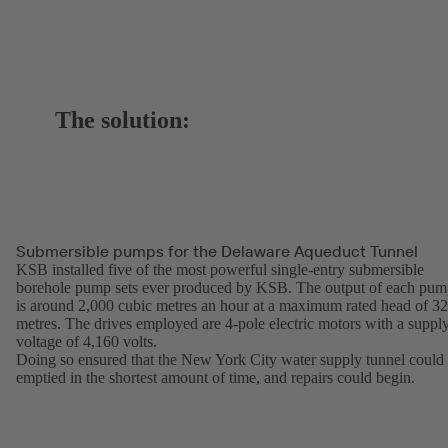
The solution:
Submersible pumps for the Delaware Aqueduct Tunnel
KSB installed five of the most powerful single-entry submersible
borehole pump sets ever produced by KSB. The output of each pu
is around 2,000 cubic metres an hour at a maximum rated head of 3
metres. The drives employed are 4-pole electric motors with a suppl
voltage of 4,160 volts.
Doing so ensured that the New York City water supply tunnel could
emptied in the shortest amount of time, and repairs could begin.