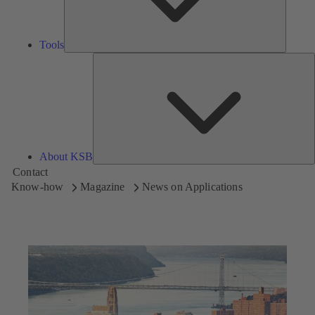
Tools
A
About KSB
Contact
Know-how
Magazine
News on Applications