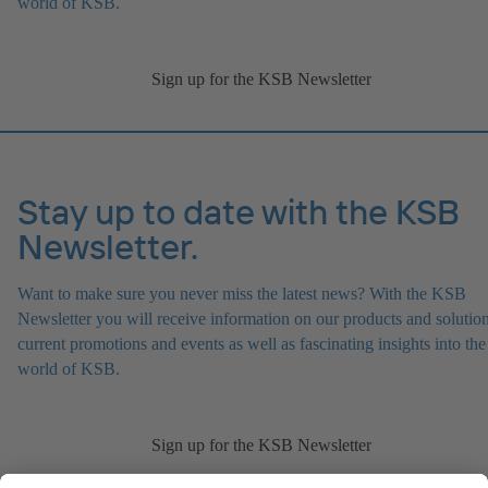
world of KSB.
Sign up for the KSB Newsletter
Stay up to date with the KSB
Newsletter.
Want to make sure you never miss the latest news? With the KSB
Newsletter you will receive information on our products and solution
current promotions and events as well as fascinating insights into the
world of KSB.
Sign up for the KSB Newsletter