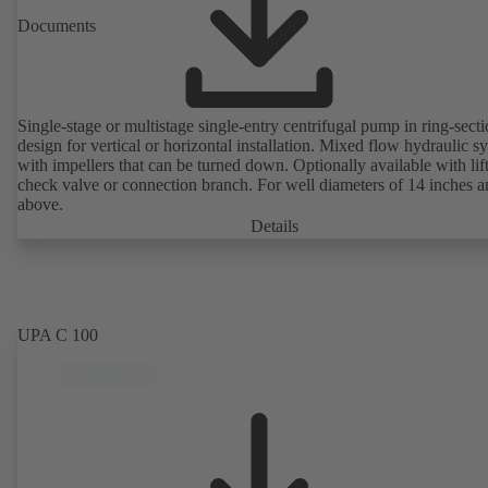
Documents
Single-stage or multistage single-entry centrifugal pump in ring-sect
design for vertical or horizontal installation. Mixed flow hydraulic s
with impellers that can be turned down. Optionally available with lif
check valve or connection branch. For well diameters of 14 inches 
above.
Details
UPA C 100