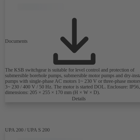
Documents
The KSB switchgear is suitable for level control and protection of
submersible borehole pumps, submersible motor pumps and dry-inst
pumps with single-phase AC motors 1~ 230 V or three-phase motor
3~ 230 / 400 V / 50 Hz. The motor is started DOL. Enclosure: IP56,
dimensions: 205 × 255 × 170 mm (H × W × D).
Details
UPA 200 / UPA S 200