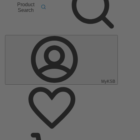
Product
Search
MyKSB