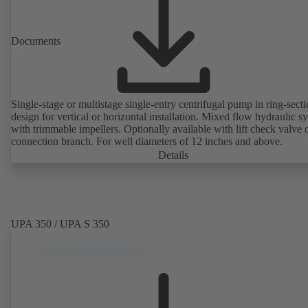
Documents
Single-stage or multistage single-entry centrifugal pump in ring-sect
design for vertical or horizontal installation. Mixed flow hydraulic s
with trimmable impellers. Optionally available with lift check valve 
connection branch. For well diameters of 12 inches and above.
Details
UPA 350 / UPA S 350