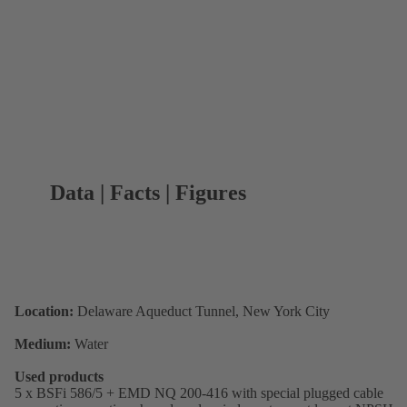
Data | Facts | Figures
Location:
Delaware Aqueduct Tunnel, New York City
Medium:
Water
Used products
5 x BSFi 586/5 + EMD NQ 200-416 with special plugged cable