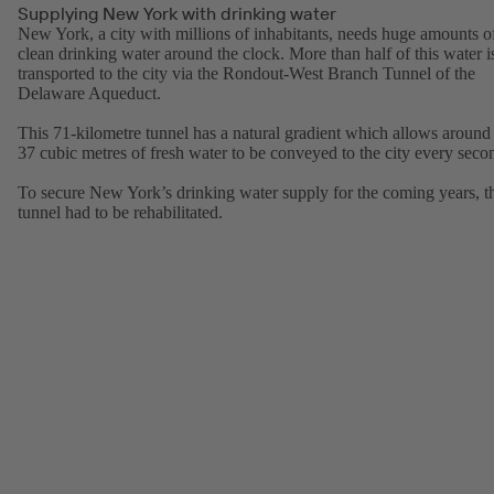
Supplying New York with drinking water
New York, a city with millions of inhabitants, needs huge amounts o
clean drinking water around the clock. More than half of this water i
transported to the city via the Rondout-West Branch Tunnel of the
Delaware Aqueduct.
This 71-kilometre tunnel has a natural gradient which allows around
37 cubic metres of fresh water to be conveyed to the city every seco
To secure New York’s drinking water supply for the coming years, t
tunnel had to be rehabilitated.