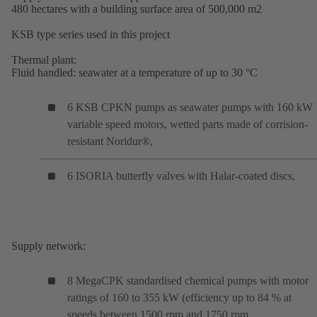
480 hectares with a building surface area of 500,000 m2
KSB type series used in this project
Thermal plant:
Fluid handled: seawater at a temperature of up to 30 °C
6 KSB CPKN pumps as seawater pumps with 160 kW
variable speed motors, wetted parts made of corrision-
resistant Noridur®,
6 ISORIA butterfly valves with Halar-coated discs,
Supply network:
8 MegaCPK standardised chemical pumps with motor
ratings of 160 to 355 kW (efficiency up to 84 % at
speeds between 1500 rpm and 1750 rpm