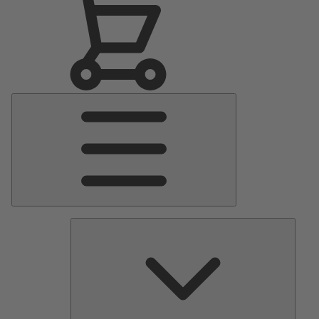
Main
Menu
Pumps