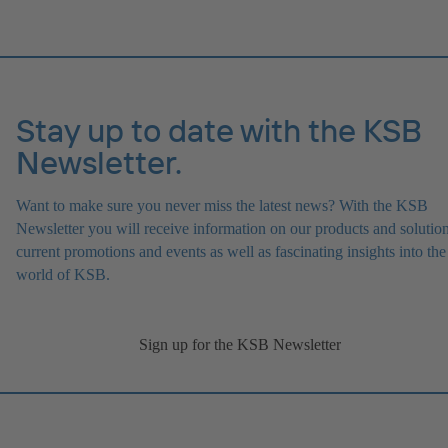
Stay up to date with the KSB
Newsletter.
Want to make sure you never miss the latest news? With the KSB
Newsletter you will receive information on our products and solution
current promotions and events as well as fascinating insights into the
world of KSB.
Sign up for the KSB Newsletter