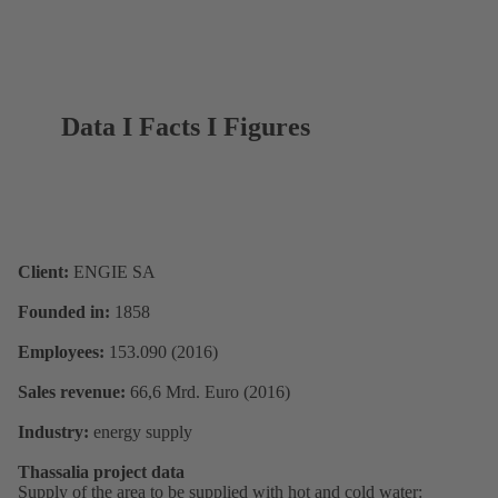
Data I Facts I Figures
Client:
ENGIE SA
Founded in:
1858
Employees:
153.090 (2016)
Sales revenue:
66,6 Mrd. Euro (2016)
Industry:
energy supply
Thassalia project data
Supply of the area to be supplied with hot and cold water: