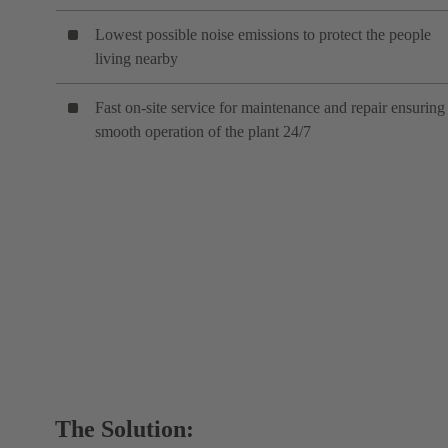
Lowest possible noise emissions to protect the people
living nearby
Fast on-site service for maintenance and repair ensuring
smooth operation of the plant 24/7
The Solution: