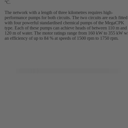
°C.
The network with a length of three kilometres requires high-
performance pumps for both circuits. The two circuits are each fitted
with four powerful standardised chemical pumps of the MegaCPK
type. Each of these pumps can achieve heads of between 110 m and
120 m of water. The motor ratings range from 160 kW to 355 kW w
an efficiency of up to 84 % at speeds of 1500 rpm to 1750 rpm.