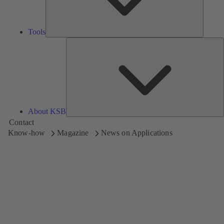
Tools
A
About KSB
Contact
Know-how
Magazine
News on Applications