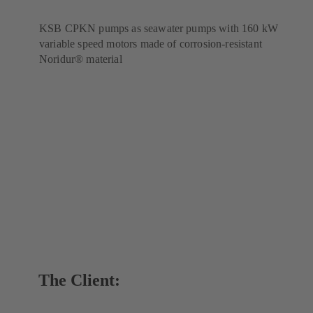
KSB CPKN pumps as seawater pumps with 160 kW
variable speed motors made of corrosion-resistant
Noridur® material
The Client: