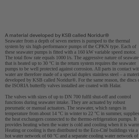
A material developed by KSB called Noridur®
Seawater from a depth of seven metres is pumped to the thermal
system by six high-performance pumps of the CPKN type. Each of
these seawater pumps is fitted with a 160 kW variable speed motor.
The total flow rate equals 1000 l/s. The aggressive nature of seawate
that is heated up to 30 °C in the return system requires the seawater
pumps to be well protected against corrosion. All parts in contact wi
water are therefore made of a special duplex stainless steel – a materi
developed by KSB called Noridur®. For the same reason, the discs 
the ISORIA butterfly valves installed are coated with Halar.
The valves with sizes of up to DN 700 fulfil shut-off and control
functions during seawater intake. They are actuated by robust
pneumatic or manual actuators. The seawater, which ranges in
temperature from about 14 °C in winter to 22 °C in summer, supplie
the heat exchangers connected to the thermo-refrigeration pumps. It
provides heating when the water is cold and cooling when it is warm
Heating or cooling is then distributed to the Eco-Cité buildings via a
hot water network of 60 °C and a separate cooling water network of