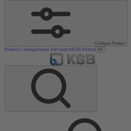
Configure Product
Product Catalogue
Spare Part Search
KSB Partner
KE