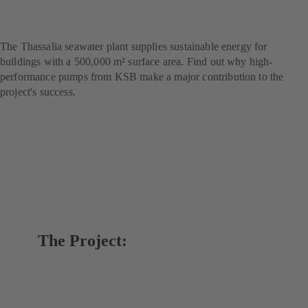
marine thermal energy
project
The Thassalia seawater plant supplies sustainable energy for
buildings with a 500,000 m² surface area. Find out why high-
performance pumps from KSB make a major contribution to the
project's success.
The Project: