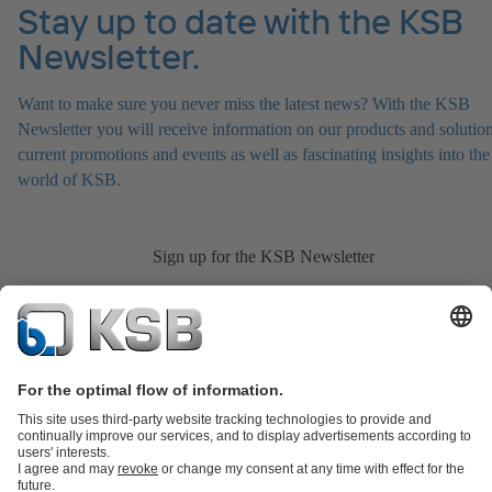
Stay up to date with the KSB
Newsletter.
Want to make sure you never miss the latest news? With the KSB
Newsletter you will receive information on our products and solution
current promotions and events as well as fascinating insights into the
world of KSB.
Sign up for the KSB Newsletter