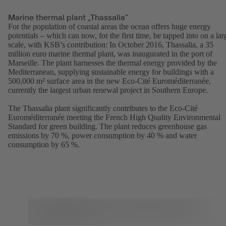
Marine thermal plant „Thassalia”
For the population of coastal areas the ocean offers huge energy
potentials – which can now, for the first time, be tapped into on a lar
scale, with KSB’s contribution: In October 2016, Thassalia, a 35
million euro marine thermal plant, was inaugurated in the port of
Marseille. The plant harnesses the thermal energy provided by the
Mediterranean, supplying sustainable energy for buildings with a
500,000 m² surface area in the new Eco-Cité Euroméditerranée,
currently the largest urban renewal project in Southern Europe.
The Thassalia plant significantly contributes to the Eco-Cité
Euroméditerranée meeting the French High Quality Environmental
Standard for green building. The plant reduces greenhouse gas
emissions by 70 %, power consumption by 40 % and water
consumption by 65 %.