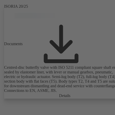
ISORIA 20/25
Documents
Centred-disc butterfly valve with ISO 5211 compliant square shaft e
sealed by elastomer liner, with lever or manual gearbox, pneumatic,
electric or hydraulic actuator. Semi-lug body (T2), full-lug body (T4
section body with flat faces (T5). Body types T2, T4 and T5 are suit
for downstream dismantling and dead-end service with counterflang
Connections to EN, ASME, JIS.
Details