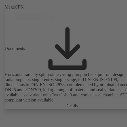
MegaCPK
Documents
Horizontal radially split volute casing pump in back pull-out design,
radial impeller, single-entry, single-stage, to DIN EN ISO 5199,
dimensions to DIN EN ISO 2858, complemented by nominal diamet
DN25 and ≥DN200, in large range of material and seal variants; als
available as a variant with "wet" shaft and conical seal chamber. A
compliant version available.
Details