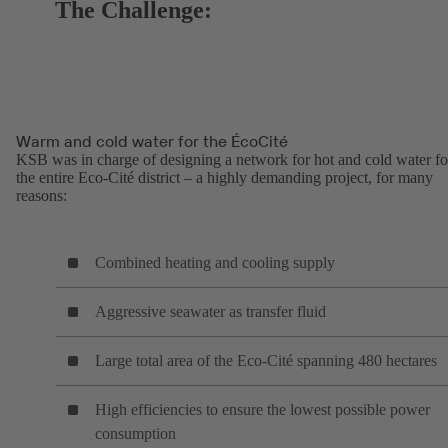
The Challenge:
Warm and cold water for the ÉcoCité
KSB was in charge of designing a network for hot and cold water fo
the entire Eco-Cité district – a highly demanding project, for many
reasons:
Combined heating and cooling supply
Aggressive seawater as transfer fluid
Large total area of the Eco-Cité spanning 480 hectares
High efficiencies to ensure the lowest possible power
consumption