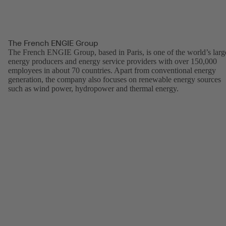
The French ENGIE Group
The French ENGIE Group, based in Paris, is one of the world’s larg
energy producers and energy service providers with over 150,000
employees in about 70 countries. Apart from conventional energy
generation, the company also focuses on renewable energy sources
such as wind power, hydropower and thermal energy.