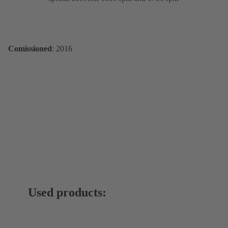
Comissioned
: 2016
Used products: