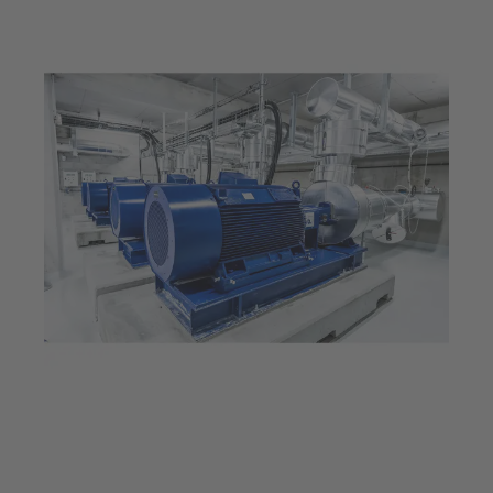
Jul 23, 2025
5 min read
Provides energy for an
entire city: The Thassalia