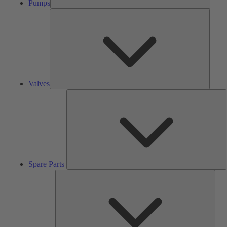
Pumps
Valves
Valves
S
P
Spare Parts
Serv