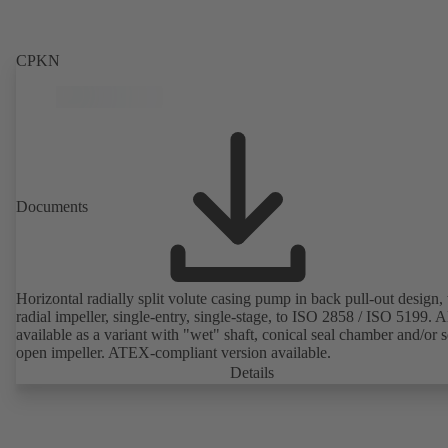
CPKN
Documents
Horizontal radially split volute casing pump in back pull-out design,
radial impeller, single-entry, single-stage, to ISO 2858 / ISO 5199. A
available as a variant with "wet" shaft, conical seal chamber and/or 
open impeller. ATEX-compliant version available.
Details