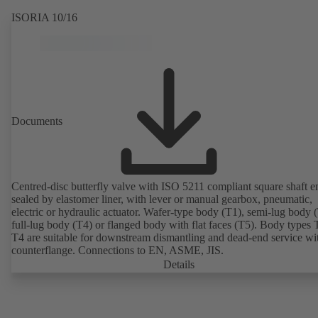
ISORIA 10/16
Documents
Centred-disc butterfly valve with ISO 5211 compliant square shaft e
sealed by elastomer liner, with lever or manual gearbox, pneumatic,
electric or hydraulic actuator. Wafer-type body (T1), semi-lug body 
full-lug body (T4) or flanged body with flat faces (T5). Body types
T4 are suitable for downstream dismantling and dead-end service wi
counterflange. Connections to EN, ASME, JIS.
Details