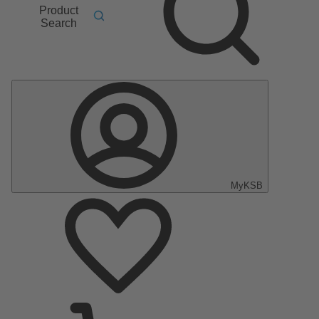
Product
Search
MyKSB