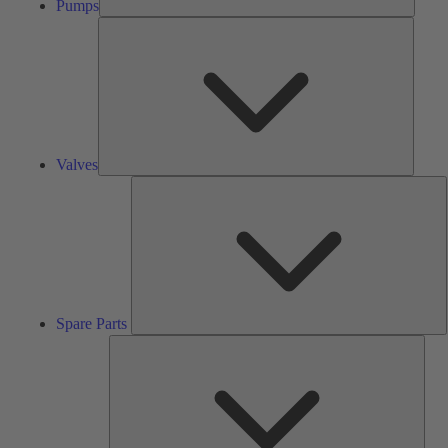
Pumps
Valves
Valves
S
P
Spare Parts
Serv