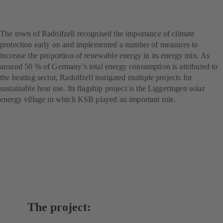
Flagship project for climate
protection
The town of Radolfzell recognised the importance of climate
protection early on and implemented a number of measures to
increase the proportion of renewable energy in its energy mix. As
around 50 % of Germany’s total energy consumption is attributed to
the heating sector, Radolfzell instigated multiple projects for
sustainable heat use. Its flagship project is the Liggeringen solar
energy village in which KSB played an important role.
The project: