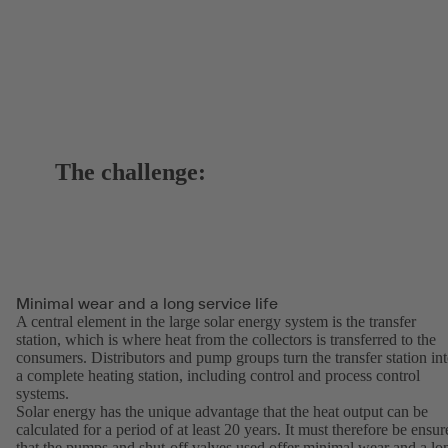
The challenge:
Minimal wear and a long service life
A central element in the large solar energy system is the transfer
station, which is where heat from the collectors is transferred to the
consumers. Distributors and pump groups turn the transfer station in
a complete heating station, including control and process control
systems.
Solar energy has the unique advantage that the heat output can be
calculated for a period of at least 20 years. It must therefore be ensur
that the pumps and shut-off valves used offer minimal wear and a lo