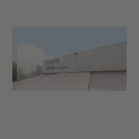
Jul 23, 2025
6 min read