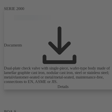
SERIE 2000
Documents
Dual-plate check valve with single-piece, wafer-type body made of
lamellar graphite cast iron, nodular cast iron, steel or stainless steel;
metal/elastomer-seated or metal/metal-seated, maintenance-free,
connections to EN, ASME or JIS.
Details
BOA-S