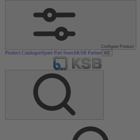
Configure Product
Product Catalogue
Spare Part Search
KSB Partner
KE