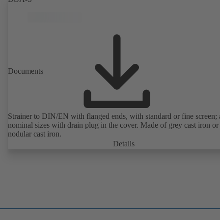
Documents
Strainer to DIN/EN with flanged ends, with standard or fine screen; 
nominal sizes with drain plug in the cover. Made of grey cast iron or
nodular cast iron.
Details