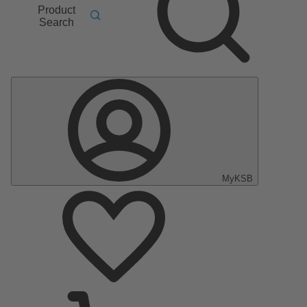
Product
Search
MyKSB