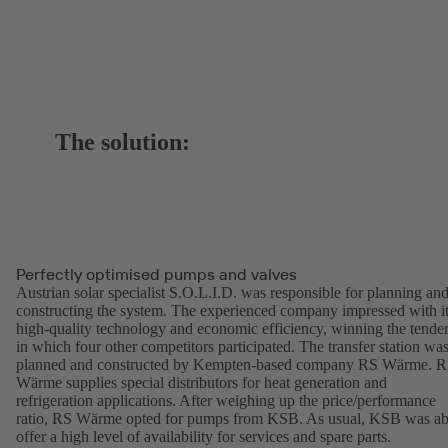
The solution:
Perfectly optimised pumps and valves
Austrian solar specialist S.O.L.I.D. was responsible for planning an
constructing the system. The experienced company impressed with i
high-quality technology and economic efficiency, winning the tende
in which four other competitors participated. The transfer station wa
planned and constructed by Kempten-based company RS Wärme. 
Wärme supplies special distributors for heat generation and
refrigeration applications. After weighing up the price/performance
ratio, RS Wärme opted for pumps from KSB. As usual, KSB was ab
offer a high level of availability for services and spare parts.