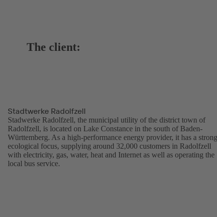
The client:
Stadtwerke Radolfzell
Stadwerke Radolfzell, the municipal utility of the district town of
Radolfzell, is located on Lake Constance in the south of Baden-
Württemberg. As a high-performance energy provider, it has a stron
ecological focus, supplying around 32,000 customers in Radolfzell
with electricity, gas, water, heat and Internet as well as operating the
local bus service.