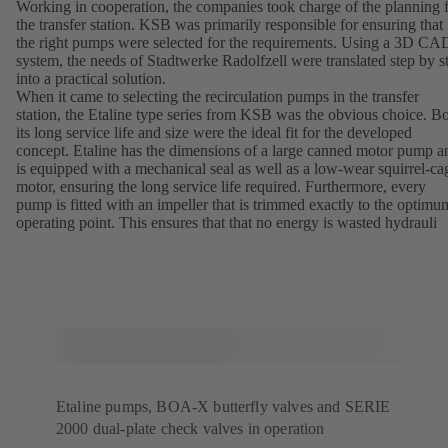
Working in cooperation, the companies took charge of the planning 
the transfer station. KSB was primarily responsible for ensuring that
the right pumps were selected for the requirements. Using a 3D CA
system, the needs of Stadtwerke Radolfzell were translated step by s
into a practical solution.
When it came to selecting the recirculation pumps in the transfer
station, the Etaline type series from KSB was the obvious choice. B
its long service life and size were the ideal fit for the developed
concept. Etaline has the dimensions of a large canned motor pump a
is equipped with a mechanical seal as well as a low-wear squirrel-ca
motor, ensuring the long service life required. Furthermore, every
pump is fitted with an impeller that is trimmed exactly to the optimu
operating point. This ensures that that no energy is wasted hydrauli
Etaline pumps, BOA-X butterfly valves and SERIE
2000 dual-plate check valves in operation