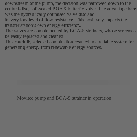
downstream of the pump, the decision was narrowed down to the
centred-disc, soft-seated BOAX butterfly valve. The advantage here
was the hydraulically optimised valve disc and
its very low level of flow resistance. This positively impacts the
transfer station’s own energy efficiency.
The valves are complemented by BOA-S strainers, whose screens c
be easily replaced and cleaned.
This carefully selected combination resulted in a reliable system for
generating energy from renewable energy sources.
Movitec pump and BOA-S strainer in operation