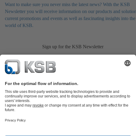
Want to make sure you never miss the latest news? With the KSB
Newsletter you will receive information on our products and solution
current promotions and events as well as fascinating insights into the
world of KSB.
Sign up for the KSB Newsletter
Product Catalogue
All about Spare Parts
Shopping Cart
All about
Tools
Waste Water Technology
Water Technology
Industry