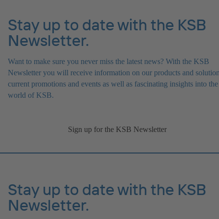
Stay up to date with the KSB
Newsletter.
Want to make sure you never miss the latest news? With the KSB
Newsletter you will receive information on our products and solution
current promotions and events as well as fascinating insights into the
world of KSB.
Sign up for the KSB Newsletter
Stay up to date with the KSB
Newsletter.