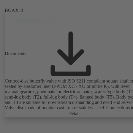
2011). ATEX-compliant version available.
BOAX-B
Documents
Centred-disc butterfly valve with ISO 5211 compliant square shaft e
sealed by elastomer liner (EPDM XC / XU or nitrile K), with lever,
manual gearbox, pneumatic or electric actuator; wafer-type body (T1
semi-lug body (T2), full-lug body (T4), flanged body (T5). Body ty
and T4 are suitable for downstream dismantling and dead-end servic
Valve disc made of nodular cast iron or stainless steel. Connections 
Details