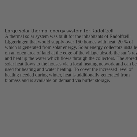
Large solar thermal energy system for Radolfzell
A thermal solar system was built for the inhabitants of Radolfzell-
Liggeringen that would supply over 150 homes with heat, 20 % of
which is generated from solar energy. Solar energy collectors install
on an open area of land at the edge of the village absorb the sun’s ra
and heat up the water which flows through the collectors. The stored
solar heat flows to the houses via a local heating network and can be
used for heating and water heating. To cover the increased level of
heating needed during winter, heat is additionally generated from
biomass and is available on demand via buffer storage.