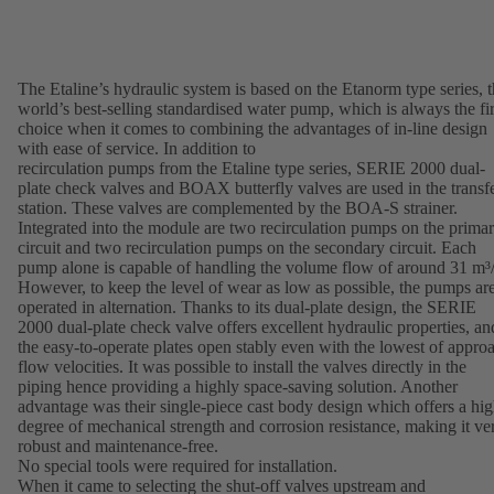
The Etaline’s hydraulic system is based on the Etanorm type series, 
world’s best-selling standardised water pump, which is always the fir
choice when it comes to combining the advantages of in-line design
with ease of service. In addition to
recirculation pumps from the Etaline type series, SERIE 2000 dual-
plate check valves and BOAX butterfly valves are used in the transf
station. These valves are complemented by the BOA-S strainer.
Integrated into the module are two recirculation pumps on the prima
circuit and two recirculation pumps on the secondary circuit. Each
pump alone is capable of handling the volume flow of around 31 m³/
However, to keep the level of wear as low as possible, the pumps ar
operated in alternation. Thanks to its dual-plate design, the SERIE
2000 dual-plate check valve offers excellent hydraulic properties, an
the easy-to-operate plates open stably even with the lowest of appro
flow velocities. It was possible to install the valves directly in the
piping hence providing a highly space-saving solution. Another
advantage was their single-piece cast body design which offers a hi
degree of mechanical strength and corrosion resistance, making it ve
robust and maintenance-free.
No special tools were required for installation.
When it came to selecting the shut-off valves upstream and