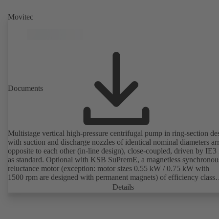
Movitec
Documents
Multistage vertical high-pressure centrifugal pump in ring-section de
with suction and discharge nozzles of identical nominal diameters a
opposite to each other (in-line design), close-coupled, driven by IE3
as standard. Optional with KSB SuPremE, a magnetless synchronou
reluctance motor (exception: motor sizes 0.55 kW / 0.75 kW with
1500 rpm are designed with permanent magnets) of efficiency class
IE4/IE5 to IEC TS 60034-30-2:2016, for operation on a KSB
Details
PumpDrive 2 or KSB PumpDrive 2 Eco variable speed system with
rotor position sensors. Motor mounting points in accordance with
EN 50347, envelope dimensions in accordance with DIN V 42673 (