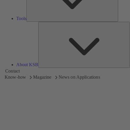
Tools
A
About KSB
Contact
Know-how
Magazine
News on Applications