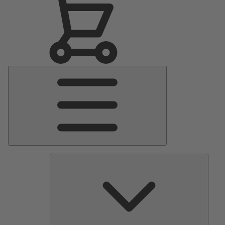
Main
Menu
Pumps