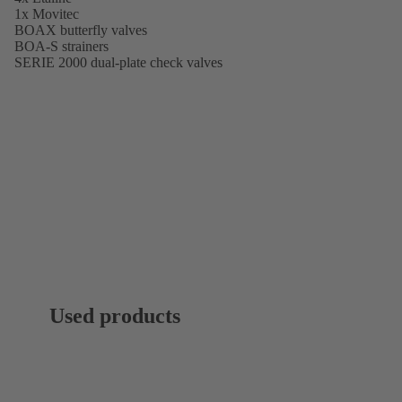
1x Movitec
BOAX butterfly valves
BOA-S strainers
SERIE 2000 dual-plate check valves
Used products