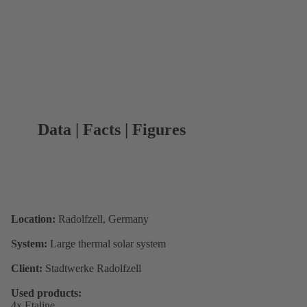
Data | Facts | Figures
Location:
Radolfzell, Germany
System:
Large thermal solar system
Client:
Stadtwerke Radolfzell
Used products:
4x Etaline