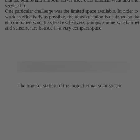
service life.
One particular challenge was the limited space available. In order to
work as effectively as possible, the transfer station is designed so tha
all components, such as heat exchangers, pumps, strainers, calorimet
and sensors, are housed in a very compact space.
The transfer station of the large thermal solar system