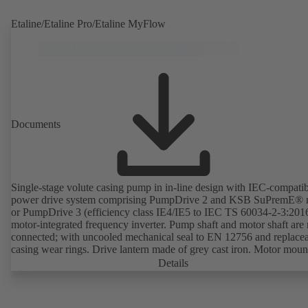
Etaline/Etaline Pro/Etaline MyFlow
Documents
Single-stage volute casing pump in in-line design with IEC-compati
power drive system comprising PumpDrive 2 and KSB SuPremE® 
or PumpDrive 3 (efficiency class IE4/IE5 to IEC TS 60034-2-3:201
motor-integrated frequency inverter. Pump shaft and motor shaft are 
connected; with uncooled mechanical seal to EN 12756 and replace
casing wear rings. Drive lantern made of grey cast iron. Motor moun
points in accordance with IEC 60072, envelope dimensions in acco
Details
with DIN V 42673 (07-2011). ATEX-compliant version available. W
ahead of the ErP Directive's efficiency requirements.