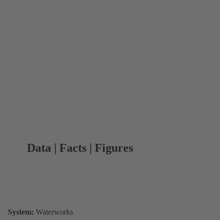
Data | Facts | Figures
System:
Waterworks