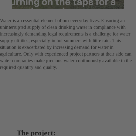
Turning on the taps for a
booming region
Water is an essential element of our everyday lives. Ensuring an
uninterrupted supply of clean drinking water in compliance with
increasingly demanding legal requirements is a challenge for water
supply utilities, especially in hot summers with little rain. This
situation is exacerbated by increasing demand for water in
agriculture. Only with experienced project partners at their side can
water companies make precious water continuously available in the
required quantity and quality.
The project: