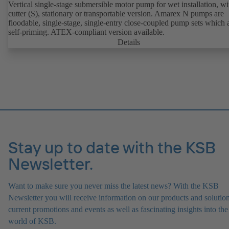
Vertical single-stage submersible motor pump for wet installation, wi
cutter (S), stationary or transportable version. Amarex N pumps are
floodable, single-stage, single-entry close-coupled pump sets which 
self-priming. ATEX-compliant version available.
Details
Stay up to date with the KSB
Newsletter.
Want to make sure you never miss the latest news? With the KSB
Newsletter you will receive information on our products and solution
current promotions and events as well as fascinating insights into the
world of KSB.