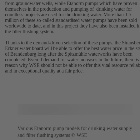
from groundwater wells, while Etanorm pumps which have proven
themselves in the production and pumping of drinking water for
countless projects are used for the drinking water. More than 1.5
million of these so-called standardised water pumps have been sold
worldwide to date, and in this project they have also been installed i
the filter flushing system.
Thanks to the demand-driven selection of these pumps, the Strausbe
Erkner water board will be able to offer the best water price in the st
of Brandenburg long after the Spitzmühle waterworks have been
completed. Even if demand for water increases in the future, there is
reason why WSE should not be able to offer this vital resource relia
and in exceptional quality at a fair price.
Various Etanorm pump models for drinking water supply
and filter flushing systems © WSE