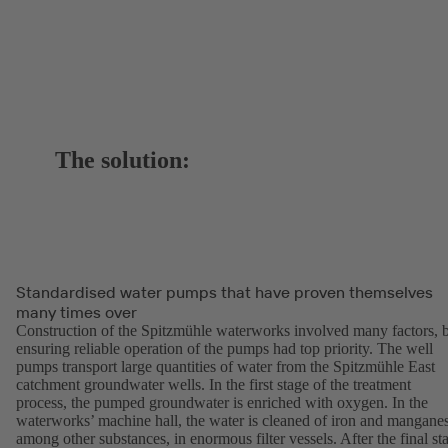
The solution:
Standardised water pumps that have proven themselves
many times over
Construction of the Spitzmühle waterworks involved many factors, 
ensuring reliable operation of the pumps had top priority. The well
pumps transport large quantities of water from the Spitzmühle East
catchment groundwater wells. In the first stage of the treatment
process, the pumped groundwater is enriched with oxygen. In the
waterworks’ machine hall, the water is cleaned of iron and mangane
among other substances, in enormous filter vessels. After the final st