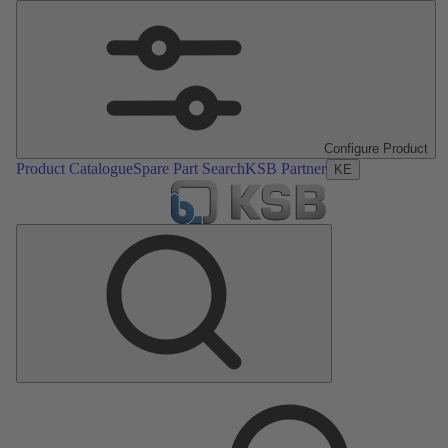
Configure Product
Product Catalogue
Spare Part Search
KSB Partner
KE