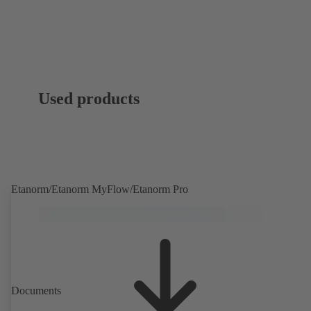
Used products
Etanorm/Etanorm MyFlow/Etanorm Pro
Documents