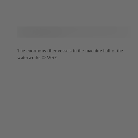
The enormous filter vessels in the machine hall of the
waterworks © WSE