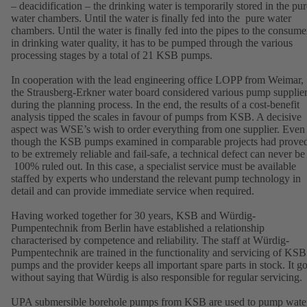
– deacidification – the drinking water is temporarily stored in the pur
water chambers. Until the water is finally fed into the pure water
chambers. Until the water is finally fed into the pipes to the consume
in drinking water quality, it has to be pumped through the various
processing stages by a total of 21 KSB pumps.
In cooperation with the lead engineering office LOPP from Weimar,
the Strausberg-Erkner water board considered various pump supplie
during the planning process. In the end, the results of a cost-benefit
analysis tipped the scales in favour of pumps from KSB. A decisive
aspect was WSE’s wish to order everything from one supplier. Even
though the KSB pumps examined in comparable projects had prove
to be extremely reliable and fail-safe, a technical defect can never be
100% ruled out. In this case, a specialist service must be available
staffed by experts who understand the relevant pump technology in
detail and can provide immediate service when required.
Having worked together for 30 years, KSB and Würdig-
Pumpentechnik from Berlin have established a relationship
characterised by competence and reliability. The staff at Würdig-
Pumpentechnik are trained in the functionality and servicing of KSB
pumps and the provider keeps all important spare parts in stock. It g
without saying that Würdig is also responsible for regular servicing.
UPA submersible borehole pumps from KSB are used to pump wate