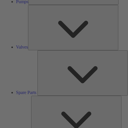
Pumps
Valves
Valves
S
P
Spare Parts
Serv