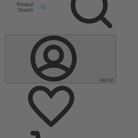
Product
Search
MyKSB