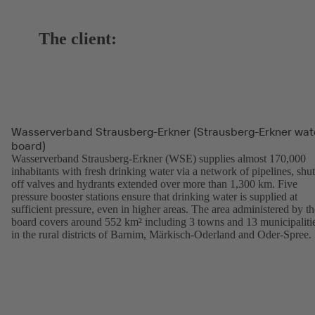
The client:
Wasserverband Strausberg-Erkner (Strausberg-Erkner wat
board)
Wasserverband Strausberg-Erkner (WSE) supplies almost 170,000
inhabitants with fresh drinking water via a network of pipelines, shut
off valves and hydrants extended over more than 1,300 km. Five
pressure booster stations ensure that drinking water is supplied at
sufficient pressure, even in higher areas. The area administered by th
board covers around 552 km² including 3 towns and 13 municipaliti
in the rural districts of Barnim, Märkisch-Oderland and Oder-Spree.