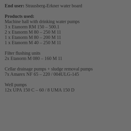
End user:
Strausberg-Erkner water board
Products used:
Machine hall with drinking water pumps
3 x Etanorm RM 150 – 500.1
2 x Etanorm M 80 – 250 M 11
1 x Etanorm M 80 – 200 M 11
1 x Etanorm M 40 – 250 M 11
Filter flushing units
2x Etanorm M 080 – 160 M 11
Cellar drainage pumps + sludge removal pumps
7x Amarex NF 65 – 220 / 004ULG-145
Well pumps
12x UPA 150 C – 60 / 8 UMA 150 D