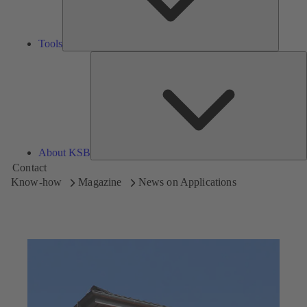
Tools
A
About KSB
Contact
Know-how
Magazine
News on Applications