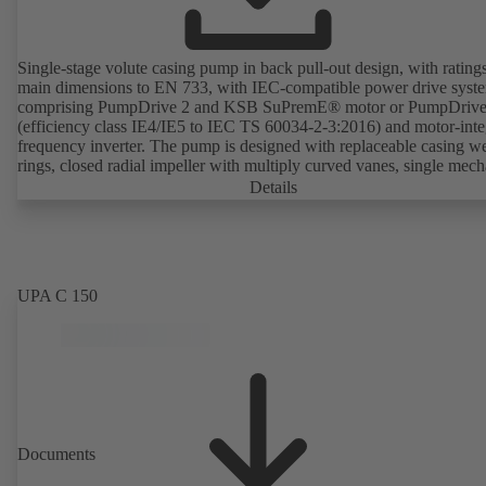
Single-stage volute casing pump in back pull-out design, with rating
main dimensions to EN 733, with IEC-compatible power drive syst
comprising PumpDrive 2 and KSB SuPremE® motor or PumpDrive
(efficiency class IE4/IE5 to IEC TS 60034-2-3:2016) and motor-inte
frequency inverter. The pump is designed with replaceable casing w
rings, closed radial impeller with multiply curved vanes, single mech
seal or double mechanical seals to EN 12756, shaft equipped with
Details
replaceable shaft protecting sleeve in the shaft seal area. The back pu
design allows the coupling, bearing brackets and impeller to be dism
without the need to disconnect the pump casing from the piping. Mo
mounting points in accordance with IEC 60072, envelope dimension
accordance with DIN V 42673 (07-2011). ATEX-compliant version
UPA C 150
available. Well ahead of the ErP Directive's efficiency requirements.
Documents