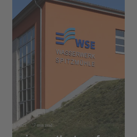
Jul 23, 2025
7 min read