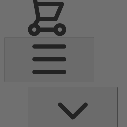
Main
Menu
Pumps