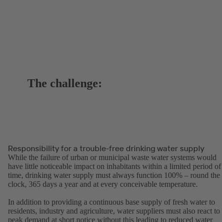
The challenge:
Responsibility for a trouble-free drinking water supply
While the failure of urban or municipal waste water systems would
have little noticeable impact on inhabitants within a limited period of
time, drinking water supply must always function 100% – round the
clock, 365 days a year and at every conceivable temperature.
In addition to providing a continuous base supply of fresh water to
residents, industry and agriculture, water suppliers must also react to
peak demand at short notice without this leading to reduced water