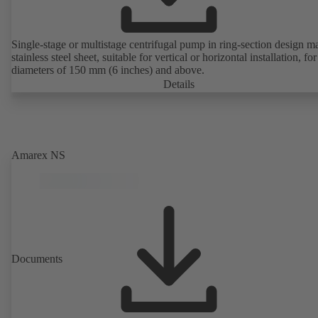
Single-stage or multistage centrifugal pump in ring-section design m
stainless steel sheet, suitable for vertical or horizontal installation, fo
diameters of 150 mm (6 inches) and above.
Details
Amarex NS
Documents