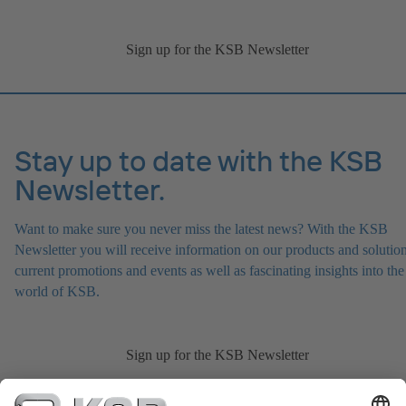
Sign up for the KSB Newsletter
Stay up to date with the KSB
Newsletter.
Want to make sure you never miss the latest news? With the KSB
Newsletter you will receive information on our products and solution
current promotions and events as well as fascinating insights into the
world of KSB.
Sign up for the KSB Newsletter