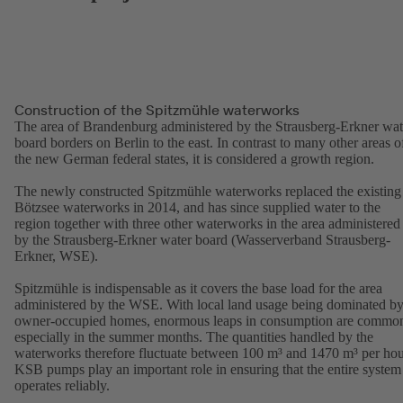
Construction of the Spitzmühle waterworks
The area of Brandenburg administered by the Strausberg-Erkner wat
board borders on Berlin to the east. In contrast to many other areas o
the new German federal states, it is considered a growth region.
The newly constructed Spitzmühle waterworks replaced the existing
Bötzsee waterworks in 2014, and has since supplied water to the
region together with three other waterworks in the area administered
by the Strausberg-Erkner water board (Wasserverband Strausberg-
Erkner, WSE).
Spitzmühle is indispensable as it covers the base load for the area
administered by the WSE. With local land usage being dominated b
owner-occupied homes, enormous leaps in consumption are commo
especially in the summer months. The quantities handled by the
waterworks therefore fluctuate between 100 m³ and 1470 m³ per hou
KSB pumps play an important role in ensuring that the entire system
operates reliably.