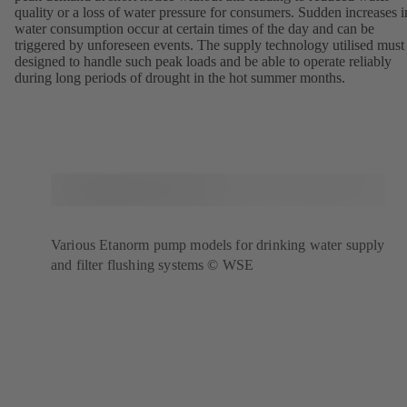
quality or a loss of water pressure for consumers. Sudden increases i
water consumption occur at certain times of the day and can be
triggered by unforeseen events. The supply technology utilised must
designed to handle such peak loads and be able to operate reliably
during long periods of drought in the hot summer months.
Various Etanorm pump models for drinking water supply
and filter flushing systems © WSE