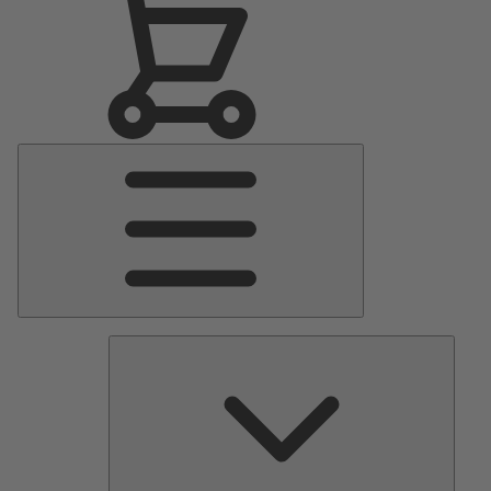
Main
Menu
Pumps