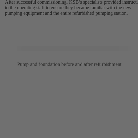
After successful commissioning, KSB’s specialists provided instruct
to the operating staff to ensure they became familiar with the new
pumping equipment and the entire refurbished pumping station.
Pump and foundation before and after refurbishment