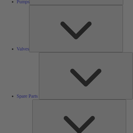
Pumps
Valves
Valves
S
P
Spare Parts
Serv