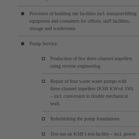
Provision of building site facilities incl. transport/lifting
equipment and containers for offices, staff facilities,
storage and washrooms
Pump Service:
Production of five three-channel impellers
using reverse engineering
Repair of four waste water pumps with
three-channel impellers (KSB KWvd 350)
– incl. conversion to double mechanical
seals
Refurbishing the pump foundations
Test run on KSB’s test facility – incl. power