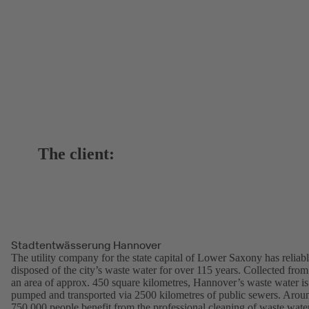
The client:
Stadtentwässerung Hannover
The utility company for the state capital of Lower Saxony has reliab
disposed of the city’s waste water for over 115 years. Collected from
an area of approx. 450 square kilometres, Hannover’s waste water is
pumped and transported via 2500 kilometres of public sewers. Arou
750,000 people benefit from the professional cleaning of waste wate