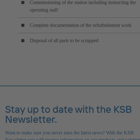
Commissioning of the station including instructing the
operating staff
Complete documentation of the refurbishment work
Disposal of all parts to be scrapped
Stay up to date with the KSB
Newsletter.
Want to make sure you never miss the latest news? With the KSB
Newsletter you will receive information on our products and solution