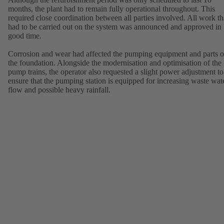
months, the plant had to remain fully operational throughout. This
required close coordination between all parties involved. All work th
had to be carried out on the system was announced and approved in
good time.
Corrosion and wear had affected the pumping equipment and parts o
the foundation. Alongside the modernisation and optimisation of the
pump trains, the operator also requested a slight power adjustment to
ensure that the pumping station is equipped for increasing waste wat
flow and possible heavy rainfall.