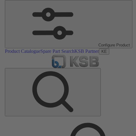
Configure Product
Product Catalogue
Spare Part Search
KSB Partner
KE