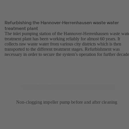
Refurbishing the Hannover-Herrenhausen waste water
treatment plant
The inlet pumping station of the Hannover-Herrenhausen waste wat
treatment plant has been working reliably for almost 60 years. It
collects raw waste water from various city districts which is then
transported to the different treatment stages. Refurbishment was
necessary in order to secure the system’s operation for further decade
Non-clogging impeller pump before and after cleaning