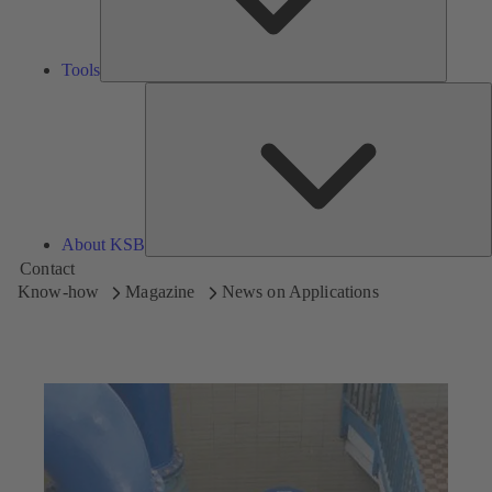
Tools
A
About KSB
Contact
Know-how
Magazine
News on Applications