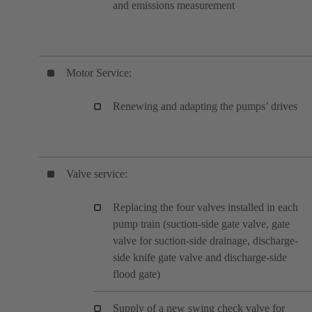
and emissions measurement
Motor Service:
Renewing and adapting the pumps’ drives
Valve service:
Replacing the four valves installed in each
pump train (suction-side gate valve, gate
valve for suction-side drainage, discharge-
side knife gate valve and discharge-side
flood gate)
Supply of a new swing check valve for