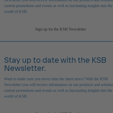
current promotions and events as well as fascinating insights into the
world of KSB.
Sign up for the KSB Newsletter
Stay up to date with the KSB
Newsletter.
Want to make sure you never miss the latest news? With the KSB
Newsletter you will receive information on our products and solution
current promotions and events as well as fascinating insights into the
world of KSB.