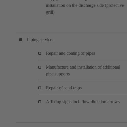
installation on the discharge side (protective
grill)
Piping service:
Repair and coating of pipes
Manufacture and installation of additional
pipe supports
Repair of sand traps
Affixing signs incl. flow direction arrows