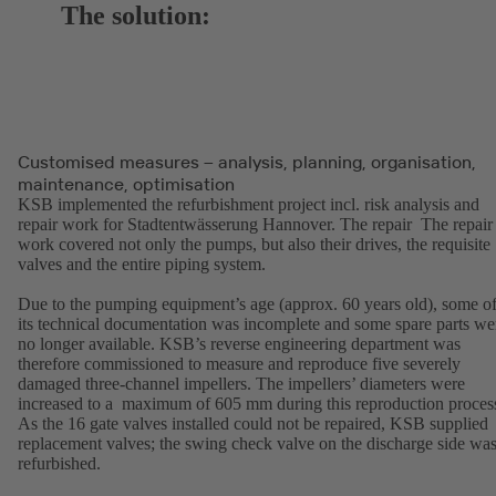
The solution:
Customised measures – analysis, planning, organisation,
maintenance, optimisation
KSB implemented the refurbishment project incl. risk analysis and
repair work for Stadtentwässerung Hannover. The repair The repair
work covered not only the pumps, but also their drives, the requisite
valves and the entire piping system.
Due to the pumping equipment’s age (approx. 60 years old), some o
its technical documentation was incomplete and some spare parts we
no longer available. KSB’s reverse engineering department was
therefore commissioned to measure and reproduce five severely
damaged three-channel impellers. The impellers’ diameters were
increased to a maximum of 605 mm during this reproduction proces
As the 16 gate valves installed could not be repaired, KSB supplied
replacement valves; the swing check valve on the discharge side wa
refurbished.