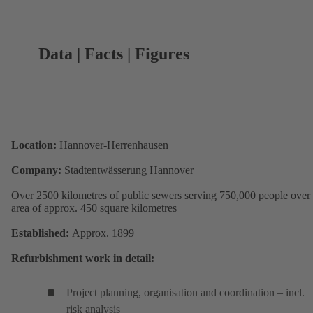
Data | Facts | Figures
Location:
Hannover-Herrenhausen
Company:
Stadtentwässerung Hannover
Over 2500 kilometres of public sewers serving 750,000 people over
area of approx. 450 square kilometres
Established:
Approx. 1899
Refurbishment work in detail:
Project planning, organisation and coordination – incl.
risk analysis