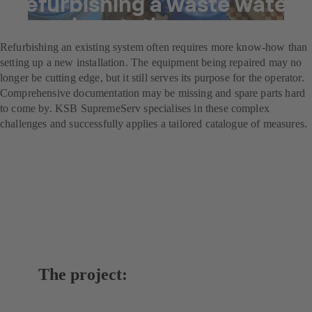
Refurbishing a waste water
pumping station
Refurbishing an existing system often requires more know-how than
setting up a new installation. The equipment being repaired may no
longer be cutting edge, but it still serves its purpose for the operator.
Comprehensive documentation may be missing and spare parts hard
to come by. KSB SupremeServ specialises in these complex
challenges and successfully applies a tailored catalogue of measures.
The project: