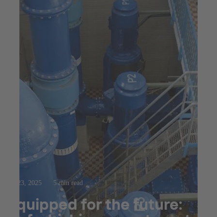
Jul 23, 2025
5 min read
Equipped for the future: