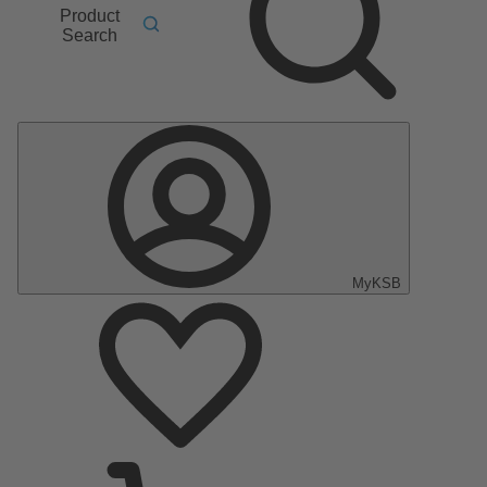
Product
Search
MyKSB