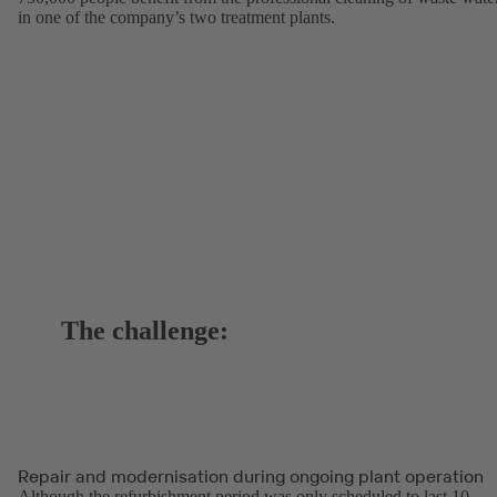
in one of the company’s two treatment plants.
The challenge:
Repair and modernisation during ongoing plant operation
Although the refurbishment period was only scheduled to last 10