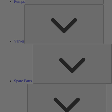
Pumps
Valves
Valves
S
P
Spare Parts
Serv