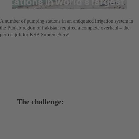
stations in world’s largest
irrigation system
A number of pumping stations in an antiquated irrigation system in
the Punjab region of Pakistan required a complete overhaul – the
perfect job for KSB SupremeServ!
The challenge: