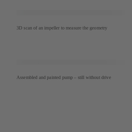
3D scan of an impeller to measure the geometry
Assembled and painted pump – still without drive