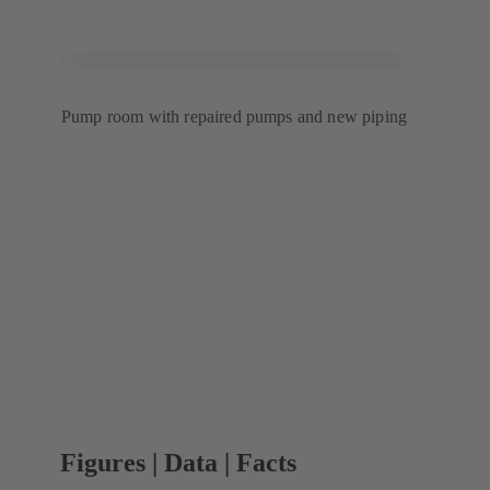
Pump room with repaired pumps and new piping
Figures | Data | Facts