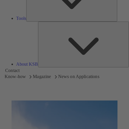
Tools
A
About KSB
Contact
Know-how
Magazine
News on Applications