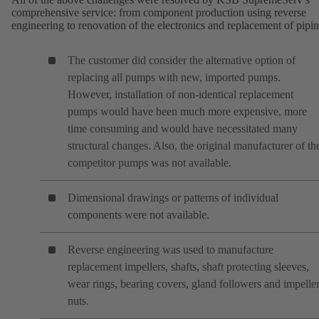
comprehensive service: from component production using reverse
engineering to renovation of the electronics and replacement of pipin
The customer did consider the alternative option of
replacing all pumps with new, imported pumps.
However, installation of non-identical replacement
pumps would have been much more expensive, more
time consuming and would have necessitated many
structural changes. Also, the original manufacturer of th
competitor pumps was not available.
Dimensional drawings or patterns of individual
components were not available.
Reverse engineering was used to manufacture
replacement impellers, shafts, shaft protecting sleeves,
wear rings, bearing covers, gland followers and impelle
nuts.