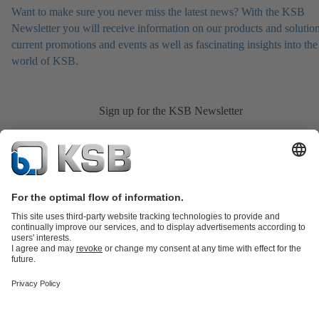
Want to make sure you never miss the latest news? With the KSB
Newsletter you will receive information on our products and solution
current promotions and events as well as fascinating insights into the
world of KSB.
Sign up for the KSB Newsletter
Product Catalogue
All about Spare Parts
Shopping Cart
All about
Tools
Waste Water Technology
Water Technology
Industry