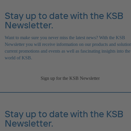
Stay up to date with the KSB
Newsletter.
Want to make sure you never miss the latest news? With the KSB
Newsletter you will receive information on our products and solution
current promotions and events as well as fascinating insights into the
world of KSB.
Sign up for the KSB Newsletter
Stay up to date with the KSB
Newsletter.