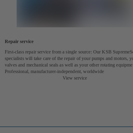
Repair service
First-class repair service from a single source: Our KSB SupremeS
specialists will take care of the repair of your pumps and motors, y
valves and mechanical seals as well as your other rotating equipme
Professional, manufacturer-independent, worldwide
View service