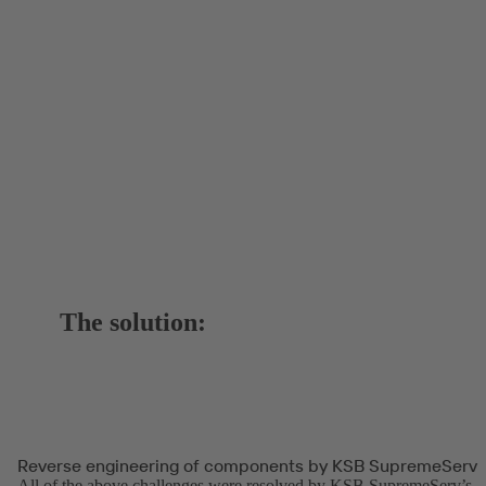
The solution:
Reverse engineering of components by KSB SupremeServ
All of the above challenges were resolved by KSB SupremeServ’s