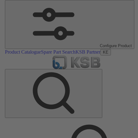
Configure Product
Product Catalogue
Spare Part Search
KSB Partner
KE