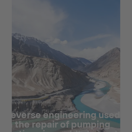
Jul 23, 2025
5 min read
Reverse engineering used
in the repair of pumping