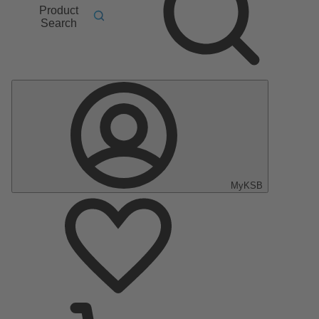
Product
Search
MyKSB