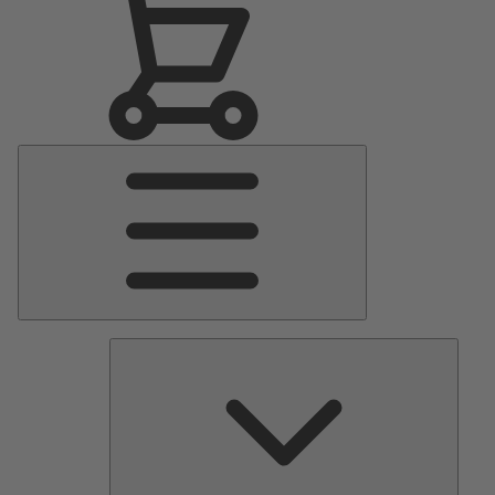
Main
Menu
Pumps