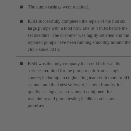
The pump casings were repaired.
KSB successfully completed the repair of the first six
large pumps with a total flow rate of 4 m3/s before the
set deadline. The customer was highly satisfied and the
repaired pumps have been running smoothly around the
clock since 2018.
KSB was the only company that could offer all the
services required for the pump repair from a single
source; including an engineering team with modern 3D
scanner and the latest software, its own foundry for
quality castings, state-of-the-art equipment for
machining and pump testing facilities on its own
premises.