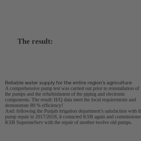
The result:
Reliable water supply for the entire region’s agriculture
A comprehensive pump test was carried out prior to reinstallation of
the pumps and the refurbishment of the piping and electronic
components. The result: H/Q data meet the local requirements and
demonstrate 89 % efficiency!
And: following the Punjab irrigation department’s satisfaction with t
pump repair in 2017/2018, it contacted KSB again and commission
KSB SupremeServ with the repair of another twelve old pumps.