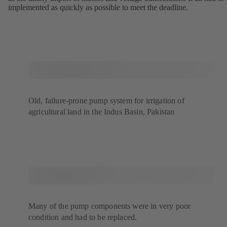
implemented as quickly as possible to meet the deadline.
Old, failure-prone pump system for irrigation of
agricultural land in the Indus Basin, Pakistan
Many of the pump components were in very poor
condition and had to be replaced.