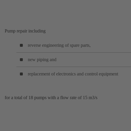
Pump repair including
reverse engineering of spare parts,
new piping and
replacement of electronics and control equipment
for a total of 18 pumps with a flow rate of 15 m3/s