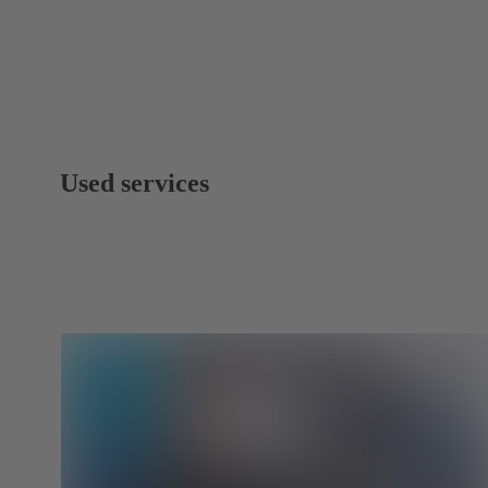
Used services