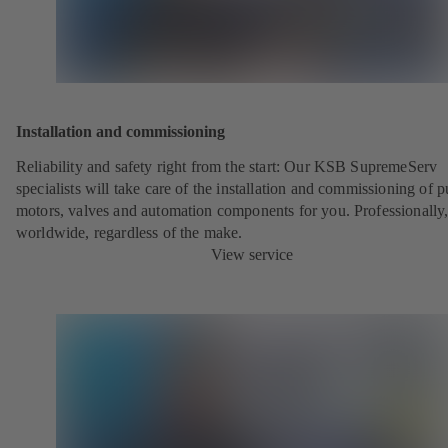
Installation and commissioning
Reliability and safety right from the start: Our KSB SupremeServ
specialists will take care of the installation and commissioning of 
motors, valves and automation components for you. Professionally
worldwide, regardless of the make.
View service