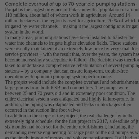
Complete overhaul of up to 70-year-old pumping stations
Punjab is the largest province of Pakistan with a population of aroun
110 million, about half of whom work in agriculture. Around 14
million hectares of the region is used for agriculture, 70 % of which i
irrigated by water channels – making it the largest contiguous irrigat
system in the world.
In many areas, pumping stations have been installed to transfer the
water into channels to irrigate higher elevation fields. These stations
were usually maintained at an extremely low price by very small loc
service providers – with the result that, over the years, the system ha
become increasingly susceptible to failure. The decision was therefo
taken to undertake a comprehensive rehabilitation of several pumpin
stations – by a company that can ensure long-term, trouble-free
operation with optimum pumping system performance.
The project would include the complete overhaul and reburbishment
large pumps from both KSB and competitors. The pumps were
between 25 and 70 years old and in extremely poor condition. The
entire electrical system was antiquated and highly failure-prone. In
addition, the piping was dilapidated and leaks or blockages often
occurred in the suction line foot valves.
In addition to the scope of the project, the real challenge lay in the
extremely tight schedule: for the first project in 2017, a deadline of j
six months had been set for the entire refurbishment, including the
demanding reverse engineering for large parts of the old pumps as w
as the timely import of motors and voltage transformers. It all had to