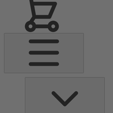
Main
Menu
Pumps