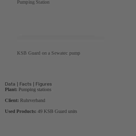
Pumping Station
KSB Guard on a Sewatec pump
Data | Facts | Figures
Plant:
Pumping stations
Client:
Ruhrverband
Used Products:
49 KSB Guard units