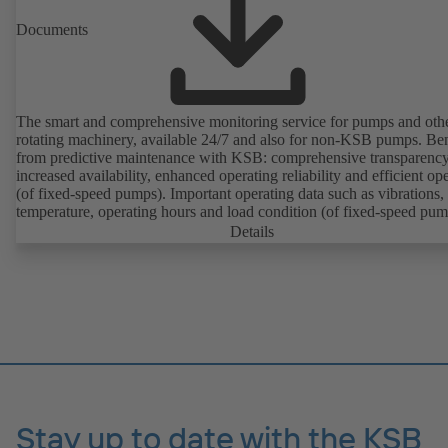
Documents
The smart and comprehensive monitoring service for pumps and oth
rotating machinery, available 24/7 and also for non-KSB pumps. Ben
from predictive maintenance with KSB: comprehensive transparency
increased availability, enhanced operating reliability and efficient op
(of fixed-speed pumps). Important operating data such as vibrations,
temperature, operating hours and load condition (of fixed-speed pum
can be accessed via KSB Guard, anytime and from anywhere. In add
Details
deviations from normal operation trigger immediate notifications via 
KSB Guard web portal and/or app. The experts at the KSB Monitor
Centre also provide support in analysing causes.
Stay up to date with the KSB