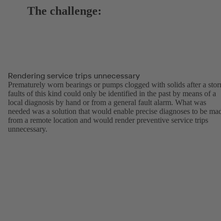
The challenge:
Rendering service trips unnecessary
Prematurely worn bearings or pumps clogged with solids after a sto
faults of this kind could only be identified in the past by means of a
local diagnosis by hand or from a general fault alarm. What was
needed was a solution that would enable precise diagnoses to be ma
from a remote location and would render preventive service trips
unnecessary.