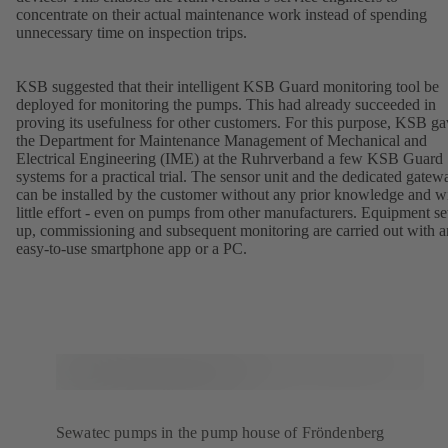
concentrate on their actual maintenance work instead of spending
unnecessary time on inspection trips.
KSB suggested that their intelligent KSB Guard monitoring tool be
deployed for monitoring the pumps. This had already succeeded in
proving its usefulness for other customers. For this purpose, KSB g
the Department for Maintenance Management of Mechanical and
Electrical Engineering (IME) at the Ruhrverband a few KSB Guard
systems for a practical trial. The sensor unit and the dedicated gatew
can be installed by the customer without any prior knowledge and w
little effort - even on pumps from other manufacturers. Equipment se
up, commissioning and subsequent monitoring are carried out with a
easy-to-use smartphone app or a PC.
Sewatec pumps in the pump house of Fröndenberg