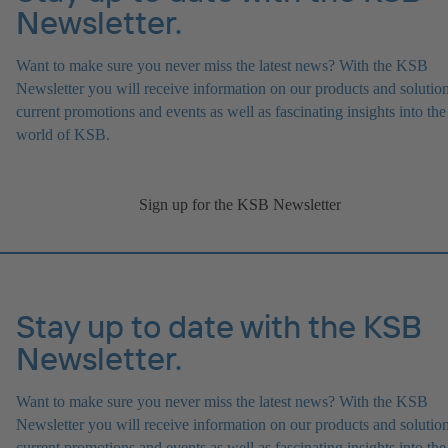
Newsletter.
Want to make sure you never miss the latest news? With the KSB
Newsletter you will receive information on our products and solution
current promotions and events as well as fascinating insights into the
world of KSB.
Sign up for the KSB Newsletter
Stay up to date with the KSB
Newsletter.
Want to make sure you never miss the latest news? With the KSB
Newsletter you will receive information on our products and solution
current promotions and events as well as fascinating insights into the