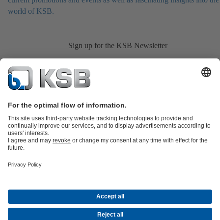
world of KSB.
Sign up for the KSB Newsletter
Product Catalogue
All about Spare Parts
Shopping Cart
All about
Tools
Waste Water Technology
Water Technology
Industry
Technology
Building Services
Energy Technology
Company
Events
Press
Career opportunities at KSB
Social Media
Contact