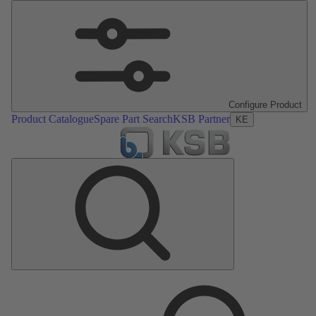
Configure Product
Product Catalogue
Spare Part Search
KSB Partner
KE