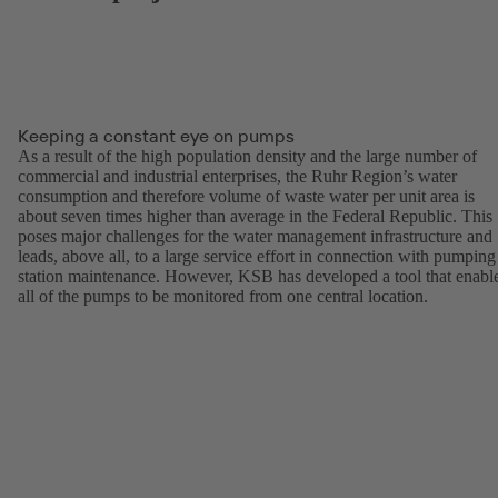
Keeping a constant eye on pumps
As a result of the high population density and the large number of
commercial and industrial enterprises, the Ruhr Region’s water
consumption and therefore volume of waste water per unit area is
about seven times higher than average in the Federal Republic. This
poses major challenges for the water management infrastructure and
leads, above all, to a large service effort in connection with pumping
station maintenance. However, KSB has developed a tool that enabl
all of the pumps to be monitored from one central location.