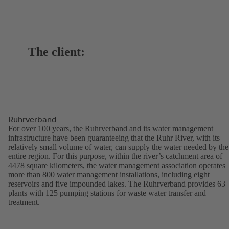
The client:
Ruhrverband
For over 100 years, the Ruhrverband and its water management
infrastructure have been guaranteeing that the Ruhr River, with its
relatively small volume of water, can supply the water needed by the
entire region. For this purpose, within the river’s catchment area of
4478 square kilometers, the water management association operates
more than 800 water management installations, including eight
reservoirs and five impounded lakes. The Ruhrverband provides 63
plants with 125 pumping stations for waste water transfer and
treatment.