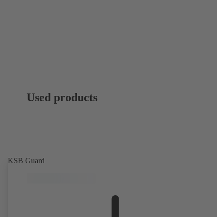
Used products
KSB Guard