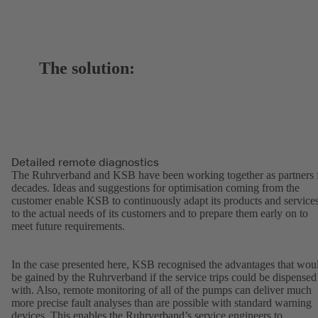
The solution:
Detailed remote diagnostics
The Ruhrverband and KSB have been working together as partners 
decades. Ideas and suggestions for optimisation coming from the
customer enable KSB to continuously adapt its products and service
to the actual needs of its customers and to prepare them early on to
meet future requirements.
In the case presented here, KSB recognised the advantages that wou
be gained by the Ruhrverband if the service trips could be dispensed
with. Also, remote monitoring of all of the pumps can deliver much
more precise fault analyses than are possible with standard warning
devices. This enables the Ruhrverband’s service engineers to