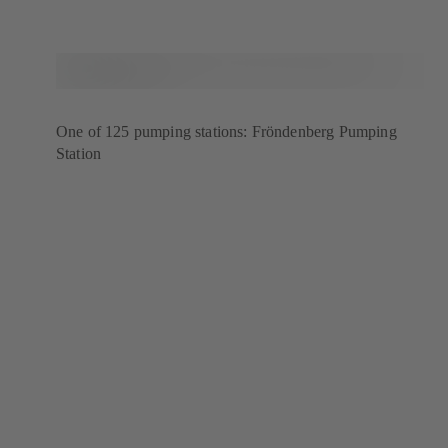
One of 125 pumping stations: Fröndenberg Pumping
Station