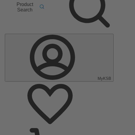
Product
Search
MyKSB