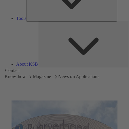
Tools
A
About KSB
Contact
Know-how
Magazine
News on Applications