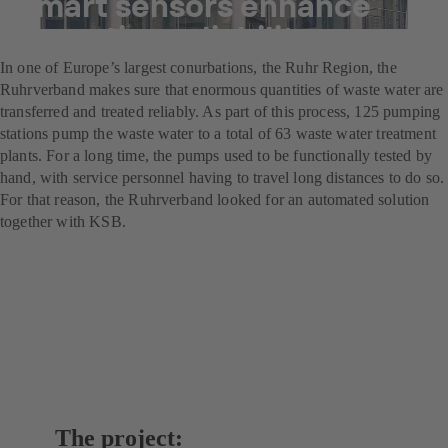
Smart sensors enhance
operating reliability
In one of Europe’s largest conurbations, the Ruhr Region, the
Ruhrverband makes sure that enormous quantities of waste water are
transferred and treated reliably. As part of this process, 125 pumping
stations pump the waste water to a total of 63 waste water treatment
plants. For a long time, the pumps used to be functionally tested by
hand, with service personnel having to travel long distances to do so.
For that reason, the Ruhrverband looked for an automated solution
together with KSB.
The project: