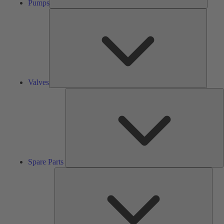
Pumps
Valves
Valves
S
P
Spare Parts
Serv