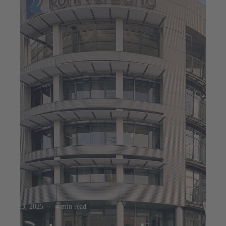
Jul 23, 2025
4 min read