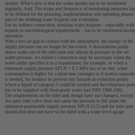
system. What's new is that the water quality has to be monitored
regularly. And: The scope and frequency of monitoring measures ha
to be defined for the planning, implementation and operating phases 
part of the drinking water hygiene risk evaluation.
For an indirect connection, drinking water hygiene – especially with
regards to microbiological requirements – has to be monitored durin
operation.
With a free air gap in contact with the atmosphere, the energy of the
supply pressure can no longer be harvested. A downstream pump
draws water out of the inlet tank and adjusts its pressure to the set
outlet pressure. An indirect connection may be necessary when the
water utility specifies it as a requirement, for example, or when a
minimum supply pressure SPLN < 0.1 MPa has to be met, when
consumption is higher for a short time (storage) or if system separati
is needed, for instance to prevent any hazards at extraction points
where a liquid of category 5 could be created and the extraction poin
has to be supplied with food-grade water (see DIN 1988-100).
The requirements on the inlet tank design have not changed, except:
An open inlet valve must not cause the pressure to fall under the
minimum permissible supply pressure SPLN (3.1) and the inlet tank
should (but does not have to) be fitted with a water level gauge.