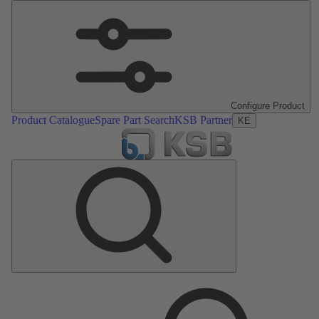
Configure Product
Product Catalogue
Spare Part Search
KSB Partner
KE