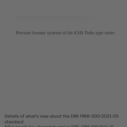
Pressure booster systems of the KSB Delta type series
Details of what's new about the DIN 1988-500:2021-05
standard
What exactly has changed in version DIN 1988-500:2021-05