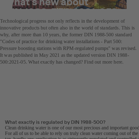
What's new about
DIN 1988-500:2021-05?
Technological progress not only reflects in the development of
innovative products but often also in the world of standards. This is
why, after more than 10 years, the former DIN 1988-500 standard
"Codes of practice for drinking water installations - Part 500:
Pressure boosting stations with RPM-regulated pumps" was revised.
It was published in May 2021 as the updated version DIN 1988-
500:2021-05. What exactly has changed? Find out more here.
What exactly is regulated by DIN 1988-500?
Clean drinking water is one of our most precious and important good
For all of us to be able to rely on truly clean water coming out of the
tap, hardly any application is as stringently regulated and controlled 