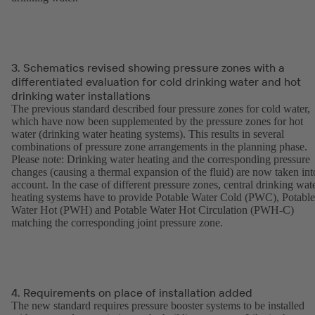
3. Schematics revised showing pressure zones with a
differentiated evaluation for cold drinking water and hot
drinking water installations
The previous standard described four pressure zones for cold water,
which have now been supplemented by the pressure zones for hot
water (drinking water heating systems). This results in several
combinations of pressure zone arrangements in the planning phase.
Please note: Drinking water heating and the corresponding pressure
changes (causing a thermal expansion of the fluid) are now taken int
account. In the case of different pressure zones, central drinking wat
heating systems have to provide Potable Water Cold (PWC), Potable
Water Hot (PWH) and Potable Water Hot Circulation (PWH-C)
matching the corresponding joint pressure zone.
4. Requirements on place of installation added
The new standard requires pressure booster systems to be installed