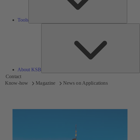
Tools
A
About KSB
Contact
Know-how
Magazine
News on Applications