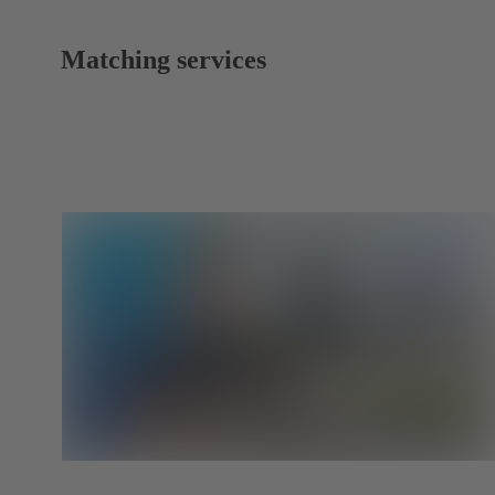
Matching services