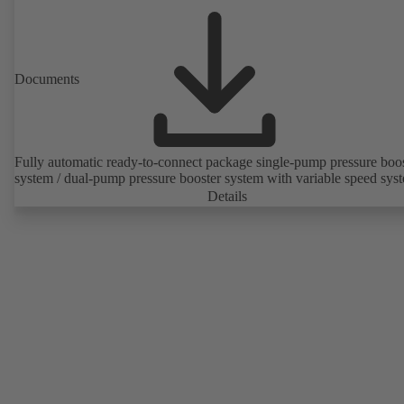
Documents
Fully automatic ready-to-connect package single-pump pressure boo
system / dual-pump pressure booster system with variable speed sys
Details