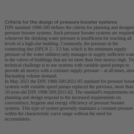
Criteria for the design of pressure booster systems
DIN standard 1988-500 defines the criteria for planning and designi
pressure booster systems. Such pressure booster systems are require
whenever the drinking water pressure is insufficient for reaching all
levels of a high-rise building. Commonly, the pressure in the
connecting line (SPLN 2 - 3.5 bar, which is the minimum supply
pressure of the water utilities) only manages to supply sufficient wat
to the valves of buildings that are no more than four storeys high. Th
technical challenge is to use systems with variable speed pumps to
provide all storeys with a constant supply pressure – at all times, also
fluctuating volume demand.
In May 2021 the DIN 1988-500:2021-05 standard for pressure boost
systems with variable speed pumps replaced the previous, more than
10-year-old DIN 1988-500:2011-02. The standard's requirements on
planning and design respond to the increased requirements on
convenience, hygiene and energy efficiency of pressure booster
systems. This type of system generally maintains a constant pressure
within the characteristic curve range without the need for
accumulators.