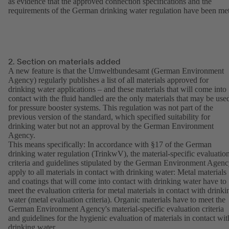
as evidence that the approved connection specifications and the
requirements of the German drinking water regulation have been met
2. Section on materials added
A new feature is that the Umweltbundesamt (German Environment
Agency) regularly publishes a list of all materials approved for
drinking water applications – and these materials that will come into
contact with the fluid handled are the only materials that may be use
for pressure booster systems. This regulation was not part of the
previous version of the standard, which specified suitability for
drinking water but not an approval by the German Environment
Agency.
This means specifically: In accordance with §17 of the German
drinking water regulation (TrinkwV), the material-specific evaluatio
criteria and guidelines stipulated by the German Environment Agen
apply to all materials in contact with drinking water: Metal materials
and coatings that will come into contact with drinking water have to
meet the evaluation criteria for metal materials in contact with drinki
water (metal evaluation criteria). Organic materials have to meet the
German Environment Agency's material-specific evaluation criteria
and guidelines for the hygienic evaluation of materials in contact wit
drinking water.