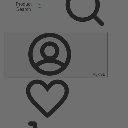
Product
Search
MyKSB