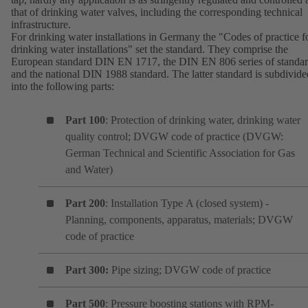
that of drinking water valves, including the corresponding technical
infrastructure.
For drinking water installations in Germany the "Codes of practice f
drinking water installations" set the standard. They comprise the
European standard DIN EN 1717, the DIN EN 806 series of standa
and the national DIN 1988 standard. The latter standard is subdivide
into the following parts:
Part 100
: Protection of drinking water, drinking water
quality control; DVGW code of practice (DVGW:
German Technical and Scientific Association for Gas
and Water)
Part 200
: Installation Type A (closed system) -
Planning, components, apparatus, materials; DVGW
code of practice
Part 300:
Pipe sizing; DVGW code of practice
Part 500
: Pressure boosting stations with RPM-