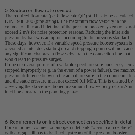
5. Section on flow rate revised
The required flow rate (peak flow rate QD) still has to be calculated 
DIN 1988-300 (pipe sizing). The maximum flow velocity in the
connection line and inlet line of the pressure booster system must not
exceed 2 m/s for noise protection reasons. Reducing the inlet-side
pressure by half was an option according to the previous standard.
These days, however, if a variable speed pressure booster system is
operated as intended, starting up and stopping a pump will not cause
any significant changes in flow velocity in the connection line that
would lead to pressure surges.
If one or several pumps of a variable speed pressure booster system 
stopped improperly (e.g. in the event of a power failure), the maxi
pressure difference between the actual pressure in the connection lin
and the static pressure must not exceed 0.1 MPa. This is ensured by
observing the above-mentioned maximum flow velocity of 2 m/s in 
inlet line already in the planning phase.
6. Requirements on indirect connection specified in detail
For an indirect connection an open inlet tank "open to atmosphere"
with air gap still has to be fitted upstream of the pressure booster