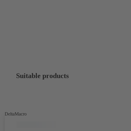
Suitable products
DeltaMacro