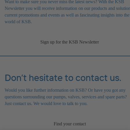
Want to make sure you never miss the latest news? With the KSB
Newsletter you will receive information on our products and solution
current promotions and events as well as fascinating insights into the
world of KSB.
Sign up for the KSB Newsletter
Don’t hesitate to contact us.
Would you like further information on KSB? Or have you got any
questions surrounding our pumps, valves, services and spare parts?
Just contact us. We would love to talk to you.
Find your contact