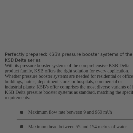
Perfectly prepared: KSB's pressure booster systems of the
KSB Delta series
With its pressure booster systems of the comprehensive KSB Delta
product family, KSB offers the right solution for every application.
Whether pressure booster systems are needed for residential or office
buildings, hotels, department stores or hospitals, commercial or
industrial plants: KSB's offer comprises the most diverse variants of i
KSB Delta pressure booster systems as standard, matching the specif
requirements:
Maximum flow rate between 9 and 960 m³/h
Maximum head between 55 and 154 metres of water