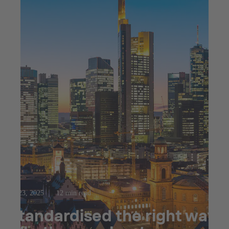
Jul 23, 2025
12 min read
Standardised the right way: