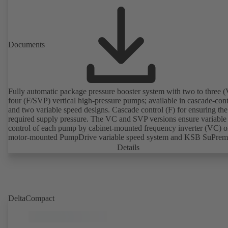
Documents
Fully automatic package pressure booster system with two to three (
four (F/SVP) vertical high-pressure pumps; available in cascade-cont
and two variable speed designs. Cascade control (F) for ensuring the
required supply pressure. The VC and SVP versions ensure variable
control of each pump by cabinet-mounted frequency inverter (VC) o
motor-mounted PumpDrive variable speed system and KSB SuPre
motor (SVP), respectively, providing fully electronic control to ensur
Details
required supply pressure. Automated with KSB BoosterCommand P
DeltaCompact