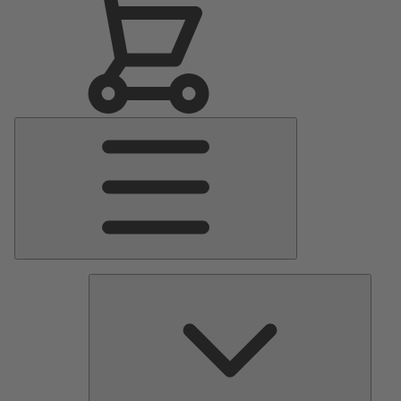
Main
Menu
Pumps