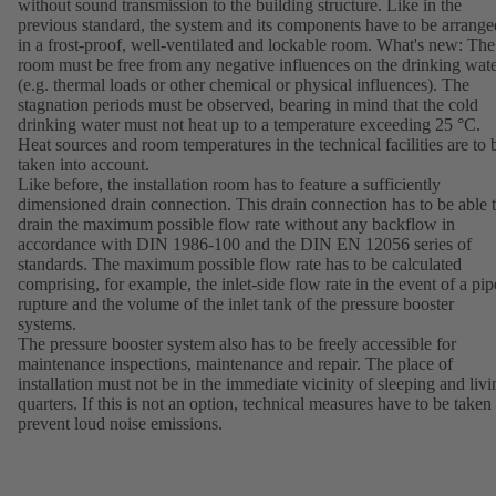
without sound transmission to the building structure. Like in the
previous standard, the system and its components have to be arrange
in a frost-proof, well-ventilated and lockable room. What's new: The
room must be free from any negative influences on the drinking wat
(e.g. thermal loads or other chemical or physical influences). The
stagnation periods must be observed, bearing in mind that the cold
drinking water must not heat up to a temperature exceeding 25 °C.
Heat sources and room temperatures in the technical facilities are to 
taken into account.
Like before, the installation room has to feature a sufficiently
dimensioned drain connection. This drain connection has to be able 
drain the maximum possible flow rate without any backflow in
accordance with DIN 1986-100 and the DIN EN 12056 series of
standards. The maximum possible flow rate has to be calculated
comprising, for example, the inlet-side flow rate in the event of a pip
rupture and the volume of the inlet tank of the pressure booster
systems.
The pressure booster system also has to be freely accessible for
maintenance inspections, maintenance and repair. The place of
installation must not be in the immediate vicinity of sleeping and livi
quarters. If this is not an option, technical measures have to be taken 
prevent loud noise emissions.