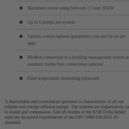
Maximum motor rating between 1.5 and 30 kW
Up to 6 pumps per system
Various control options (parameters can also be set per
app)
Modbus connection to a building management system a
standard, further bus connections optional
Fluid temperature monitoring (optional)
A dependable and economical operation is characteristic of all our
reliable and energy-efficient pumps. The systems are impressively e
to install and commission. And all models of the KSB Delta family
meet the increased requirements of the DIN 1988-500:2021-05
standard.