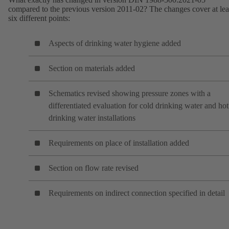
compared to the previous version 2011-02? The changes cover at lea
six different points:
Aspects of drinking water hygiene added
Section on materials added
Schematics revised showing pressure zones with a
differentiated evaluation for cold drinking water and hot
drinking water installations
Requirements on place of installation added
Section on flow rate revised
Requirements on indirect connection specified in detail