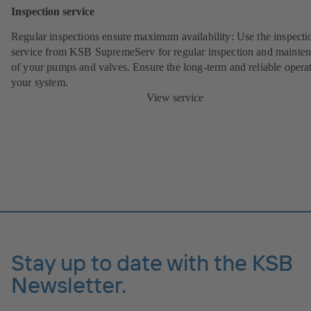
Inspection service
Regular inspections ensure maximum availability: Use the inspecti
service from KSB SupremeServ for regular inspection and mainte
of your pumps and valves. Ensure the long-term and reliable opera
your system.
View service
Stay up to date with the KSB
Newsletter.