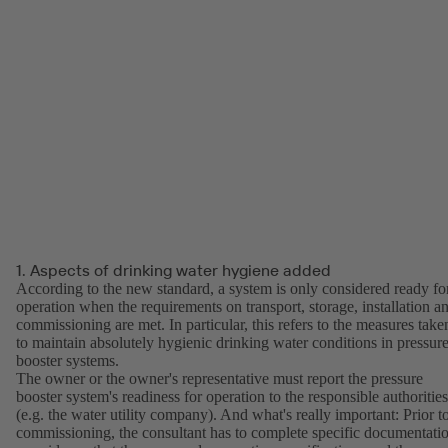
1. Aspects of drinking water hygiene added
According to the new standard, a system is only considered ready fo
operation when the requirements on transport, storage, installation a
commissioning are met. In particular, this refers to the measures take
to maintain absolutely hygienic drinking water conditions in pressur
booster systems.
The owner or the owner's representative must report the pressure
booster system's readiness for operation to the responsible authorities
(e.g. the water utility company). And what's really important: Prior t
commissioning, the consultant has to complete specific documentati