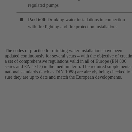
regulated pumps
Part 600
: Drinking water installations in connection
with fire fighting and fire protection installations
The codes of practice for drinking water installations have been
updated continuously for several years – with the objective of creati
a set of comprehensive regulations valid in all of Europe (EN 806
series and EN 1717) in the medium term. The required supplementa
national standards (such as DIN 1988) are already being checked to
sure they are up to date and match the European developments.