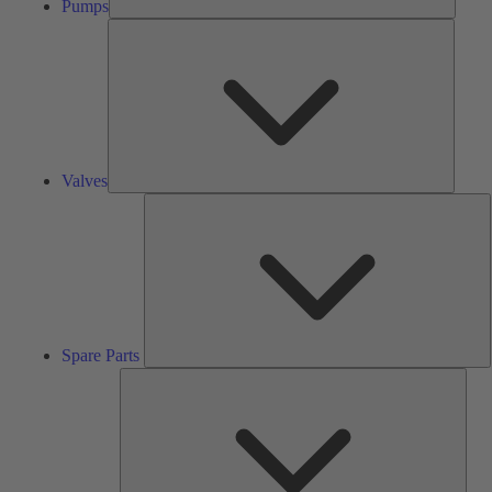
Pumps
Valves
Valves
S
P
Spare Parts
Serv