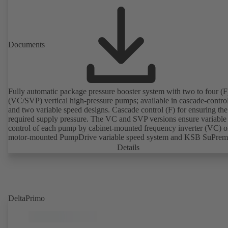
Documents
Fully automatic package pressure booster system with two to four (F)
(VC/SVP) vertical high-pressure pumps; available in cascade-contro
and two variable speed designs. Cascade control (F) for ensuring the
required supply pressure. The VC and SVP versions ensure variable
control of each pump by cabinet-mounted frequency inverter (VC) o
motor-mounted PumpDrive variable speed system and KSB SuPre
motor (SVP), respectively, providing fully electronic control to ensur
Details
required supply pressure. Automated with KSB BoosterCommand P
Plus.
DeltaPrimo