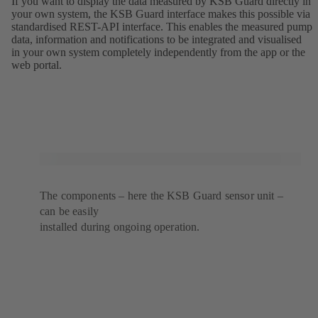
If you want to display the data measured by KSB Guard directly in
your own system, the KSB Guard interface makes this possible via
standardised REST-API interface. This enables the measured pump
data, information and notifications to be integrated and visualised
in your own system completely independently from the app or the
web portal.
The components – here the KSB Guard sensor unit –
can be easily
installed during ongoing operation.