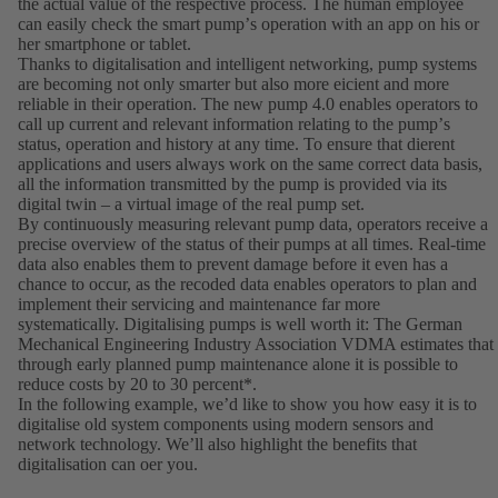
the actual value of the respective process. The human employee
can easily check the smart pumpʼs operation with an app on his or
her smartphone or tablet.
Thanks to digitalisation and intelligent networking, pump systems
are becoming not only smarter but also more eicient and more
reliable in their operation. The new pump 4.0 enables operators to
call up current and relevant information relating to the pumpʼs
status, operation and history at any time. To ensure that dierent
applications and users always work on the same correct data basis,
all the information transmitted by the pump is provided via its
digital twin – a virtual image of the real pump set.
By continuously measuring relevant pump data, operators receive a
precise overview of the status of their pumps at all times. Real-time
data also enables them to prevent damage before it even has a
chance to occur, as the recoded data enables operators to plan and
implement their servicing and maintenance far more
systematically. Digitalising pumps is well worth it: The German
Mechanical Engineering Industry Association VDMA estimates that
through early planned pump maintenance alone it is possible to
reduce costs by 20 to 30 percent*.
In the following example, weʼd like to show you how easy it is to
digitalise old system components using modern sensors and
network technology. Weʼll also highlight the benefits that
digitalisation can oer you.