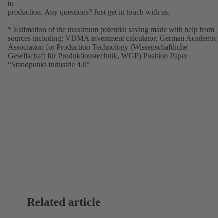
to
production. Any questions? Just get in touch with us.
* Estimation of the maximum potential saving made with help from
sources including: VDMA investment calculator; German Academic
Association for Production Technology (Wissenschaftliche
Gesellschaft für Produktionstechnik, WGP) Position Paper
“Standpunkt Industrie 4.0”
Related article