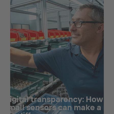
Jul 23, 2025
7 min read
Digital transparency: How
small sensors can make a