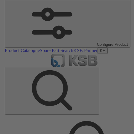
Configure Product
Product Catalogue
Spare Part Search
KSB Partner
KE