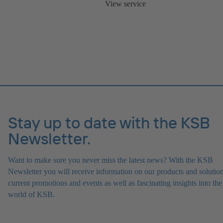
View service
Stay up to date with the KSB
Newsletter.
Want to make sure you never miss the latest news? With the KSB
Newsletter you will receive information on our products and solution
current promotions and events as well as fascinating insights into the
world of KSB.