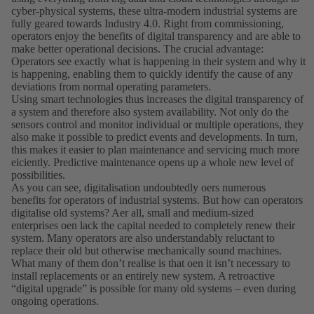
cyber-physical systems, these ultra-modern industrial systems are
fully geared towards Industry 4.0. Right from commissioning,
operators enjoy the benefits of digital transparency and are able to
make better operational decisions. The crucial advantage:
Operators see exactly what is happening in their system and why it
is happening, enabling them to quickly identify the cause of any
deviations from normal operating parameters.
Using smart technologies thus increases the digital transparency of
a system and therefore also system availability. Not only do the
sensors control and monitor individual or multiple operations, they
also make it possible to predict events and developments. In turn,
this makes it easier to plan maintenance and servicing much more
eiciently. Predictive maintenance opens up a whole new level of
possibilities.
As you can see, digitalisation undoubtedly oers numerous
benefits for operators of industrial systems. But how can operators
digitalise old systems? Aer all, small and medium-sized
enterprises oen lack the capital needed to completely renew their
system. Many operators are also understandably reluctant to
replace their old but otherwise mechanically sound machines.
What many of them donʼt realise is that oen it isnʼt necessary to
install replacements or an entirely new system. A retroactive
“digital upgrade” is possible for many old systems – even during
ongoing operations.