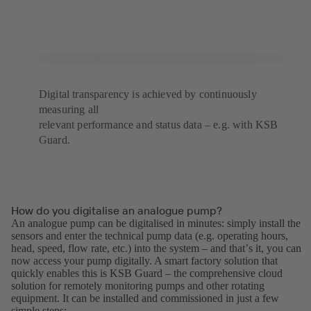
Digital transparency is achieved by continuously
measuring all
relevant performance and status data – e.g. with KSB
Guard.
How do you digitalise an analogue pump?
An analogue pump can be digitalised in minutes: simply install the
sensors and enter the technical pump data (e.g. operating hours,
head, speed, flow rate, etc.) into the system – and thatʼs it, you can
now access your pump digitally. A smart factory solution that
quickly enables this is KSB Guard – the comprehensive cloud
solution for remotely monitoring pumps and other rotating
equipment. It can be installed and commissioned in just a few
simple steps: