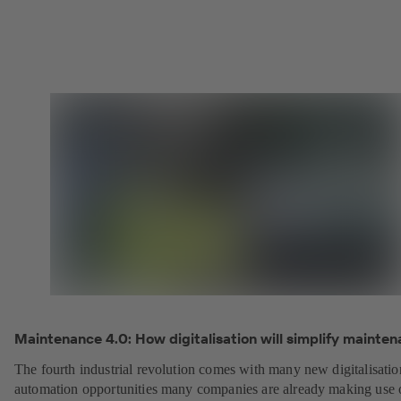
Maintenance 4.0: How digitalisation will simplify mainten
The fourth industrial revolution comes with many new digitalisati
automation opportunities many companies are already making use 