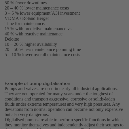
50 % fewer downtimes
in
20 – 40 % lower maintenance costs
a
3 – 5 % lower equipment[A3] investment
new
VDMA / Roland Berger
tab)
(opens
Time for maintenance:
in
15 % with predictive maintenance vs.
a
40 % with reactive maintenance
new
Deloitte
(opens
tab)
10 – 20 % higher availability
in
20 – 50 % less maintenance planning time
a
5 – 10 % lower overall maintenance costs
new
tab)
Example of pump digitalisation
Pumps and valves are used in nearly all industrial applications.
They are oen operated for many years under the toughest of
conditions and transport aggressive, corrosive or solids-laden
fluids under extreme temperatures and very high pressures. Any
deviations from normal operation can become not only expensive
but also very dangerous.
Digitalised pumps are able to perform specific functions in which
they monitor themselves and independently adjust their settings to