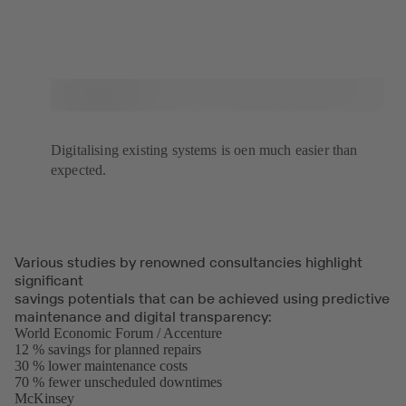
Digitalising existing systems is oen much easier than
expected.
Various studies by renowned consultancies highlight
significant
savings potentials that can be achieved using predictive
maintenance and digital transparency:
World Economic Forum / Accenture
(opens
12 % savings for planned repairs
in
30 % lower maintenance costs
a
70 % fewer unscheduled downtimes
new
McKinsey
(opens
tab)