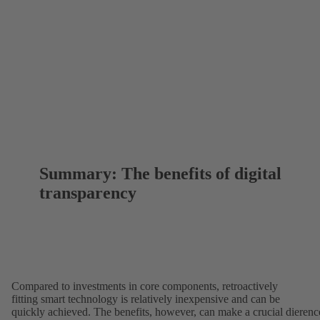
Summary: The benefits of digital
transparency
Compared to investments in core components, retroactively
fitting smart technology is relatively inexpensive and can be
quickly achieved. The benefits, however, can make a crucial dierenc