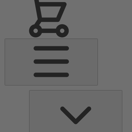
Main
Menu
Pumps