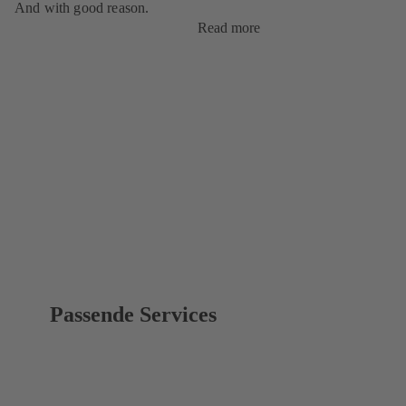
And with good reason.
Read more
Passende Services