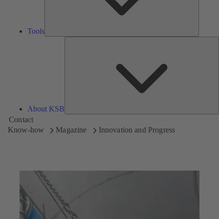
Tools
A
About KSB
Contact
Know-how
Magazine
Innovation and Progress