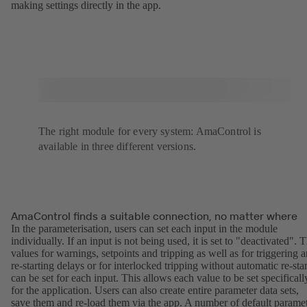
making settings directly in the app.
The right module for every system: AmaControl is
available in three different versions.
AmaControl finds a suitable connection, no matter where
In the parameterisation, users can set each input in the module
individually. If an input is not being used, it is set to "deactivated". 
values for warnings, setpoints and tripping as well as for triggering 
re-starting delays or for interlocked tripping without automatic re-star
can be set for each input. This allows each value to be set specificall
for the application. Users can also create entire parameter data sets,
save them and re-load them via the app. A number of default parame