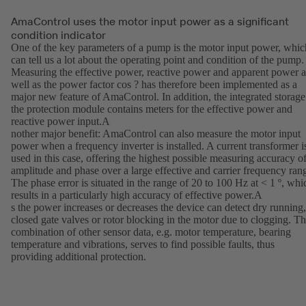
AmaControl uses the motor input power as a significant
condition indicator
One of the key parameters of a pump is the motor input power, whic
can tell us a lot about the operating point and condition of the pump.
Measuring the effective power, reactive power and apparent power a
well as the power factor cos ? has therefore been implemented as a
major new feature of AmaControl. In addition, the integrated storage
the protection module contains meters for the effective power and
reactive power input.A
nother major benefit: AmaControl can also measure the motor input
power when a frequency inverter is installed. A current transformer i
used in this case, offering the highest possible measuring accuracy o
amplitude and phase over a large effective and carrier frequency ran
The phase error is situated in the range of 20 to 100 Hz at < 1 º, whi
results in a particularly high accuracy of effective power.A
s the power increases or decreases the device can detect dry running,
closed gate valves or rotor blocking in the motor due to clogging. T
combination of other sensor data, e.g. motor temperature, bearing
temperature and vibrations, serves to find possible faults, thus
providing additional protection.