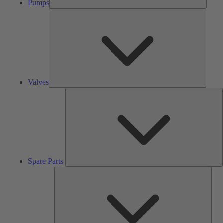
Pumps
Valves
Valves
S
P
Spare Parts
Serv