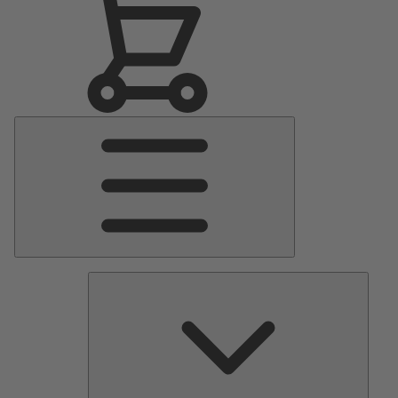
Main
Menu
Pumps