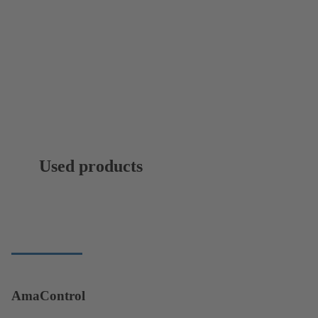
Used products
AmaControl