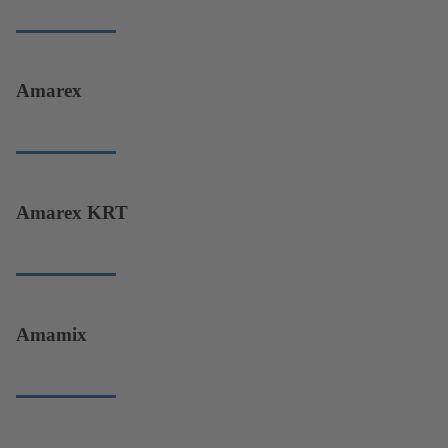
Amarex
Amarex KRT
Amamix