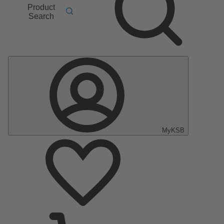
Product
Search
MyKSB