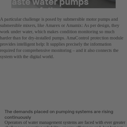
waste water pumps
successfully
A particular challenge is posed by submersible motor pumps and
submersible mixers, like Amarex or Amamix: As per design, they
work under water, which makes condition monitoring so much
harder than for dry-installed pumps. AmaControl protection module
provides intelligent help: It supplies precisely the information
required for comprehensive monitoring – and it also connects the
system with the digital world.
The demands placed on pumping systems are rising
continuously
Operators of water management systems are faced with ever greater