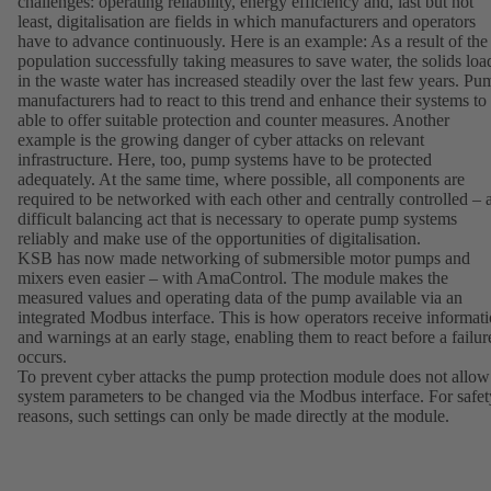
challenges: operating reliability, energy efficiency and, last but not
least, digitalisation are fields in which manufacturers and operators
have to advance continuously. Here is an example: As a result of the
population successfully taking measures to save water, the solids loa
in the waste water has increased steadily over the last few years. Pu
manufacturers had to react to this trend and enhance their systems to
able to offer suitable protection and counter measures. Another
example is the growing danger of cyber attacks on relevant
infrastructure. Here, too, pump systems have to be protected
adequately. At the same time, where possible, all components are
required to be networked with each other and centrally controlled – 
difficult balancing act that is necessary to operate pump systems
reliably and make use of the opportunities of digitalisation.
KSB has now made networking of submersible motor pumps and
mixers even easier – with AmaControl. The module makes the
measured values and operating data of the pump available via an
integrated Modbus interface. This is how operators receive informat
and warnings at an early stage, enabling them to react before a failur
occurs.
To prevent cyber attacks the pump protection module does not allow
system parameters to be changed via the Modbus interface. For safet
reasons, such settings can only be made directly at the module.