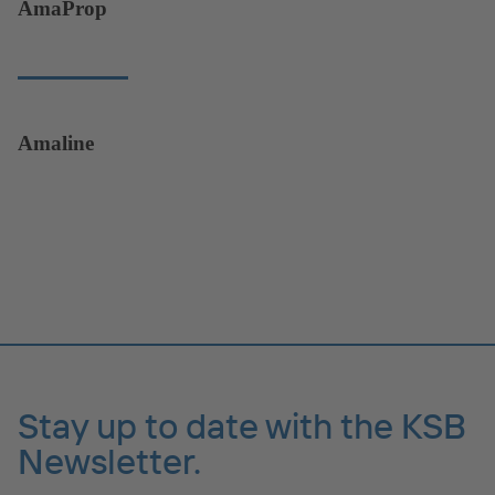
AmaProp
Amaline
Stay up to date with the KSB
Newsletter.