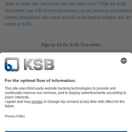
Want to make sure you never miss the latest news? With the KSB
Newsletter you will receive information on our products and solution
current promotions and events as well as fascinating insights into the
world of KSB.
Sign up for the KSB Newsletter
Product Catalogue
All about Spare Parts
Shopping Cart
All about
Tools
Waste Water Technology
Water Technology
Industry