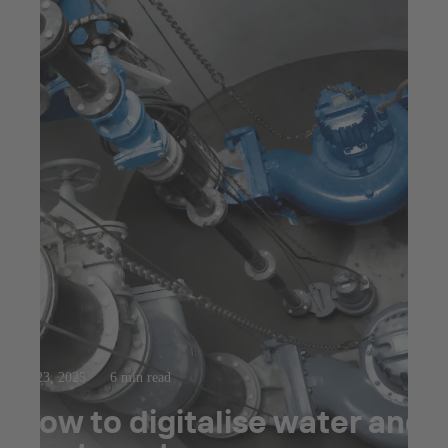
Jul 23, 2025
6 min read
How to digitalise water and