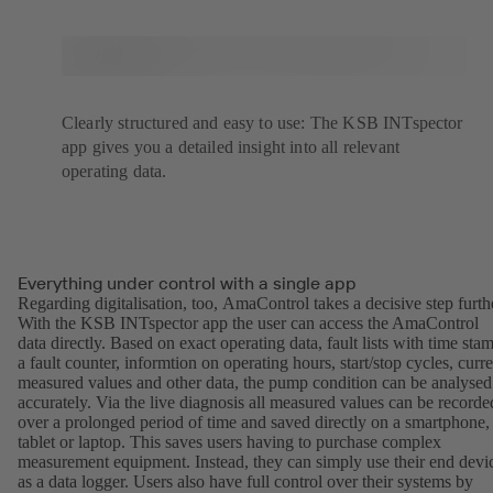
Clearly structured and easy to use: The KSB INTspector
app gives you a detailed insight into all relevant
operating data.
Everything under control with a single app
Regarding digitalisation, too, AmaControl takes a decisive step furth
With the KSB INTspector app the user can access the AmaControl
data directly. Based on exact operating data, fault lists with time sta
a fault counter, informtion on operating hours, start/stop cycles, curre
measured values and other data, the pump condition can be analysed
accurately. Via the live diagnosis all measured values can be recorde
over a prolonged period of time and saved directly on a smartphone,
tablet or laptop. This saves users having to purchase complex
measurement equipment. Instead, they can simply use their end devi
as a data logger. Users also have full control over their systems by