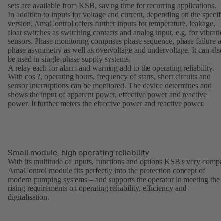
sets are available from KSB, saving time for recurring applications.
In addition to inputs for voltage and current, depending on the specif
version, AmaControl offers further inputs for temperature, leakage,
float switches as switching contacts and analog input, e.g. for vibrat
sensors. Phase monitoring comprises phase sequence, phase failure 
phase asymmetry as well as overvoltage and undervoltage. It can als
be used in single-phase supply systems.
A relay each for alarm and warning add to the operating reliability.
With cos ?, operating hours, frequency of starts, short circuits and
sensor interruptions can be monitored. The device determines and
shows the input of apparent power, effective power and reactive
power. It further meters the effective power and reactive power.
Small module, high operating reliability
With its multitude of inputs, functions and options KSB's very comp
AmaControl module fits perfectly into the protection concept of
modern pumping systems – and supports the operator in meeting the
rising requirements on operating reliability, efficiency and
digitalisation.