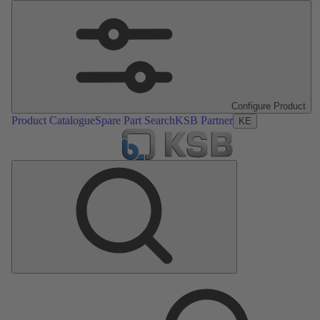
Configure Product
Product Catalogue
Spare Part Search
KSB Partner
KE