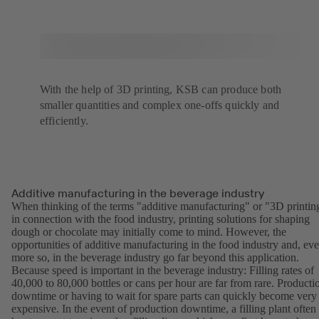
With the help of 3D printing, KSB can produce both
smaller quantities and complex one-offs quickly and
efficiently.
Additive manufacturing in the beverage industry
When thinking of the terms "additive manufacturing" or "3D printin
in connection with the food industry, printing solutions for shaping
dough or chocolate may initially come to mind. However, the
opportunities of additive manufacturing in the food industry and, ev
more so, in the beverage industry go far beyond this application.
Because speed is important in the beverage industry: Filling rates of
40,000 to 80,000 bottles or cans per hour are far from rare. Producti
downtime or having to wait for spare parts can quickly become very
expensive. In the event of production downtime, a filling plant often