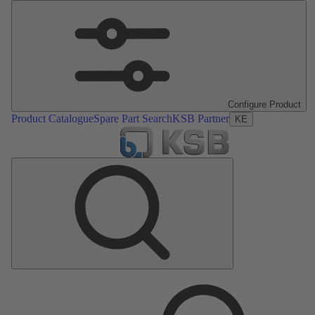
Configure Product
Product Catalogue
Spare Part Search
KSB Partner
KE