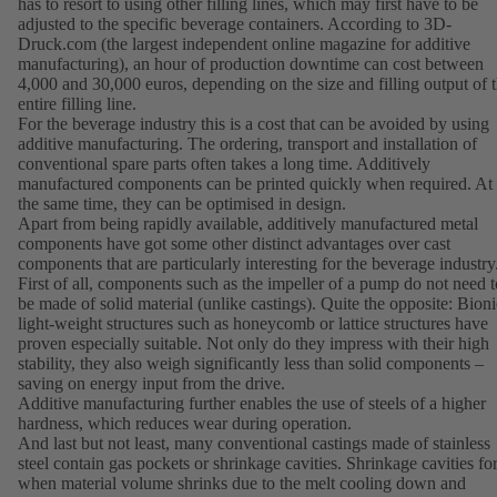
has to resort to using other filling lines, which may first have to be
adjusted to the specific beverage containers. According to 3D-
Druck.com (the largest independent online magazine for additive
manufacturing), an hour of production downtime can cost between
4,000 and 30,000 euros, depending on the size and filling output of 
entire filling line.
For the beverage industry this is a cost that can be avoided by using
additive manufacturing. The ordering, transport and installation of
conventional spare parts often takes a long time. Additively
manufactured components can be printed quickly when required. At
the same time, they can be optimised in design.
Apart from being rapidly available, additively manufactured metal
components have got some other distinct advantages over cast
components that are particularly interesting for the beverage industry
First of all, components such as the impeller of a pump do not need t
be made of solid material (unlike castings). Quite the opposite: Bioni
light-weight structures such as honeycomb or lattice structures have
proven especially suitable. Not only do they impress with their high
stability, they also weigh significantly less than solid components –
saving on energy input from the drive.
Additive manufacturing further enables the use of steels of a higher
hardness, which reduces wear during operation.
And last but not least, many conventional castings made of stainless
steel contain gas pockets or shrinkage cavities. Shrinkage cavities f
when material volume shrinks due to the melt cooling down and