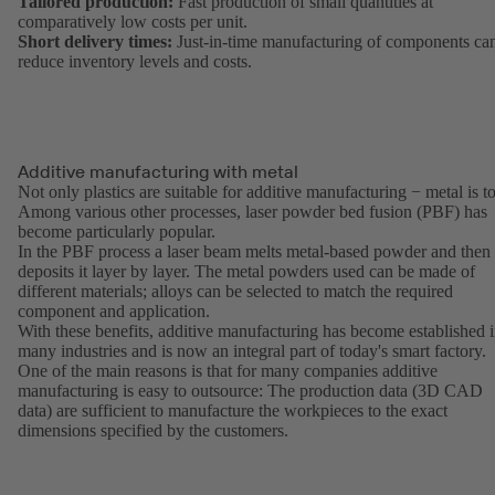
Tailored production:
Fast production of small quantities at
comparatively low costs per unit.
Short delivery times:
Just-in-time manufacturing of components ca
reduce inventory levels and costs.
Additive manufacturing with metal
Not only plastics are suitable for additive manufacturing − metal is t
Among various other processes, laser powder bed fusion (PBF) has
become particularly popular.
In the PBF process a laser beam melts metal-based powder and then
deposits it layer by layer. The metal powders used can be made of
different materials; alloys can be selected to match the required
component and application.
With these benefits, additive manufacturing has become established 
many industries and is now an integral part of today's smart factory.
One of the main reasons is that for many companies additive
manufacturing is easy to outsource: The production data (3D CAD
data) are sufficient to manufacture the workpieces to the exact
dimensions specified by the customers.