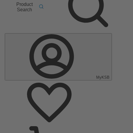
Product
Search
MyKSB