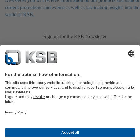
Newsletter you will receive information on our products and solution
current promotions and events as well as fascinating insights into the
world of KSB.
Sign up for the KSB Newsletter
Product Catalogue
All about Spare Parts
Shopping Cart
All about
Tools
Waste Water Technology
Water Technology
Industry
Technology
Building Services
Energy Technology
Company
Events
Press
Career opportunities at KSB
Social Media