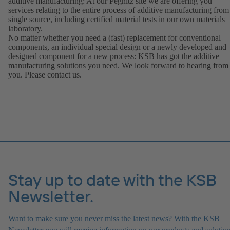
additive manufacturing: At our Pegnitz site we are offering you
services relating to the entire process of additive manufacturing from
single source, including certified material tests in our own materials
laboratory.
No matter whether you need a (fast) replacement for conventional
components, an individual special design or a newly developed and
designed component for a new process: KSB has got the additive
manufacturing solutions you need. We look forward to hearing from
you. Please contact us.
Stay up to date with the KSB
Newsletter.
Want to make sure you never miss the latest news? With the KSB