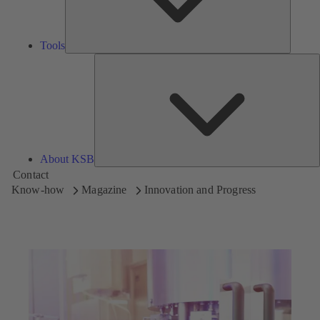
Tools
A
About KSB
Contact
Know-how
Magazine
Innovation and Progress