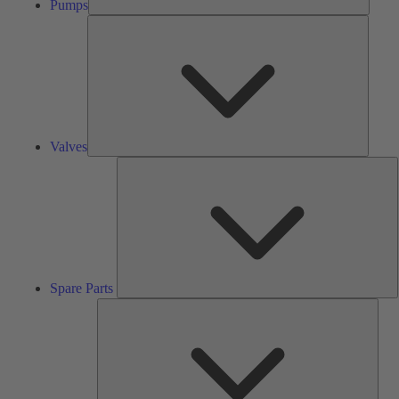
Pumps
Valves
Valves
S
P
Spare Parts
Serv