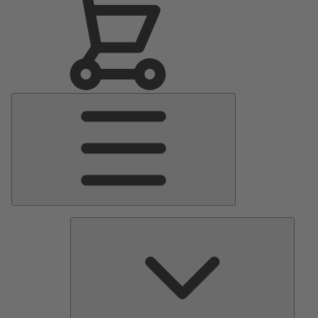
Main
Menu
Pumps