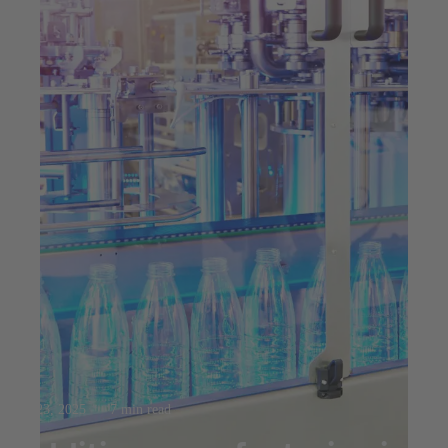
Jul 23, 2025
7 min read