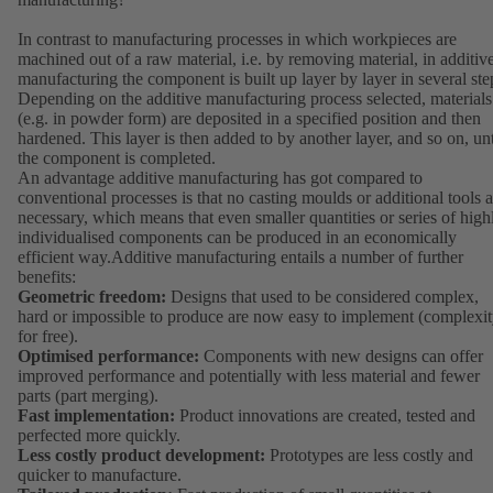
In contrast to manufacturing processes in which workpieces are
machined out of a raw material, i.e. by removing material, in additiv
manufacturing the component is built up layer by layer in several ste
Depending on the additive manufacturing process selected, materials
(e.g. in powder form) are deposited in a specified position and then
hardened. This layer is then added to by another layer, and so on, unt
the component is completed.
An advantage additive manufacturing has got compared to
conventional processes is that no casting moulds or additional tools a
necessary, which means that even smaller quantities or series of high
individualised components can be produced in an economically
efficient way.Additive manufacturing entails a number of further
benefits:
Geometric freedom:
Designs that used to be considered complex,
hard or impossible to produce are now easy to implement (complexi
for free).
Optimised performance:
Components with new designs can offer
improved performance and potentially with less material and fewer
parts (part merging).
Fast implementation:
Product innovations are created, tested and
perfected more quickly.
Less costly product development:
Prototypes are less costly and
quicker to manufacture.