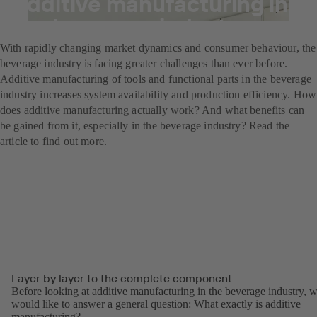
Additive manufacturing in
the beverage industry
With rapidly changing market dynamics and consumer behaviour, the
beverage industry is facing greater challenges than ever before.
Additive manufacturing of tools and functional parts in the beverage
industry increases system availability and production efficiency. How
does additive manufacturing actually work? And what benefits can
be gained from it, especially in the beverage industry? Read the
article to find out more.
Layer by layer to the complete component
Before looking at additive manufacturing in the beverage industry, 
would like to answer a general question: What exactly is additive
manufacturing?