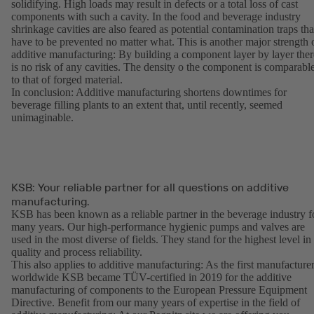
solidifying. High loads may result in defects or a total loss of cast
components with such a cavity. In the food and beverage industry
shrinkage cavities are also feared as potential contamination traps tha
have to be prevented no matter what. This is another major strength 
additive manufacturing: By building a component layer by layer ther
is no risk of any cavities. The density o the component is comparabl
to that of forged material.
In conclusion: Additive manufacturing shortens downtimes for
beverage filling plants to an extent that, until recently, seemed
unimaginable.
KSB: Your reliable partner for all questions on additive
manufacturing.
KSB has been known as a reliable partner in the beverage industry f
many years. Our high-performance hygienic pumps and valves are
used in the most diverse of fields. They stand for the highest level in
quality and process reliability.
This also applies to additive manufacturing: As the first manufacture
worldwide KSB became TÜV-certified in 2019 for the additive
manufacturing of components to the European Pressure Equipment
Directive. Benefit from our many years of expertise in the field of