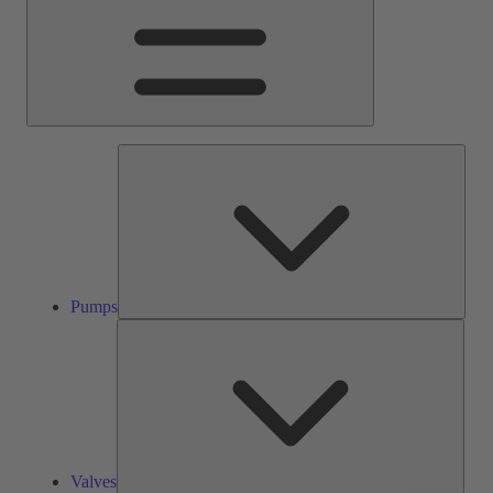
Pump
Pumps
Valve
Valves