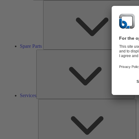
Spare Parts
Ser
Services
So