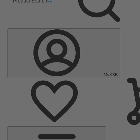
Product Search
MyKSB
Main
Menu