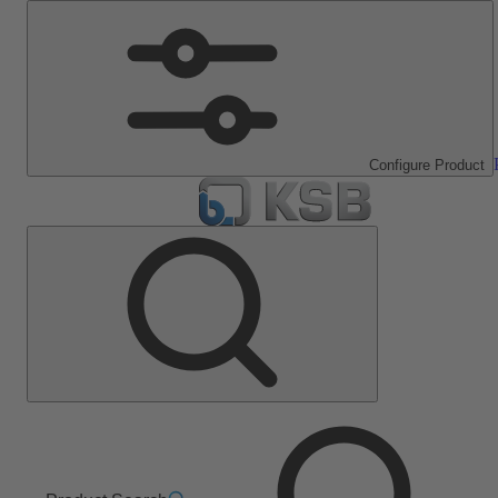
Configure Product