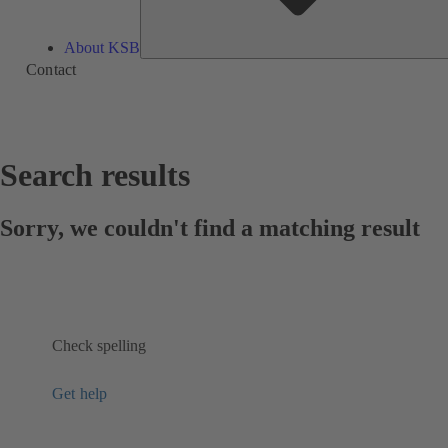
About KSB
Contact
Search results
Sorry, we couldn't find a matching result
Check spelling
Get help