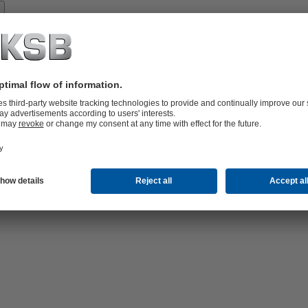
Spare
Parts
vices
lutions