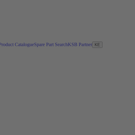
Product Catalogue
Spare Part Search
KSB Partner
KE