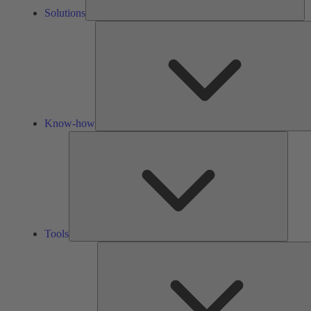
Solutions
Know-how
Tools
Tools