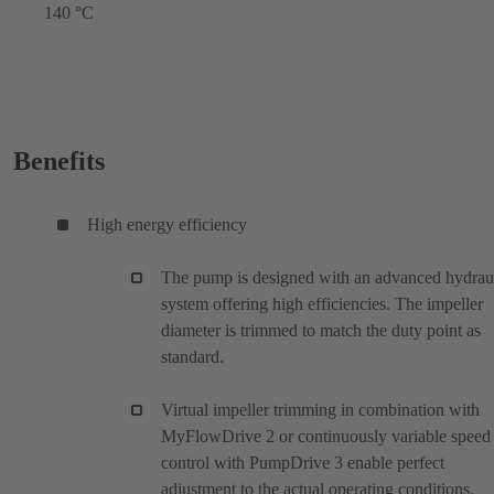
140 °C
Benefits
High energy efficiency
The pump is designed with an advanced hydrau
system offering high efficiencies. The impeller
diameter is trimmed to match the duty point as
standard.
Virtual impeller trimming in combination with
MyFlowDrive 2 or continuously variable speed
control with PumpDrive 3 enable perfect
adjustment to the actual operating conditions.