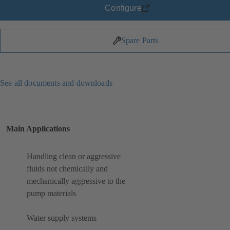
Configure
Spare Parts
See all documents and downloads
Main Applications
Handling clean or aggressive
fluids not chemically and
mechanically aggressive to the
pump materials
Water supply systems