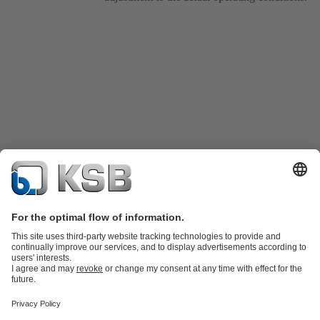
Product Catalogue
Spare Parts
Technical Services
Shopping
Cart
Software and Know-how