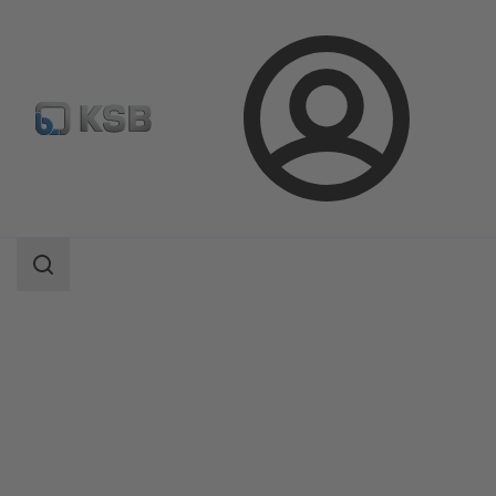
Login
Products
Product Catalogue
Etanorm/Etanorm MyFlow/Etanorm Pro
Search
scope
Search
scope