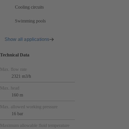
Cooling circuits
Swimming pools
Show all applications
Technical Data
Max. flow rate
2321 m3/h
Max. head
160 m
Max. allowed working pressure
16 bar
Maximum allowable fluid temperature