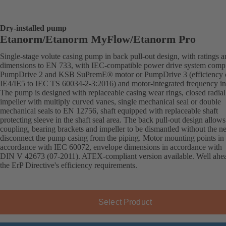
Dry-installed pump
Etanorm/Etanorm MyFlow/Etanorm Pro
Single-stage volute casing pump in back pull-out design, with ratings 
dimensions to EN 733, with IEC-compatible power drive system comp
PumpDrive 2 and KSB SuPremE® motor or PumpDrive 3 (efficiency c
IE4/IE5 to IEC TS 60034-2-3:2016) and motor-integrated frequency inv
The pump is designed with replaceable casing wear rings, closed radial
impeller with multiply curved vanes, single mechanical seal or double
mechanical seals to EN 12756, shaft equipped with replaceable shaft
protecting sleeve in the shaft seal area. The back pull-out design allows
coupling, bearing brackets and impeller to be dismantled without the n
disconnect the pump casing from the piping. Motor mounting points in
accordance with IEC 60072, envelope dimensions in accordance with
DIN V 42673 (07-2011). ATEX-compliant version available. Well ahe
the ErP Directive's efficiency requirements.
Select Product