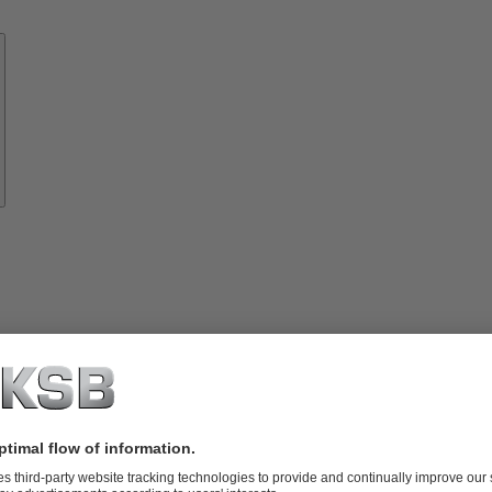
Know-
how
About
KSB