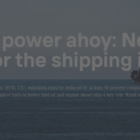
 power ahoy: N
or the shipping
: By 2050, CO
emissions must be reduced by at least 50 percent compare
2
ive fuels to heavy fuel oil and marine diesel play a key role. Read o