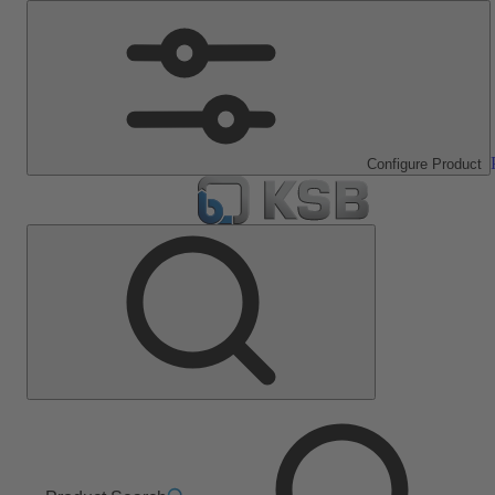
Configure Product