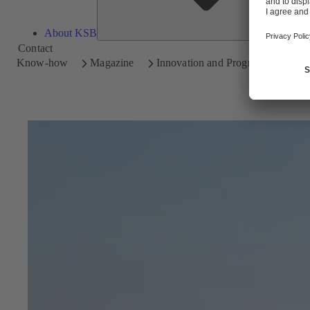
About KSB
Contact
Know-how
Magazine
Innovation and Progress