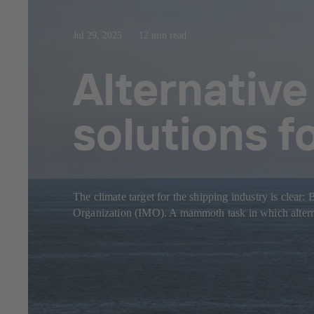
Jul 29, 2025
12 min read
Alternative
solutions f
The climate target for the shipping industry is clear
Organization (IMO). A mammoth task in which alternat