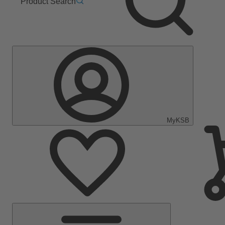
Product Search
MyKSB
Main
Menu