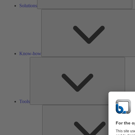
Solutions
Know-how
Tools
Tools