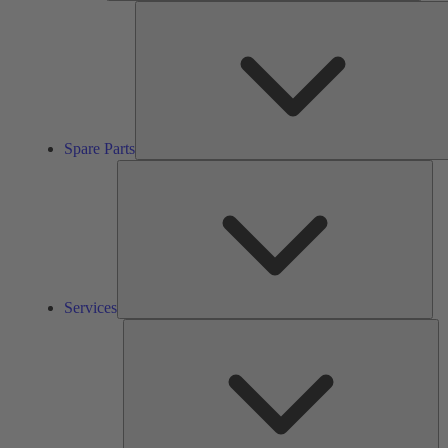
Spare Parts
Ser
Services
So