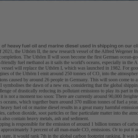
of heavy fuel oil and marine diesel used in shipping on our c
f 2021, the Uthörn II, the new research vessel of the Alfred Wegener In
completion. The Uthörn II will soon become the first German ocean-goi
friendly fuel methanol as it sails the world's oceans, especially in the A
 vessel will replace the Uthörn I, which was launched in 1982. For goo
ngines of the Uthörn I emit around 250 tonnes of CO
into the atmosphere
2
ions caused by around 26 people in Germany. This will soon come to a
I symbolises the dawn of a new era, considering that the global shippin
llenge of drastically reducing its pollutant emissions to play its part in t
it is not a moment too soon: There are currently around 90,000 freighte
s oceans, which together burn around 370 million tonnes of fuel a year.
 heavy fuel oil or marine diesel results in a great many harmful emissio
es, carbon dioxide, soot particles or fine particulate matter into the atm
s also contain heavy metals, ash and sediment.
pping is responsible for the emission of around 1 billion tonnes of carb
o approximately 3 percent of all man-made CO
emissions. Or to put it 
2
 state, it would rank 7th in the global carbon footprint ranking. It was fo