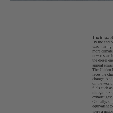
The impact 
By the end o
was nearing 
more climate-
new research
the diesel e
annual emiss
The Uthörn I
faces the cha
change. And 
on the world'
fuels such as
nitrogen oxid
exhaust gase
Globally, shi
equivalent t
were a nation