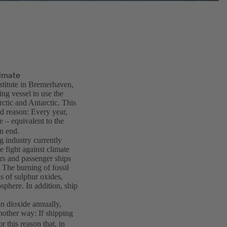
limate
stitute in Bremerhaven,
ng vessel to use the
rctic and Antarctic. This
d reason: Every year,
 – equivalent to the
n end.
g industry currently
he fight against climate
rs and passenger ships
 The burning of fossil
ns of sulphur oxides,
osphere. In addition, ship
on dioxide annually,
another way: If shipping
r this reason that, in