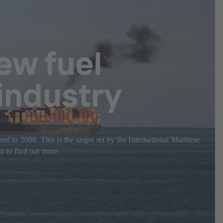
ew fuel
 industry
d to 2008. This is the target set by the International Maritime
n to find out more.