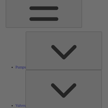
Pump
Pumps
Valve
Valves