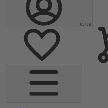
MyKSB
Main
Menu