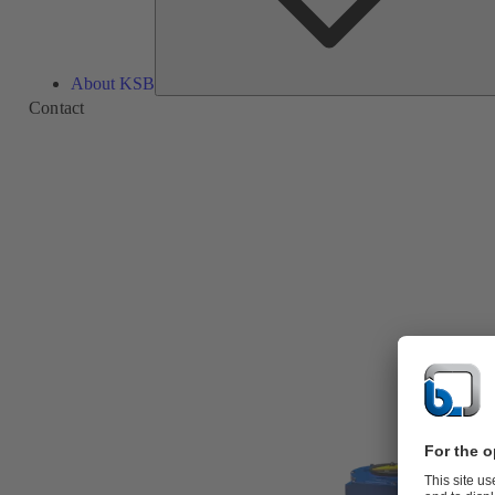
About KSB
Contact