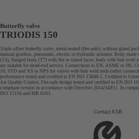
Butterfly valve
TRIODIS 150
Triple-offset butterfly valve, metal-seated (fire-safe), without gland pa
manual gearbox, pneumatic, electric or hydraulic actuator. Body made of 
(T4), flanged body (T7) with flat or raised faces, body with butt we
are suitable for dead-end service. Connections to EN, ASME or JIS. 
10, STD and XS to NPS for valves with butt weld ends (other connecti
performance tested and certified to EN ISO 15848-1. Certified to Ger
Air Quality Control. Fire-safe design tested and certified to EN ISO
compliant version in accordance with Directive 2014/34/EU. In com
ISO 15156 and MR 0103.
Contact KSB