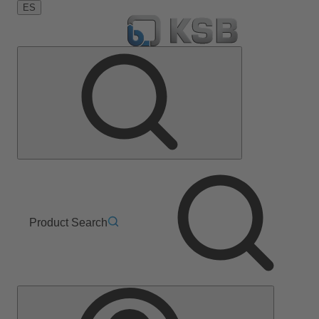
ES
Product Search