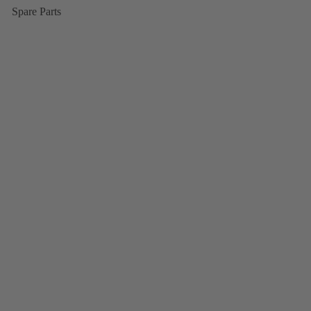
Spare Parts