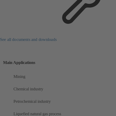
See all documents and downloads
Main Applications
Mining
Chemical industry
Petrochemical industry
Liquefied natural gas process