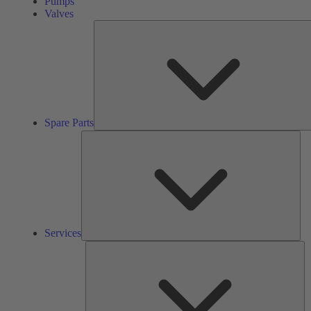
Pumps
Valves
Spare Parts
Ser
Services
So