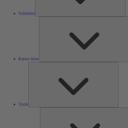
Solutions
Know-how
Tools
Tools