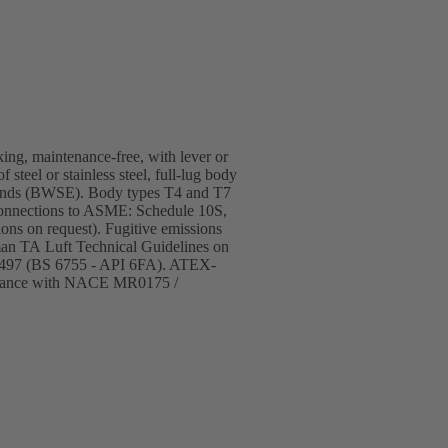
cking, maintenance-free, with lever or
steel or stainless steel, full-lug body
ld ends (BWSE). Body types T4 and T7
Connections to ASME: Schedule 10S,
ons on request). Fugitive emissions
man TA Luft Technical Guidelines on
 10497 (BS 6755 - API 6FA). ATEX-
pliance with NACE MR0175 /