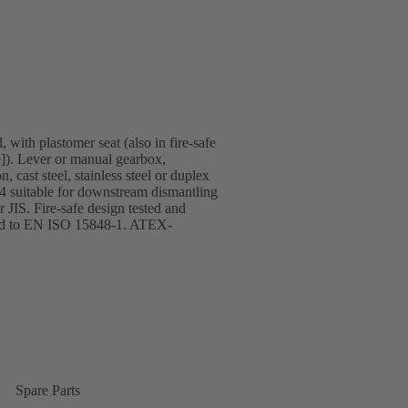
 with plastomer seat (also in fire-safe
]). Lever or manual gearbox,
 cast steel, stainless steel or duplex
T4 suitable for downstream dismantling
JIS. Fire-safe design tested and
ified to EN ISO 15848-1. ATEX-
Spare Parts