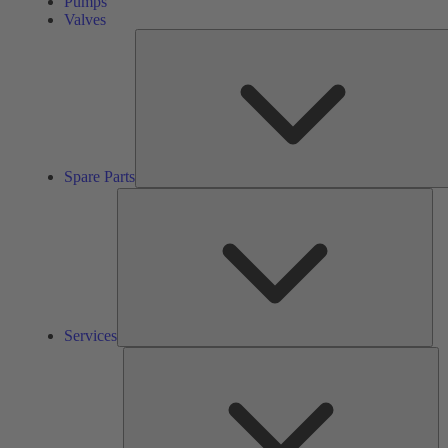
Pumps
Valves
Spare Parts
Ser
Services
So