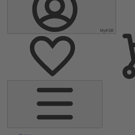
MyKSB
Main
Menu