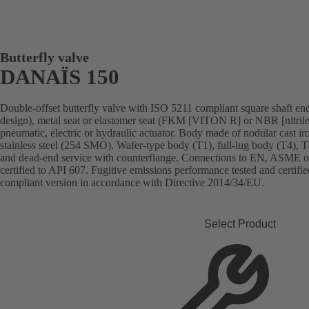
Butterfly valve
DANAÏS 150
Double-offset butterfly valve with ISO 5211 compliant square shaft end,
design), metal seat or elastomer seat (FKM [VITON R] or NBR [nitrile
pneumatic, electric or hydraulic actuator. Body made of nodular cast iron,
stainless steel (254 SMO). Wafer-type body (T1), full-lug body (T4), 
and dead-end service with counterflange. Connections to EN, ASME or 
certified to API 607. Fugitive emissions performance tested and cert
compliant version in accordance with Directive 2014/34/EU.
Select Product