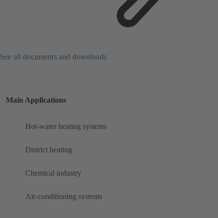
See all documents and downloads
Main Applications
Hot-water heating systems
District heating
Chemical industry
Air-conditioning systems