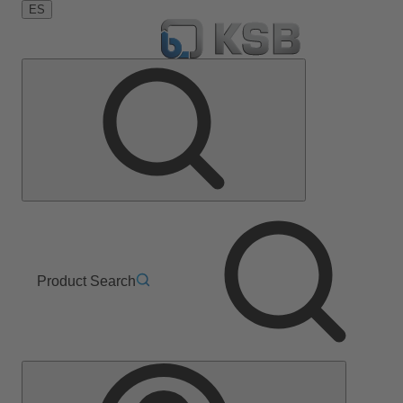
ES
Product Search