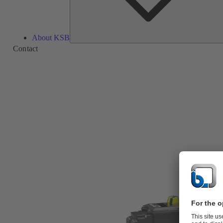
About KSB
Contact