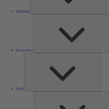
Solutions
Know-how
Tools
Tools