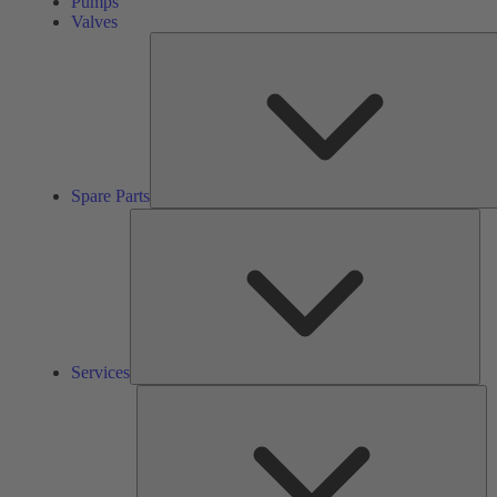
Pumps
Valves
Spare Parts
Ser
Services
So