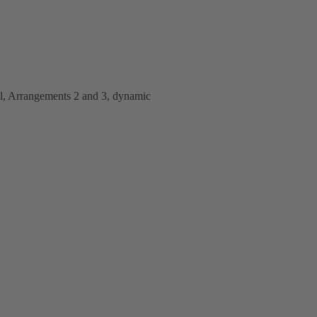
al, Arrangements 2 and 3, dynamic