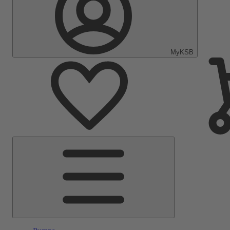
MyKSB
Main
Menu