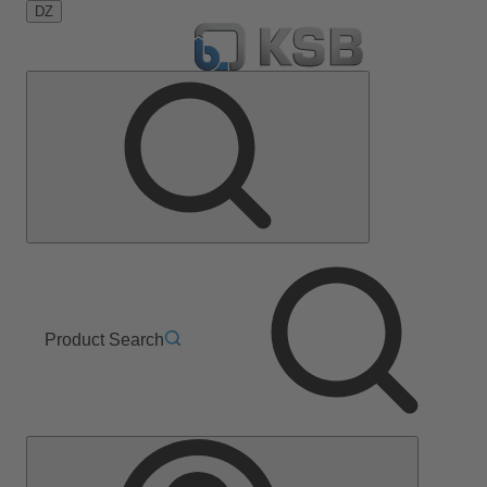
DZ
Product Search