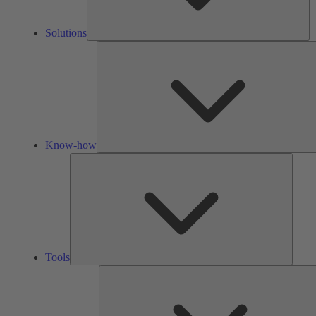
Solutions
Know-how
Tools
Tools