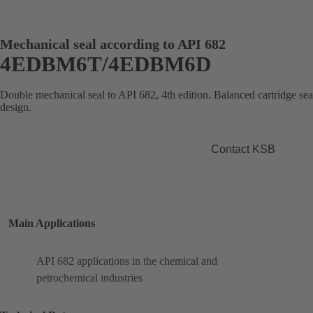
Mechanical seal according to API 682
4EDBM6T/4EDBM6D
Double mechanical seal to API 682, 4th edition. Balanced cartridge se
design.
Contact KSB
Main Applications
API 682 applications in the chemical and
petrochemical industries