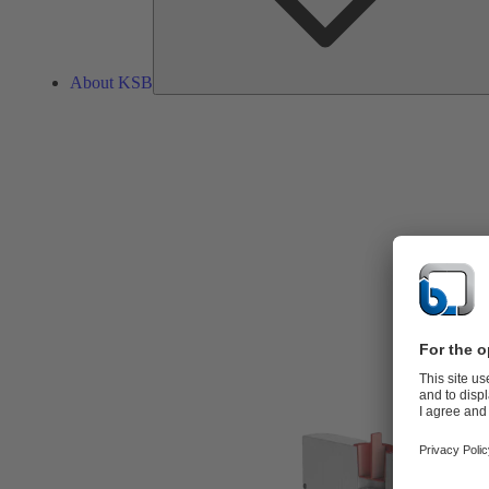
About KSB