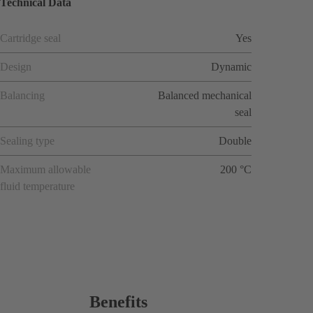
Technical Data
Cartridge seal
Yes
Design
Dynamic
Balancing
Balanced mechanical
seal
Sealing type
Double
Maximum allowable
200 °C
fluid temperature
Benefits