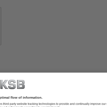
Know-
how
About
KSB