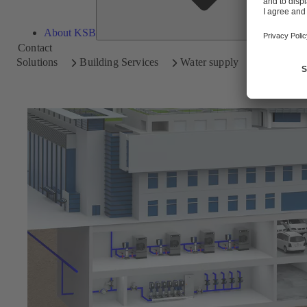
About KSB
Contact
Solutions
Building Services
Water supply