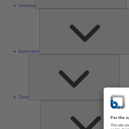
Solutions
Know-how
Tools
Tools