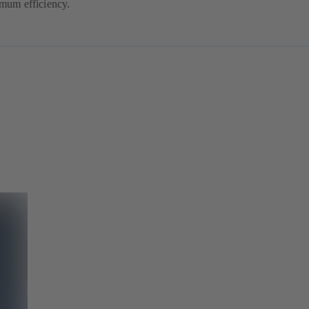
mum efficiency.