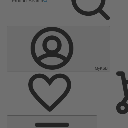
Product Search
MyKSB
Main
Menu