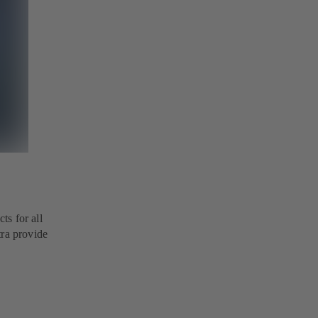
ts for all
tra provide