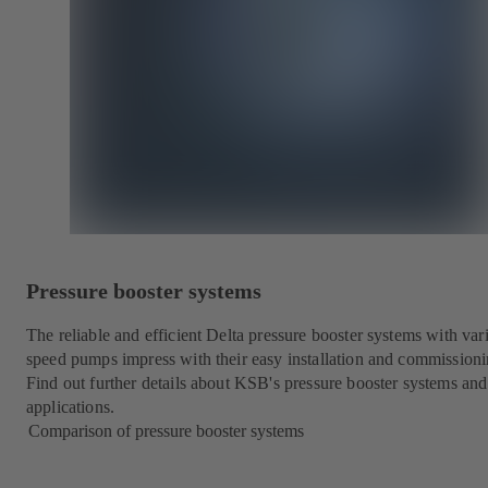
Pressure booster systems
The reliable and efficient Delta pressure booster systems with var
speed pumps impress with their easy installation and commissioni
Find out further details about KSB's pressure booster systems and
applications.
Comparison of pressure booster systems