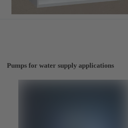
Pumps for water supply applications