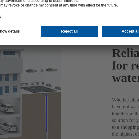
Reli
for r
wate
Whether plant
have got wate
together with
solution for 
to a shopping
the highest of