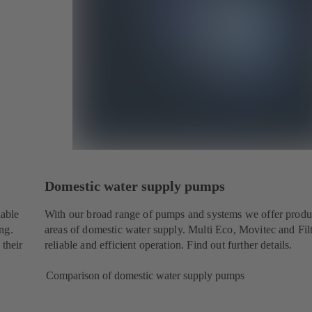
Domestic water supply pumps
iable
With our broad range of pumps and systems we offer produc
ng.
areas of domestic water supply. Multi Eco, Movitec and Fil
 their
reliable and efficient operation. Find out further details.
Comparison of domestic water supply pumps