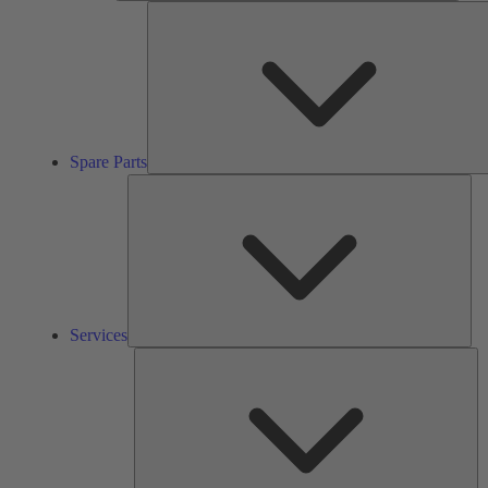
Spare Parts
Ser
Services
So