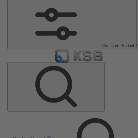
Configure Product