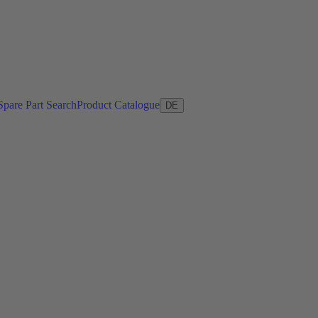
Spare Part Search
Product Catalogue
DE