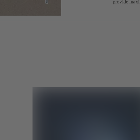
provide maxi