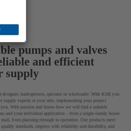
able pumps and valves
eliable and efficient
r supply
 designer, tradesperson, operator or wholesaler: With KSB you
r supply experts at your side, implementing your project
 you. With passion and know-how we will find a suitable
you and your individual application – from a single-family house
 mall, from planning through to operation. Our products meet
 quality standards, impress with reliability and durability, and