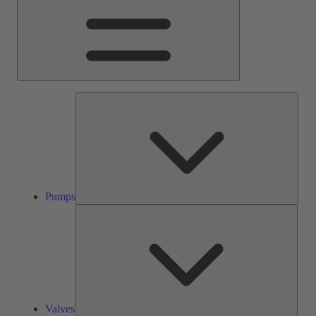
Pump
Pumps
Valve
Valves