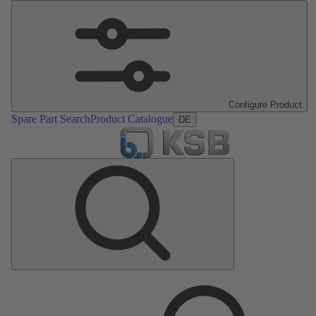
Configure Product
Spare Part Search
Product Catalogue
DE