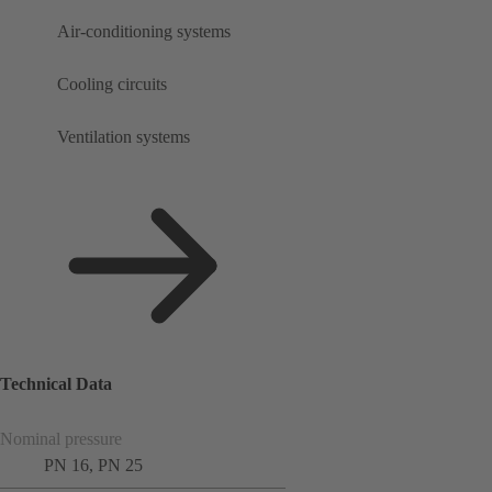
Air-conditioning systems
Cooling circuits
Ventilation systems
Technical Data
Nominal pressure
PN 16, PN 25