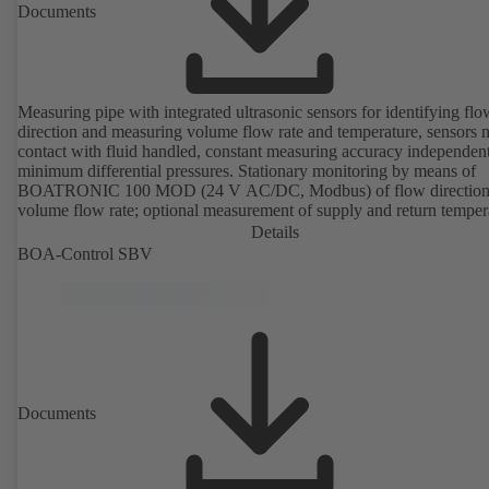
Documents
Measuring pipe with integrated ultrasonic sensors for identifying flo
direction and measuring volume flow rate and temperature, sensors n
contact with fluid handled, constant measuring accuracy independent
minimum differential pressures. Stationary monitoring by means of
BOATRONIC 100 MOD (24 V AC/DC, Modbus) of flow direction
volume flow rate; optional measurement of supply and return temper
thermal output and quantity of heat. Mobile measurement of flow
Details
direction, volume flow rate and temperature using the BOATRONI
BOA-Control SBV
measuring computer (rechargeable battery powered).
Documents