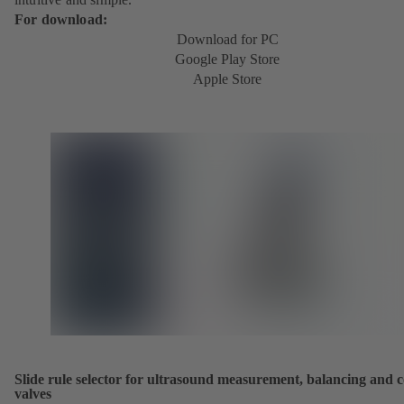
For download:
Download for PC
Google Play Store
Apple Store
Slide rule selector for ultrasound measurement, balancing and c
valves