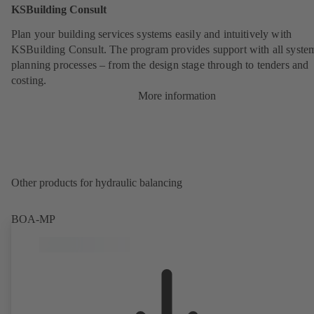
KSBuilding Consult
Plan your building services systems easily and intuitively with
KSBuilding Consult. The program provides support with all syste
planning processes – from the design stage through to tenders and
costing.
More information
Other products for hydraulic balancing
BOA-MP