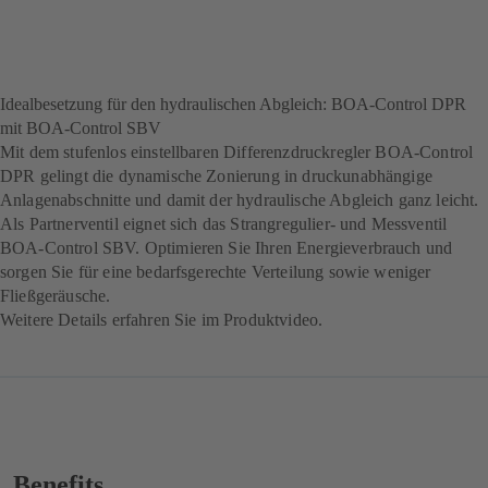
Idealbesetzung für den hydraulischen Abgleich: BOA-Control DPR
mit BOA-Control SBV
Mit dem stufenlos einstellbaren Differenzdruckregler BOA-Control
DPR gelingt die dynamische Zonierung in druckunabhängige
Anlagenabschnitte und damit der hydraulische Abgleich ganz leicht.
Als Partnerventil eignet sich das Strangregulier- und Messventil
BOA-Control SBV. Optimieren Sie Ihren Energieverbrauch und
sorgen Sie für eine bedarfsgerechte Verteilung sowie weniger
Fließgeräusche.
Weitere Details erfahren Sie im Produktvideo.
Benefits