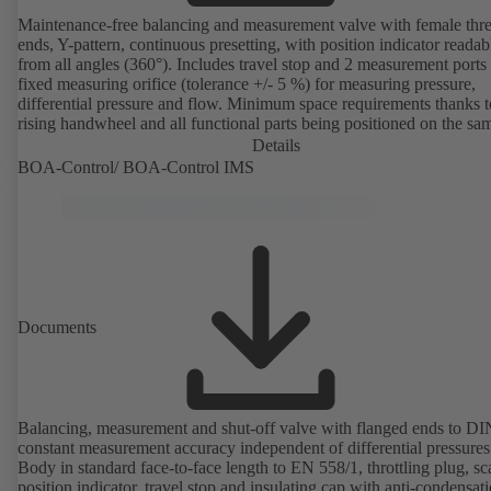
Maintenance-free balancing and measurement valve with female thr
ends, Y-pattern, continuous presetting, with position indicator readab
from all angles (360°). Includes travel stop and 2 measurement ports
fixed measuring orifice (tolerance +/- 5 %) for measuring pressure,
differential pressure and flow. Minimum space requirements thanks 
rising handwheel and all functional parts being positioned on the sa
as the handwheel.
Details
BOA-Control/ BOA‑Control IMS
Documents
Balancing, measurement and shut-off valve with flanged ends to D
constant measurement accuracy independent of differential pressures
Body in standard face-to-face length to EN 558/1, throttling plug, sc
position indicator, travel stop and insulating cap with anti-condensat