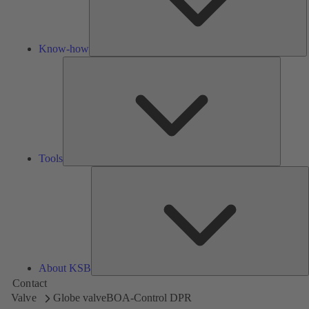
Know-how
Tools
Tools
A
About KSB
Contact
Valve
Globe valve
BOA-Control DPR