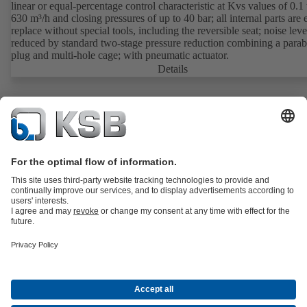
linear or equal-percentage control characteristic at Kvs values of 0.1 
630 m³/h and closing pressures of up to 40 bar; all internal parts are 
replace without special tools, including the reversible seat; noise leve
reduced by standard two-stage pressure reduction combining a parab
plug and multi-hole cage; with pneumatic actuator.
Details
Product Catalogue
Spare Parts
Services
Shopping Cart
Product types
Waste Water Technology
Water Technology
Industry
Technology
Building Services
Energy Technology
About KSB
Events
Press
Career
Social Media