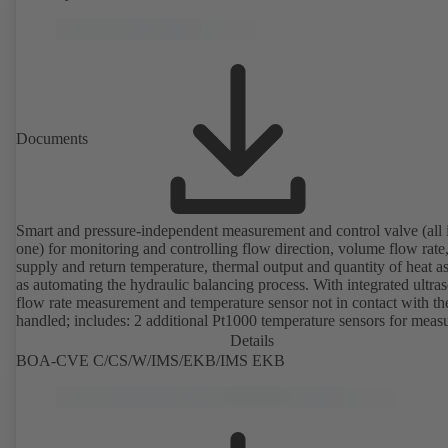
from 43 to 8586 l/h (valve with threaded ends) and from 4.4 to 160 
(valve with flanged ends). With actuator mounting option (M 30 x 1.
the electrical control of an additional variable such as room temperat
adjusting the volume flow.
Documents
Smart and pressure-independent measurement and control valve (all 
one) for monitoring and controlling flow direction, volume flow rate
supply and return temperature, thermal output and quantity of heat a
as automating the hydraulic balancing process. With integrated ultra
flow rate measurement and temperature sensor not in contact with the
handled; includes: 2 additional Pt1000 temperature sensors for meas
the supply and return temperature, integrated basic control functions
Details
(position, flow rate, temperature, thermal output), integrated process
BOA-CVE C/CS/W/IMS/EKB/IMS EKB
optimisation functions (delta-T management and limitation features).
available with electrostatic plastic coating (EKB) and DVGW-certifi
drinking water.