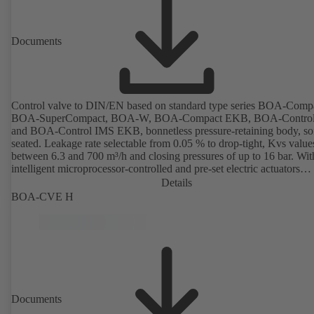
Documents
Control valve to DIN/EN based on standard type series BOA-Comp
BOA-SuperCompact, BOA-W, BOA-Compact EKB, BOA-Contro
and BOA-Control IMS EKB, bonnetless pressure-retaining body, sof
seated. Leakage rate selectable from 0.05 % to drop-tight, Kvs value
between 6.3 and 700 m³/h and closing pressures of up to 16 bar. Wit
intelligent microprocessor-controlled and pre-set electric actuators
providing actuating forces from 1000 N to 14,000 N; electronic
Details
configuration of flow characteristic, Kvs value, actuating signal and
BOA-CVE H
actuating time using PC tool or manual parameterisation unit. Custo
configuration can be implemented at the KSB factory on request.
Documents