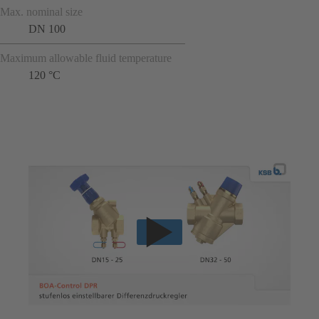
Max. nominal size
DN 100
Maximum allowable fluid temperature
120 °C