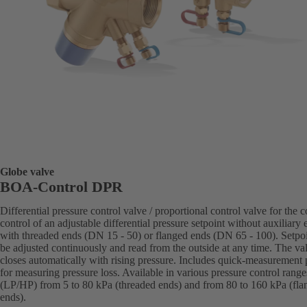
Globe valve
BOA-Control DPR
Differential pressure control valve / proportional control valve for the c
control of an adjustable differential pressure setpoint without auxiliary 
with threaded ends (DN 15 - 50) or flanged ends (DN 65 - 100). Setpo
be adjusted continuously and read from the outside at any time. The va
closes automatically with rising pressure. Includes quick-measurement 
for measuring pressure loss. Available in various pressure control range
(LP/HP) from 5 to 80 kPa (threaded ends) and from 80 to 160 kPa (fla
ends).