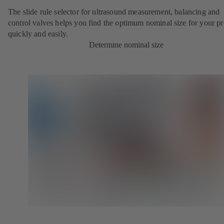
The slide rule selector for ultrasound measurement, balancing and
control valves helps you find the optimum nominal size for your pr
quickly and easily.
Determine nominal size