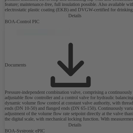
feature; maintenance-free, full insulation possible. Also available wit
electrostatic plastic coating (EKB) and DVGW-certified for drinking
water. With integrated ultrasonic sensors not coming into contact with the
Details
fluid handled. Stationary monitoring by means of BOATRONIC 10
BOA-Control PIC
MOD (24 V AC/DC, Modbus) of flow direction, volume flow rate 
temperature, and optional recording of supply and return temperature as
well as thermal output and quantity of heat. Mobile measurement of
direction, volume flow rate and temperature using the BOATRONI
measuring computer (rechargeable battery powered).
Documents
Pressure-independent combination valve, comprising a continuously
adjustable flow controller and a control valve for hydraulic balancin
dynamic volume flow control at constant valve authority, with threa
ends (DN 10-50) and flanged ends (DN 65-150). Continuously variable
adjustment of the volume flow rate setpoint directly at the valve than
the digital scale, with mechanical locking function. With measureme
ports for checking the pressure and minimum differential pressure.
Details
Available in various volume flow rate control ranges (LF/HF)
BOA-Systronic ePIC