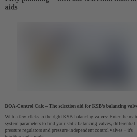
aids
BOA-Control Calc – The selection aid for KSB’s balancing valv
With a few clicks to the right KSB balancing valves: Enter the mai
system parameters to find your static balancing valves, differential
pressure regulators and pressure-independent control valves – it's
intuitive and simple.