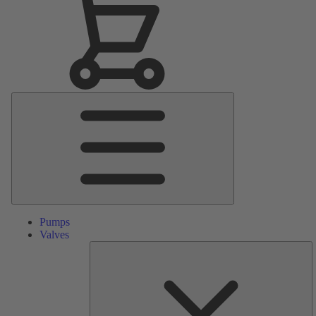
Main
Menu
Pumps
Valves
S
Pa