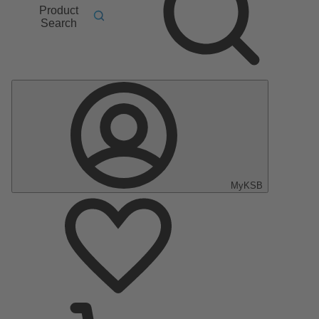
Product
Search
MyKSB