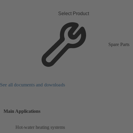
Select Product
Spare Parts
See all documents and downloads
Main Applications
Hot-water heating systems