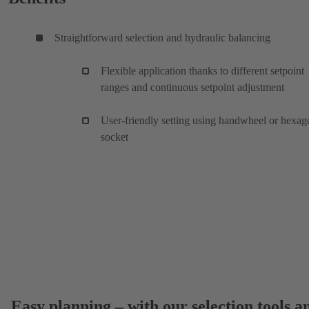
Straightforward selection and hydraulic balancing
Flexible application thanks to different setpoint
ranges and continuous setpoint adjustment
User-friendly setting using handwheel or hexag
socket
Easy planning – with our selection tools a