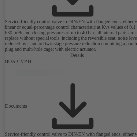
Service-friendly control valve to DIN/EN with flanged ends, either 
linear or equal-percentage control characteristic at Kvs values of 0.1 
630 m³/h and closing pressures of up to 40 bar; all internal parts are 
replace without special tools, including the reversible seat; noise leve
reduced by standard two-stage pressure reduction combining a parab
plug and multi-hole cage; with electric actuator.
Details
BOA-CVP H
Documents
Service-friendly control valve to DIN/EN with flanged ends, either 