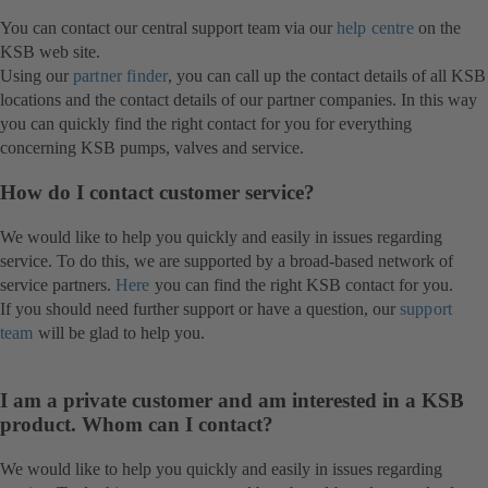
You can contact our central support team via our
help centre
on the
KSB web site.
Using our
partner finder
, you can call up the contact details of all KSB
locations and the contact details of our partner companies. In this way
you can quickly find the right contact for you for everything
concerning KSB pumps, valves and service.
How do I contact customer service?
We would like to help you quickly and easily in issues regarding
service. To do this, we are supported by a broad-based network of
service partners.
Here
you can find the right KSB contact for you.
If you should need further support or have a question, our
support
team
will be glad to help you.
I am a private customer and am interested in a KSB
product. Whom can I contact?
We would like to help you quickly and easily in issues regarding