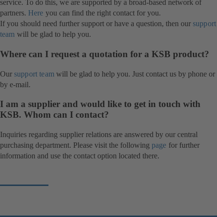
service. To do this, we are supported by a broad-based network of
partners.
Here
you can find the right contact for you.
If you should need further support or have a question, then our
support
team
will be glad to help you.
Where can I request a quotation for a KSB product?
Our
support team
will be glad to help you. Just contact us by phone or
by e-mail.
I am a supplier and would like to get in touch with
KSB. Whom can I contact?
Inquiries regarding supplier relations are answered by our central
purchasing department. Please visit the following
page
(opens
for further
information and use the contact option located there.
in
a
new
tab)