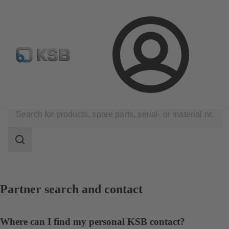
Configure Product
BIM and CAD
Global Website K
Login
Contact
Search
scope
Search
scope
Partner search and contact
Where can I find my personal KSB contact?