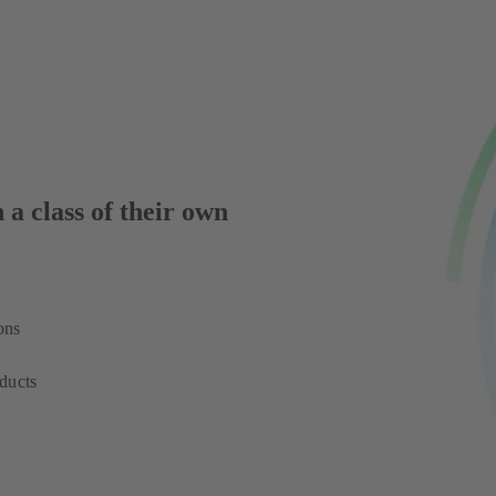
 a class of their own
ons
ducts