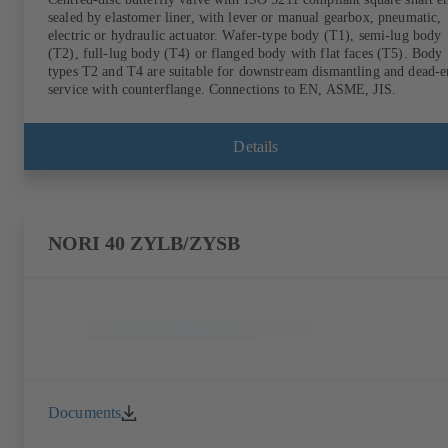
sealed by elastomer liner, with lever or manual gearbox, pneumatic,
electric or hydraulic actuator. Wafer-type body (T1), semi-lug body
(T2), full-lug body (T4) or flanged body with flat faces (T5). Body
types T2 and T4 are suitable for downstream dismantling and dead-
service with counterflange. Connections to EN, ASME, JIS.
Details
NORI 40 ZYLB/ZYSB
Documents