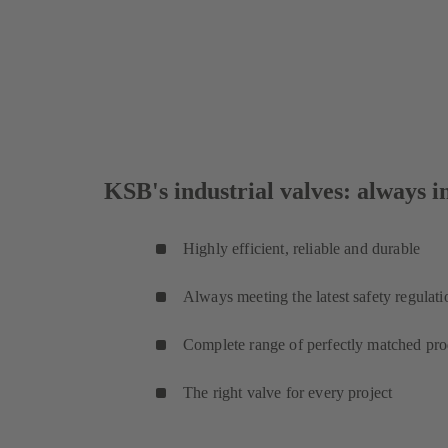
KSB's industrial valves: always in
Highly efficient, reliable and durable
Always meeting the latest safety regulati
Complete range of perfectly matched pro
The right valve for every project