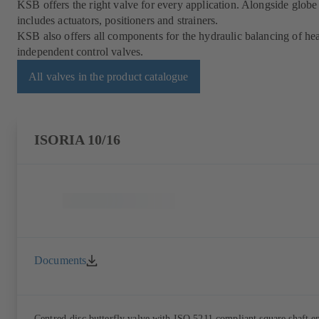
KSB offers the right valve for every application. Alongside globe 
includes actuators, positioners and strainers.
KSB also offers all components for the hydraulic balancing of heat
independent control valves.
All valves in the product catalogue
ISORIA 10/16
Documents
Centred-disc butterfly valve with ISO 5211 compliant square shaft e