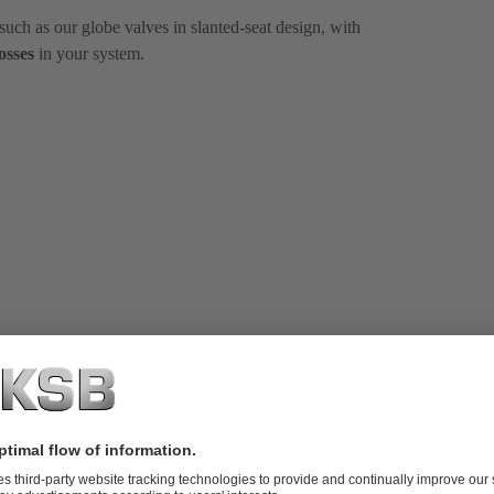
uch as our globe valves in slanted-seat design, with
osses
in your system.
professional valve
e and manufacturer.