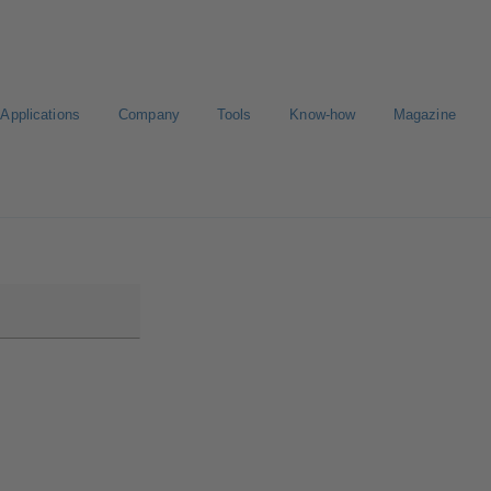
Applications
Company
Tools
Know-how
Magazine
ion
Career