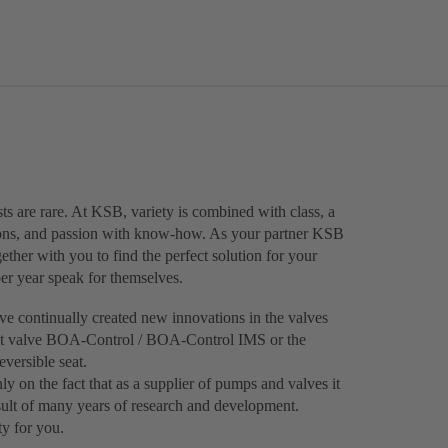
ts are rare. At KSB, variety is combined with class, a
ions, and passion with know-how. As your partner KSB
ther with you to find the perfect solution for your
 per year speak for themselves.
e continually created new innovations in the valves
ment valve BOA-Control / BOA‑Control IMS or the
versible seat.
ly on the fact that as a supplier of pumps and valves it
result of many years of research and development.
ty for you.