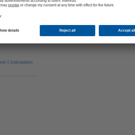
tors I Automation