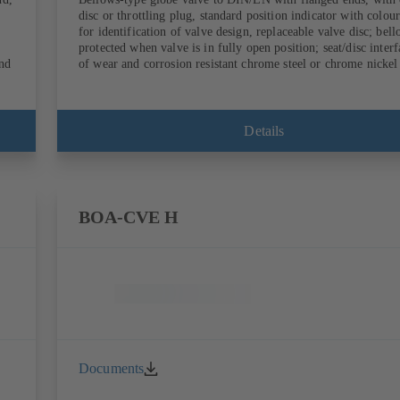
disc or throttling plug, standard position indicator with colou
for identification of valve design, replaceable valve disc; bel
protected when valve is in fully open position; seat/disc inter
end
of wear and corrosion resistant chrome steel or chrome nickel 
Details
BOA-CVE H
Documents