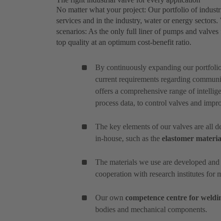
No matter what your project: Our portfolio of industri
services and in the industry, water or energy sectors
scenarios: As the only full liner of pumps and valves f
top quality at an optimum cost-benefit ratio.
By continuously expanding our portfoli
current requirements regarding communic
offers a comprehensive range of intellige
process data, to control valves and impr
The key elements of our valves are all
in-house, such as the
elastomer materia
The materials we use are developed and
cooperation with research institutes for 
Our own
competence centre for weldi
bodies and mechanical components.