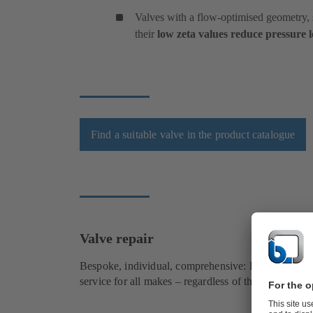
Valves with a flow-optimised geometry, s
their
low zeta values reduce pressure l
Find a suitable valve in the product catalogue
Valve repair
Bespoke, individual, comprehensive: KSB provides 
service for all makes – regardless of the design, siz