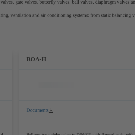
valves, gate valves, butterfly valves, ball valves, diaphragm valves an
ing, ventilation and air-conditioning systems: from static balancing va
BOA-H
Documents
nd,
Bellows-type globe valve to DIN/EN with flanged ends, with 