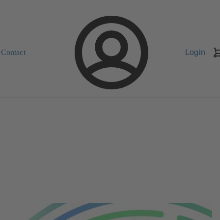
Contact
Login