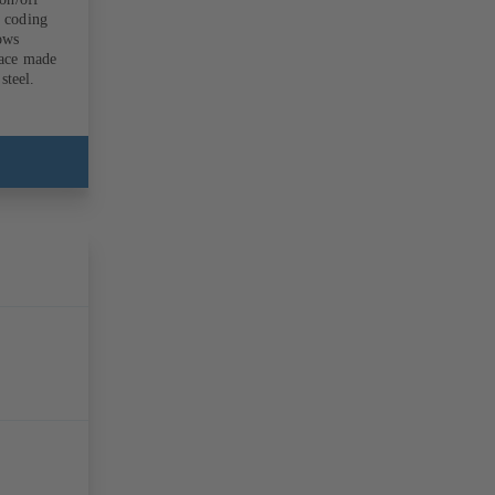
r coding
lows
face made
steel.