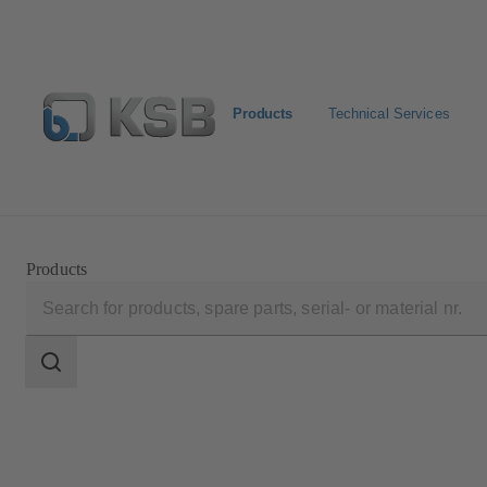
Products
Technical Services
Select Pumps & Valves
Configure Product
Registrat
Products
Search
scope
Search
scope