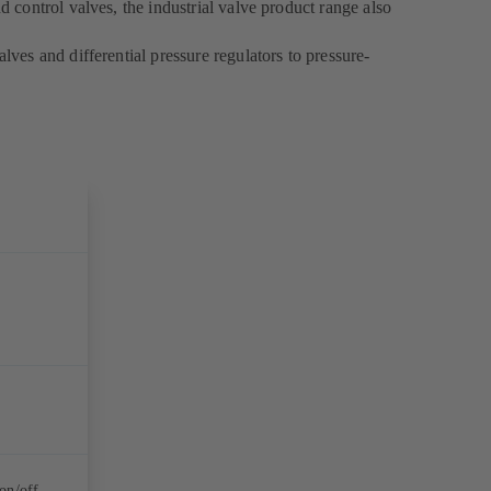
d control valves, the industrial valve product range also
lves and differential pressure regulators to pressure-
on/off