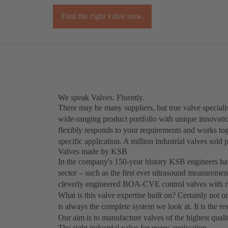
Find the right valve now.
We speak Valves. Fluently.
There may be many suppliers, but true valve specialis
wide-ranging product portfolio with unique innovat
flexibly responds to your requirements and works toge
specific application. A million industrial valves sold
Valves made by KSB
In the company's 150-year history KSB engineers hav
sector – such as the first ever ultrasound measure
cleverly engineered BOA-CVE control valves with re
What is this valve expertise built on? Certainly not on
is always the complete system we look at. It is the 
Our aim is to manufacture valves of the highest quali
The right industrial valve for every application