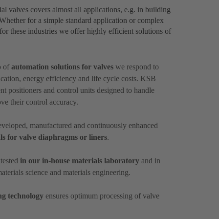
al valves covers almost all applications, e.g. in building
. Whether for a simple standard application or complex
or these industries we offer highly efficient solutions of
o of
automation solutions for valves
we respond to
ation, energy efficiency and life cycle costs. KSB
nt positioners and control units designed to handle
ove their control accuracy.
 developed, manufactured and continuously enhanced
ls for valve diaphragms or liners
.
 tested
in our in-house materials laboratory
and in
materials science and materials engineering.
ng technology
ensures optimum processing of valve