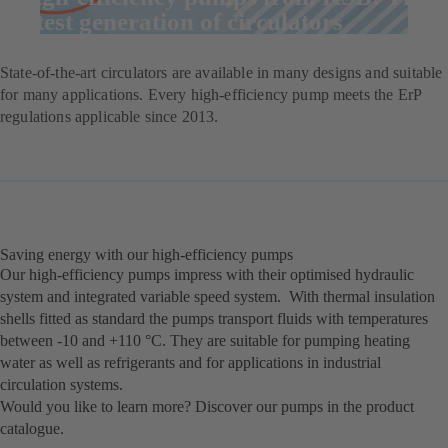
latest generation of circulators
State-of-the-art circulators are available in many designs and suitable
for many applications. Every high-efficiency pump meets the ErP
regulations applicable since 2013.
Saving energy with our high-efficiency pumps
Our high-efficiency pumps impress with their optimised hydraulic
system and integrated variable speed system. With thermal insulation
shells fitted as standard the pumps transport fluids with temperatures
between -10 and +110 °C. They are suitable for pumping heating
water as well as refrigerants and for applications in industrial
circulation systems.
Would you like to learn more? Discover our pumps in the product
catalogue.