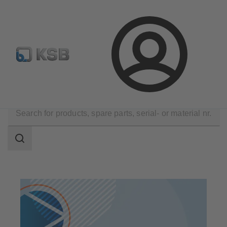
Select Pumps & Valves
Configure Product
Registrati
Login
Products
Search
scope
Search
scope