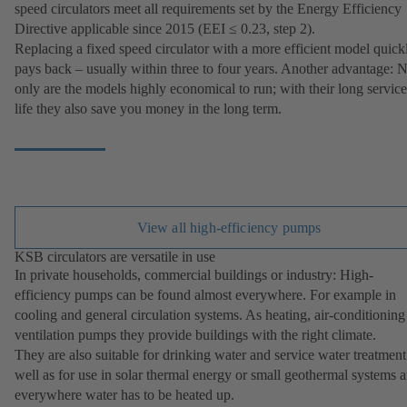
speed circulators meet all requirements set by the Energy Efficiency
Directive applicable since 2015 (EEI ≤ 0.23, step 2).
Replacing a fixed speed circulator with a more efficient model quick
pays back – usually within three to four years. Another advantage: 
only are the models highly economical to run; with their long service
life they also save you money in the long term.
View all high-efficiency pumps
KSB circulators are versatile in use
In private households, commercial buildings or industry: High-
efficiency pumps can be found almost everywhere. For example in
cooling and general circulation systems. As heating, air-conditioning
ventilation pumps they provide buildings with the right climate.
They are also suitable for drinking water and service water treatment
well as for use in solar thermal energy or small geothermal systems 
everywhere water has to be heated up.