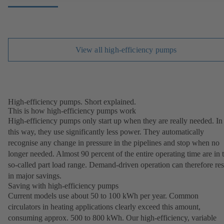
View all high-efficiency pumps
High-efficiency pumps. Short explained.
This is how high-efficiency pumps work
High-efficiency pumps only start up when they are really needed. In
this way, they use significantly less power. They automatically
recognise any change in pressure in the pipelines and stop when no
longer needed. Almost 90 percent of the entire operating time are in 
so-called part load range. Demand-driven operation can therefore res
in major savings.
Saving with high-efficiency pumps
Current models use about 50 to 100 kWh per year. Common
circulators in heating applications clearly exceed this amount,
consuming approx. 500 to 800 kWh. Our high-efficiency, variable