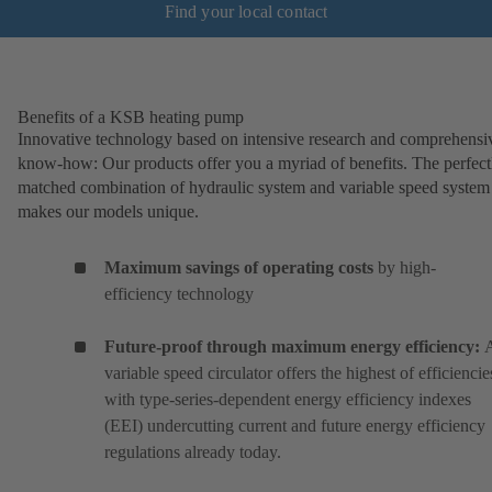
Find your local contact
Benefits of a KSB heating pump
Innovative technology based on intensive research and comprehensi
know-how: Our products offer you a myriad of benefits. The perfect
matched combination of hydraulic system and variable speed system
makes our models unique.
Maximum savings of operating costs
by high-
efficiency technology
Future-proof through maximum energy efficiency:
variable speed circulator offers the highest of efficiencie
with type-series-dependent energy efficiency indexes
(EEI) undercutting current and future energy efficiency
regulations already today.