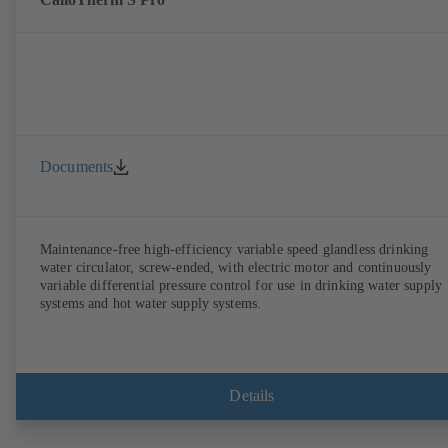
Documents
Maintenance-free high-efficiency variable speed glandless drinking
water circulator, screw-ended, with electric motor and continuously
variable differential pressure control for use in drinking water supply
systems and hot water supply systems.
Details