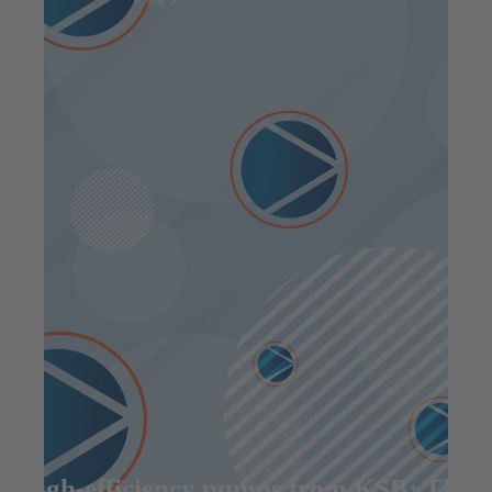
High-efficiency pumps from KSB: The