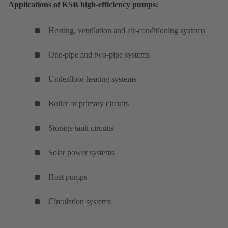
Applications of KSB high-efficiency pumps:
Heating, ventilation and air-conditioning systems
One-pipe and two-pipe systems
Underfloor heating systems
Boiler or primary circuits
Storage tank circuits
Solar power systems
Heat pumps
Circulation systems