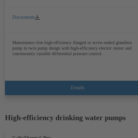
Documents
Maintenance-free high-efficiency flanged or screw-ended glandless
pump in twin pump design with high-efficiency electric motor and
continuously variable differential pressure control.
Details
High-efficiency drinking water pumps
CalioTherm S Pro