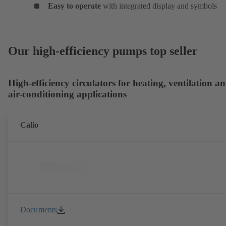
Easy to operate
with integrated display and symbols
Our high-efficiency pumps top seller
High-efficiency circulators for heating, ventilation a
air-conditioning applications
Calio
Documents