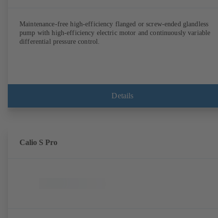
Maintenance-free high-efficiency flanged or screw-ended glandless
pump with high-efficiency electric motor and continuously variable
differential pressure control.
Details
Calio S Pro