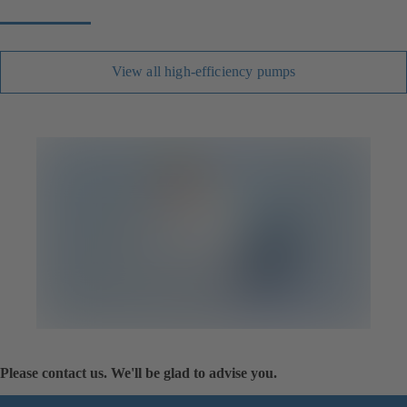
View all high-efficiency pumps
Please contact us. We'll be glad to advise you.