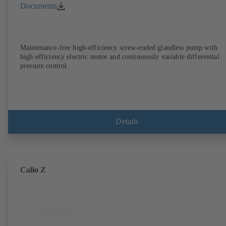
Documents
Maintenance-free high-efficiency screw-ended glandless pump with
high-efficiency electric motor and continuously variable differential
pressure control.
Details
Calio Z