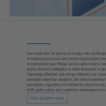
Save more than 50 percent of energy with a KSB gl
In industrial processes and technical procedures en
or uninsulated pipe fittings such as globe valves c
plants, heat loss multiplies as often thousands of glo
Operating reliability and energy efficiency are char
optimally suited for insulation, the valves minimise 
procedures, regardless of whether the fluid flowing t
KSB globe valves are completely maintenance-free
View all globe valves