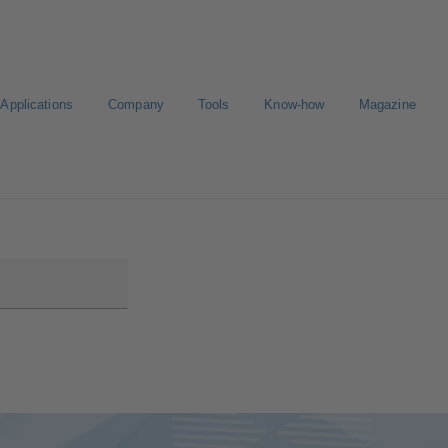
Applications
Company
Tools
Know-how
Magazine
ion
Career