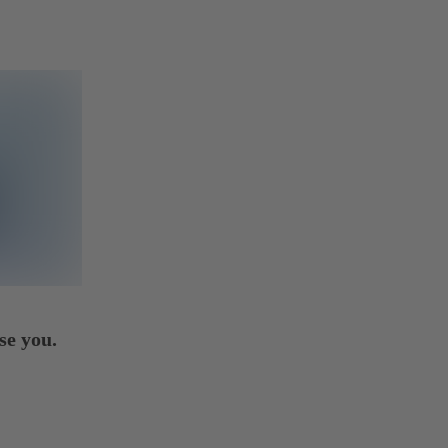
se you.