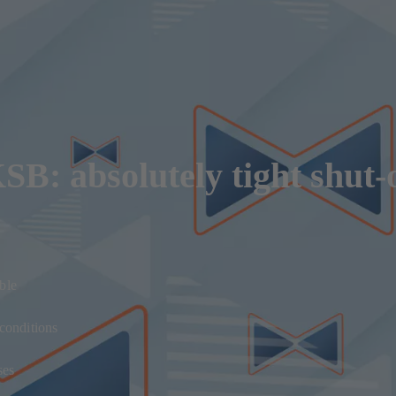
B: absolutely tight shut-o
ble
 conditions
ses