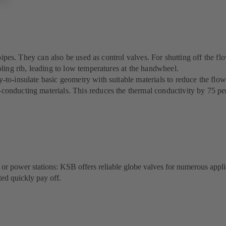
pipes. They can also be used as control valves. For shutting off the flo
ling rib, leading to low temperatures at the handwheel.
o-insulate basic geometry with suitable materials to reduce the flow o
onducting materials. This reduces the thermal conductivity by 75 pe
s or power stations: KSB offers reliable globe valves for numerous appli
ted quickly pay off.