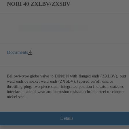
NORI 40 ZXLBV/ZXSBV
Documents
Bellows-type globe valve to DIN/EN with flanged ends (ZXLBV), butt
weld ends or socket weld ends (ZXSBV), tapered on/off disc or
throttling plug, two-piece stem, integrated position indicator, seat/disc
interface made of wear and corrosion resistant chrome steel or chrome
nickel steel.
Details