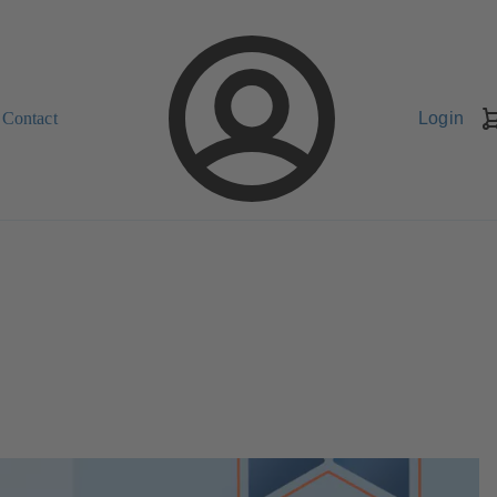
Contact
Login