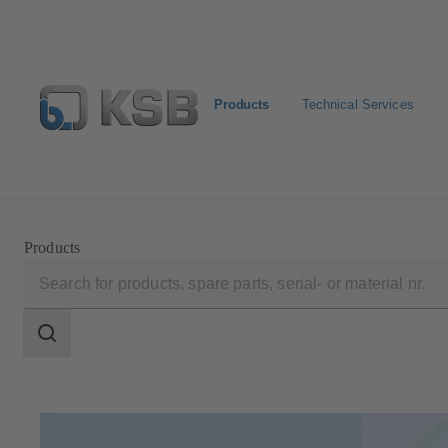
Products
Technical Services
Select Pumps & Valves
Configure Product
Registrat
Products
Search
scope
Search
scope