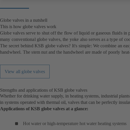
Globe valves in a nutshell
This is how globe valves work
Globe valves serve to shut off the flow of liquid or gaseous fluids in 
many conventional globe valves, the yoke also serves as a type of coo
The secret behind KSB globe valves? It's simple: We combine an easy-t
handwheel. The stem nut and the handwheel are made of poorly heat-c
View all globe valves
Strengths and applications of KSB globe valves
Whether for drinking water supply, in heating systems, industrial plant
in systems operated with thermal oil, valves that can be perfectly insula
Applications of KSB globe valves at a glance:
Hot water or high-temperature hot water heating systems