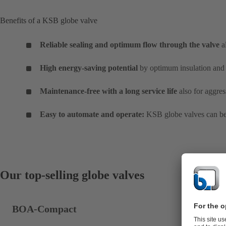
Benefits of a KSB globe valve
Reliable sealing and optimum flow through the valve
a
High energy-saving potential
by optimum insulation and 
Maintenance-free with a long service life
also for aggres
Easy to automate and operate:
KSB globe valves can be 
Our top-selling globe valves
BOA-Compact