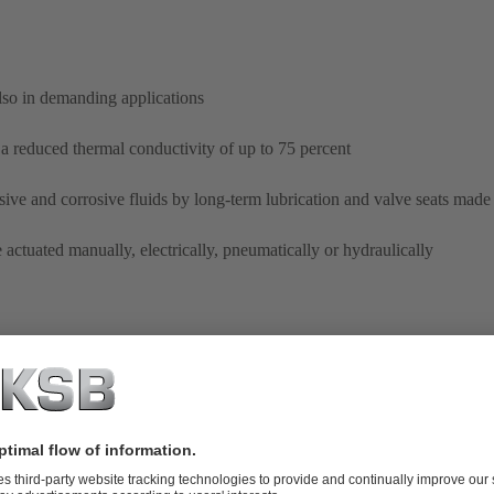
lso in demanding applications
a reduced thermal conductivity of up to 75 percent
sive and corrosive fluids by long-term lubrication and valve seats made 
actuated manually, electrically, pneumatically or hydraulically
ECOLINE GLB 800