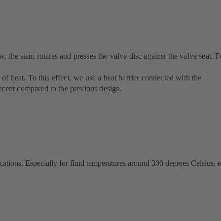
w, the stem rotates and presses the valve disc against the valve seat. F
f heat. To this effect, we use a heat barrier connected with the
rcent compared to the previous design.
cations. Especially for fluid temperatures around 300 degrees Celsius, e