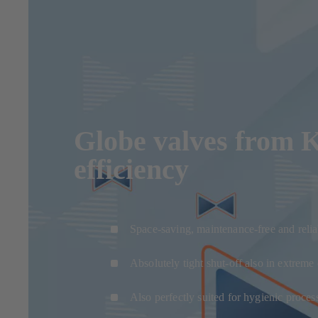
Globe valves from KS
efficiency
Space-saving, maintenance-free and relia
Absolutely tight shut-off also in extreme
Also perfectly suited for hygienic proces