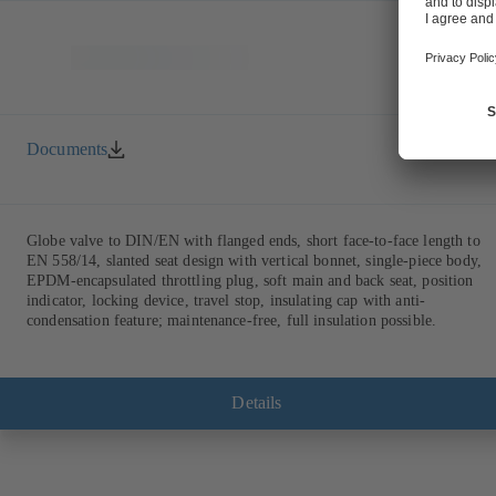
Documents
Globe valve to DIN/EN with flanged ends, short face-to-face length to
EN 558/14, slanted seat design with vertical bonnet, single-piece body,
EPDM-encapsulated throttling plug, soft main and back seat, position
indicator, locking device, travel stop, insulating cap with anti-
condensation feature; maintenance-free, full insulation possible.
Details