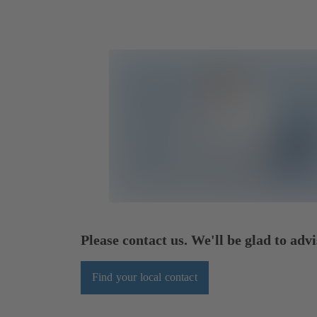
Please contact us. We'll be glad to advi
Find your local contact