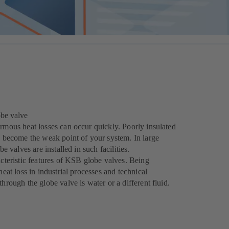
obe valve
ormous heat losses can occur quickly. Poorly insulated
an become the weak point of your system. In large
be valves are installed in such facilities.
acteristic features of KSB globe valves. Being
heat loss in industrial processes and technical
hrough the globe valve is water or a different fluid.
.