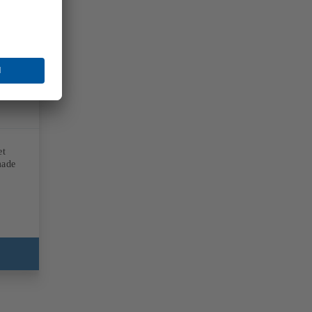
et
made
d