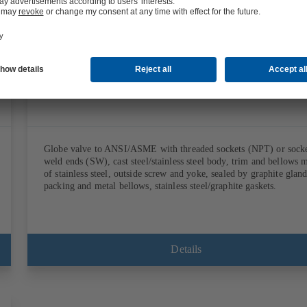
Documents
Globe valve to ANSI/ASME with threaded sockets (NPT) or sock
weld ends (SW), cast steel/stainless steel body, trim and bellows 
of stainless steel, outside screw and yoke, sealed by graphite glan
packing and metal bellows, stainless steel/graphite gaskets.
Details