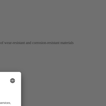
of wear-resistant and corrosion-resistant materials