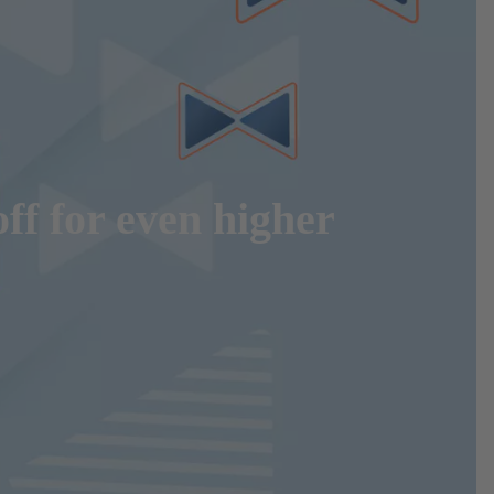
ff for even higher