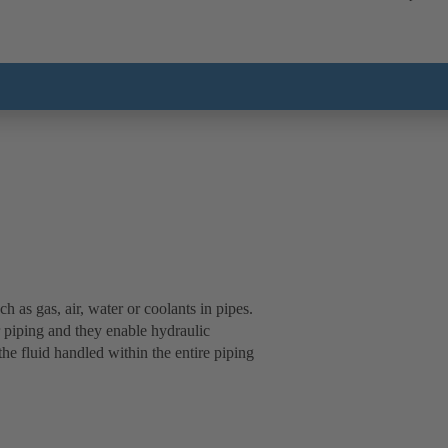
 as gas, air, water or coolants in pipes.
 piping and they enable hydraulic
the fluid handled within the entire piping