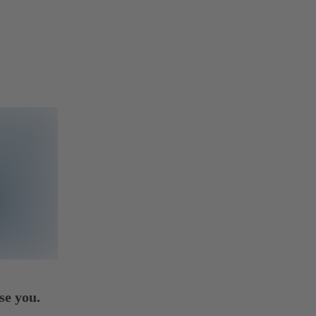
se you.