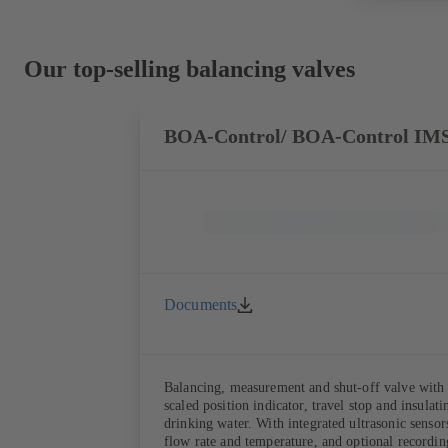
Our top-selling balancing valves
BOA-Control/ BOA‑Control IM
Documents
Balancing, measurement and shut-off valve with 
scaled position indicator, travel stop and insula
drinking water. With integrated ultrasonic sensors not coming into contact with the fluid handled. Stationary monitoring by means of BOATRONIC 100 MOD (24 V AC/DC, Modbus) of flow direction, volume
flow rate and temperature, and optional recording of supply and return temperature as well as thermal output and quantity of heat. Mobile measurement of flow direction, volume flow rate and temperature using