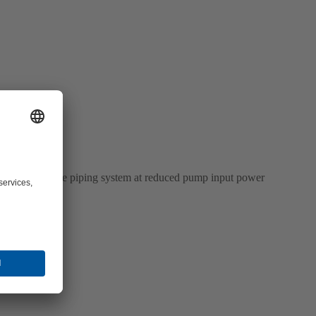
within the entire piping system at reduced pump input power