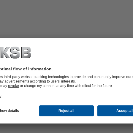
ne single valve
minimum pressure losses and an even distribution of the fluid handled 
 valve and measurement functions