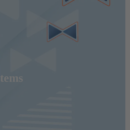
stems