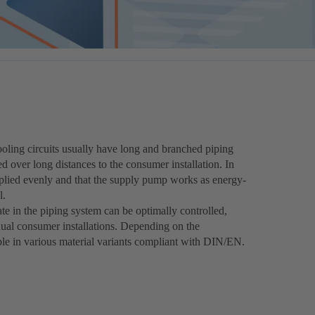
ooling circuits usually have long and branched piping
d over long distances to the consumer installation. In
upplied evenly and that the supply pump works as energy-
l.
e in the piping system can be optimally controlled,
dual consumer installations. Depending on the
able in various material variants compliant with DIN/EN.