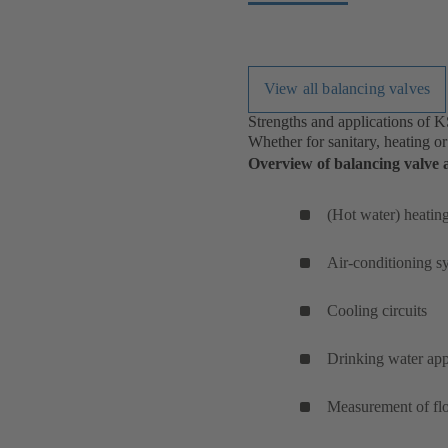
View all balancing valves
Strengths and applications of 
Whether for sanitary, heating or
Overview of balancing valve a
(Hot water) heatin
Air-conditioning 
Cooling circuits
Drinking water app
Measurement of flo