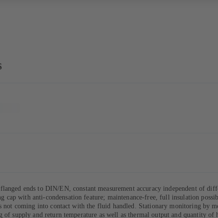
S
flanged ends to DIN/EN, constant measurement accuracy independent of differe
ting cap with anti-condensation feature; maintenance-free, full insulation poss