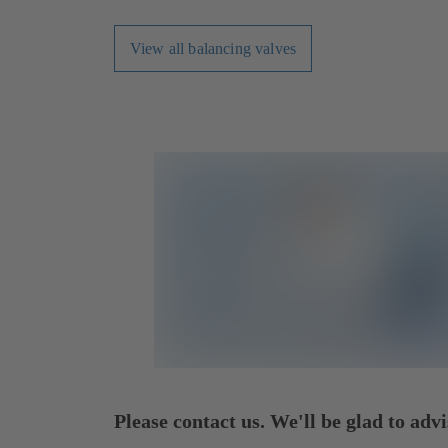
View all balancing valves
Please contact us. We'll be glad to advi