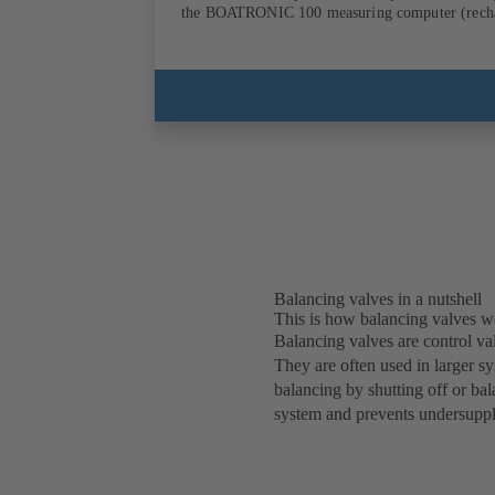
the BOATRON
Balancing valves in a nutshell
This is how balancing valves w
Balancing valves are control val
They are often used in larger s
balancing by shutting off or bal
system and prevents undersuppl