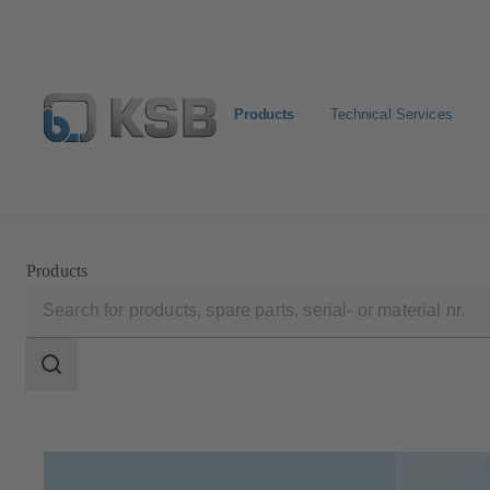
Products
Technical Services
Select Pumps & Valves
Configure Product
Registrat
Products
Search
scope
Search
scope