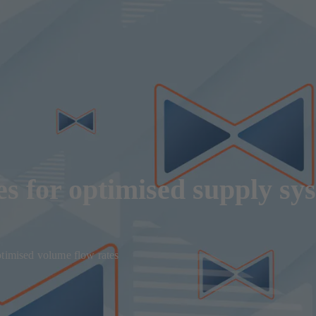
s for optimised supply sy
ptimised volume flow rates