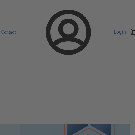
Contact
Login