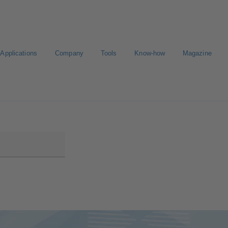
Applications
Company
Tools
Know-how
Magazine
ion
Career