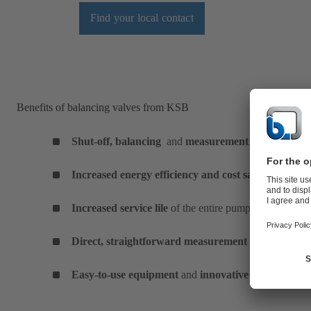
Find your local contact
Benefits of balancing valves from KSB
Shut-off, balancing
and
measurement
function in o
Increased energy efficiency and cost savings
due to 
Increased service lile
of the entire pump system
Direct, straightforward measurement
with separate
Easy-to-use equipment
and
innovative technology