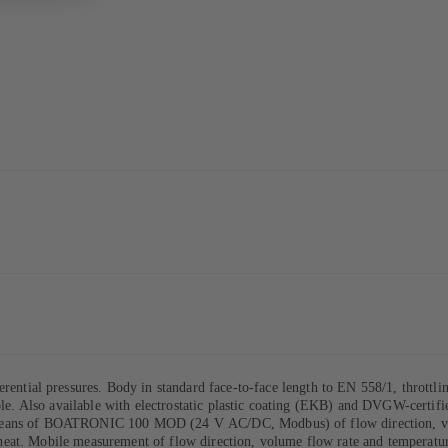
ntial pressures. Body in standard face-to-face length to EN 558/1, throttli
ible. Also available with electrostatic plastic coating (EKB) and DVGW-certifi