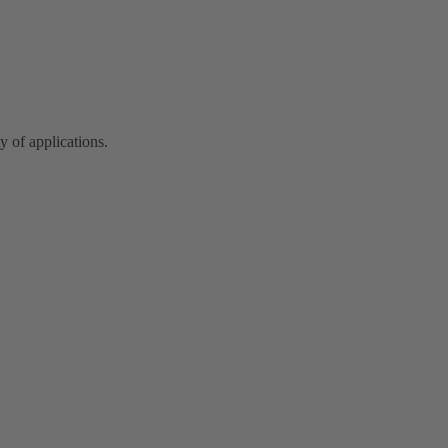
y of applications.