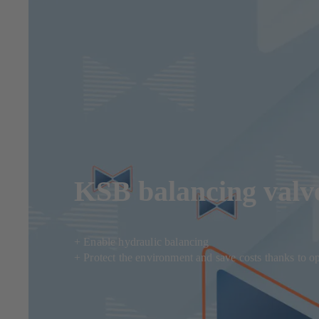
KSB balancing valve
+ Enable hydraulic balancing
+ Protect the environment and save costs thanks to o