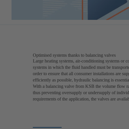
Optimised systems thanks to balancing valves
Large heating systems, air-conditioning systems or c
systems in which the fluid handled must be transporte
order to ensure that all consumer installations are s
efficiently as possible, hydraulic balancing is essentia
With a balancing valve from KSB the volume flow rat
thus preventing oversupply or undersupply of indivi
requirements of the application, the valves are avail