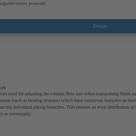
IC 100 measuring computer (rechargeable battery powered).
Details
ork
ves used for adjusting the volume flow rate when transporting fluids such
ystems (such as heating systems) which have numerous branches in their
ancing individual piping branches. This ensures an even distribution of 
y or oversupply.