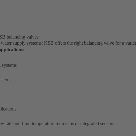
KSB balancing valves
 water supply systems: KSB offers the right balancing valve for a variet
pplications:
g systems
systems
lications
w rate and fluid temperature by means of integrated sensors