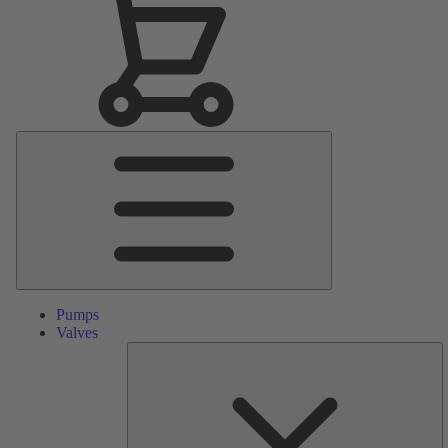
Main
Menu
Pumps
Valves
S
Pa