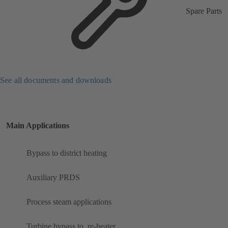
Spare Parts
See all documents and downloads
Main Applications
Bypass to district heating
Auxiliary PRDS
Process steam applications
Turbine bypass to ​ re-heater