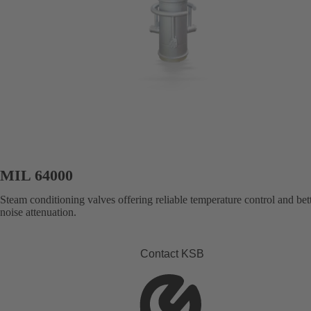
MIL 64000
Steam conditioning valves offering reliable temperature control and bet
noise attenuation.
Contact KSB