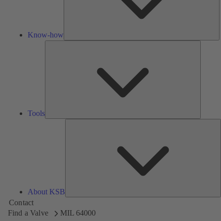
Know-how
Tools
Tools
A
About KSB
Contact
Find a Valve
MIL 64000