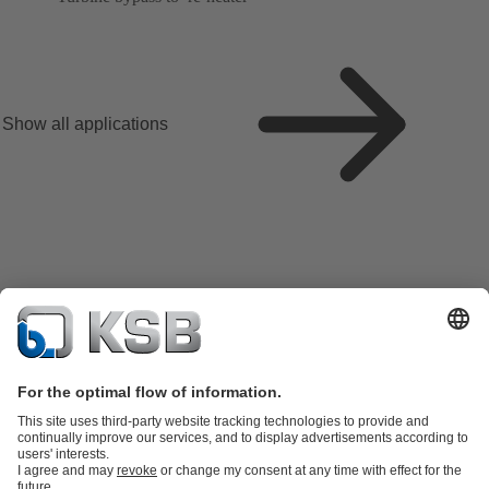
Show all applications