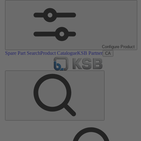
Configure Product
Spare Part Search
Product Catalogue
KSB Partner
CA