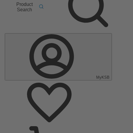
Product
Search
MyKSB