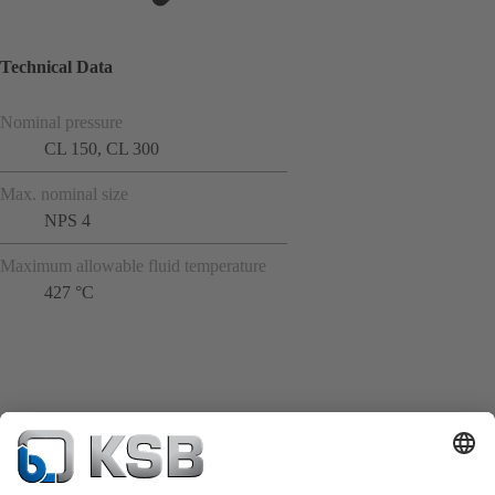
Technical Data
Nominal pressure
CL 150, CL 300
Max. nominal size
NPS 4
Maximum allowable fluid temperature
427 °C