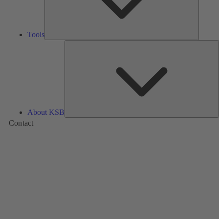
Tools
A
About KSB
Contact