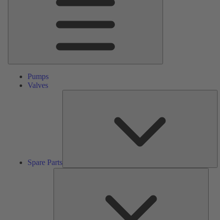
Pumps
Valves
S
Pa
Spare Parts
Serv