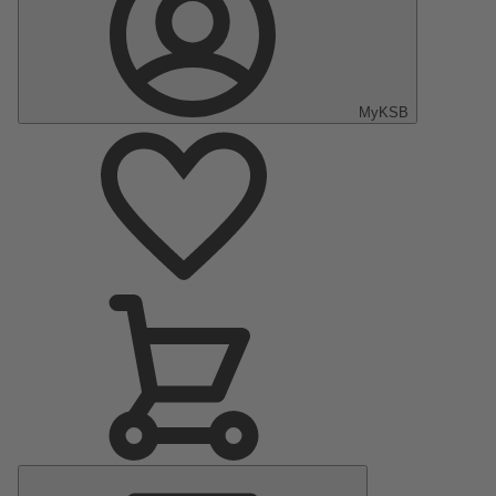
MyKSB
Main
Menu