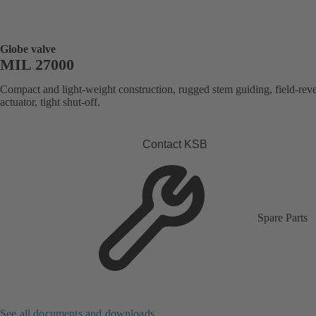
Globe valve
MIL 27000
Compact and light-weight construction, rugged stem guiding, field-reve
actuator, tight shut-off.
Contact KSB
Spare Parts
See all documents and downloads