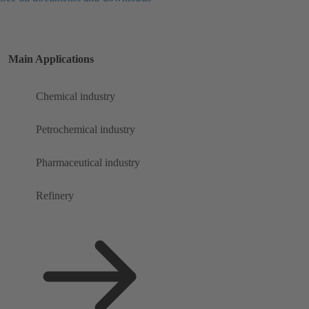
Main Applications
Chemical industry
Petrochemical industry
Pharmaceutical industry
Refinery