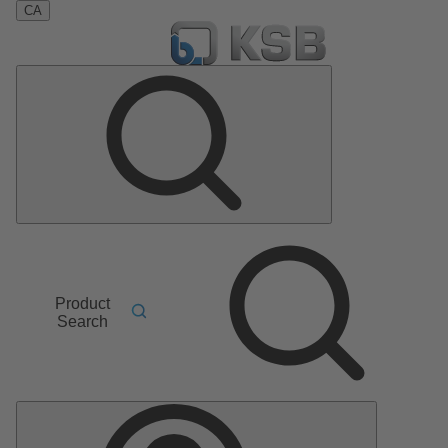
CA
Product
Search