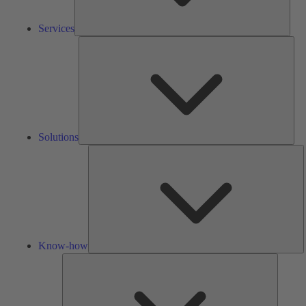
Services
Solu
Solutions
K
h
Know-how
Tools