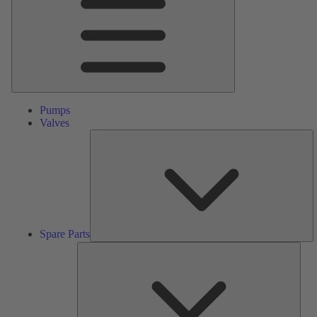
Pumps
Valves
S
Pa
Spare Parts
Serv