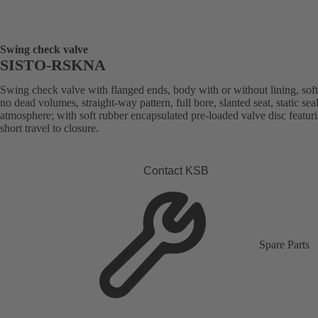
Swing check valve
SISTO-RSKNA
Swing check valve with flanged ends, body with or without lining, soft
no dead volumes, straight-way pattern, full bore, slanted seat, static sea
atmosphere; with soft rubber encapsulated pre-loaded valve disc featur
short travel to closure.
Contact KSB
Spare Parts