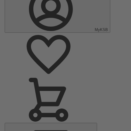
MyKSB
Main
Menu