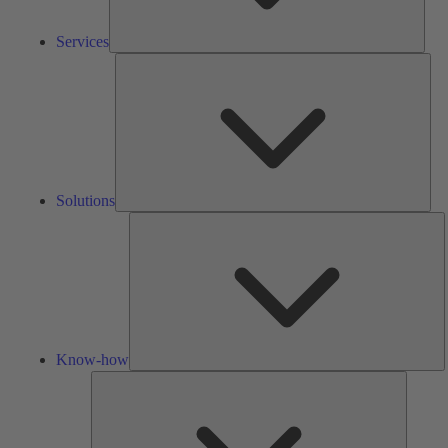
Services
Solu
Solutions
K
h
Know-how
Tools