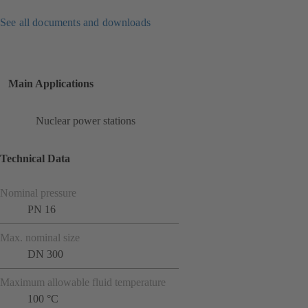
See all documents and downloads
Main Applications
Nuclear power stations
Technical Data
Nominal pressure
PN 16
Max. nominal size
DN 300
Maximum allowable fluid temperature
100 °C