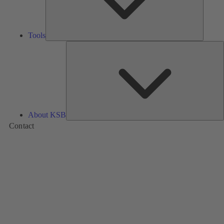
Tools
A
About KSB
Contact