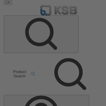
CA
Product
Search