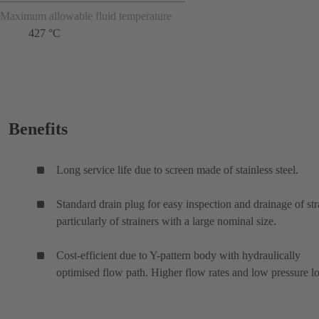
Maximum allowable fluid temperature
427 °C
Benefits
Long service life due to screen made of stainless steel.
Standard drain plug for easy inspection and drainage of str
particularly of strainers with a large nominal size.
Cost-efficient due to Y-pattern body with hydraulically
optimised flow path. Higher flow rates and low pressure lo