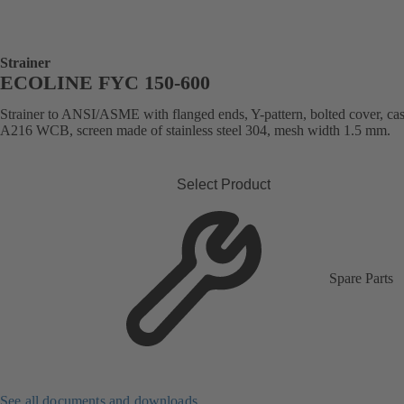
Strainer
ECOLINE FYC 150-600
Strainer to ANSI/ASME with flanged ends, Y-pattern, bolted cover, cast
A216 WCB, screen made of stainless steel 304, mesh width 1.5 mm.
Select Product
Spare Parts
See all documents and downloads