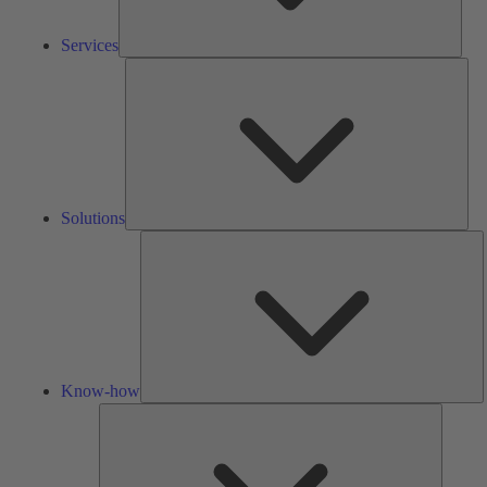
Services
Solu
Solutions
K
h
Know-how
Tools