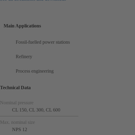
Main Applications
Fossil-fuelled power stations
Refinery
Process engineering
Technical Data
Nominal pressure
CL 150, CL 300, CL 600
Max. nominal size
NPS 12