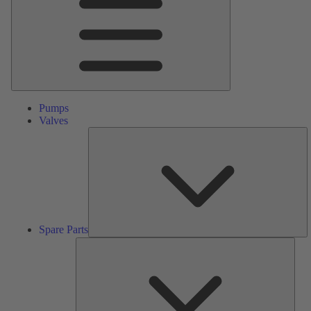
Pumps
Valves
S
Pa
Spare Parts
Serv