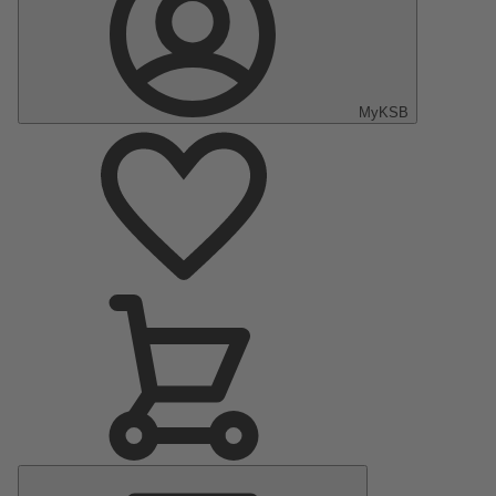
MyKSB
Main
Menu