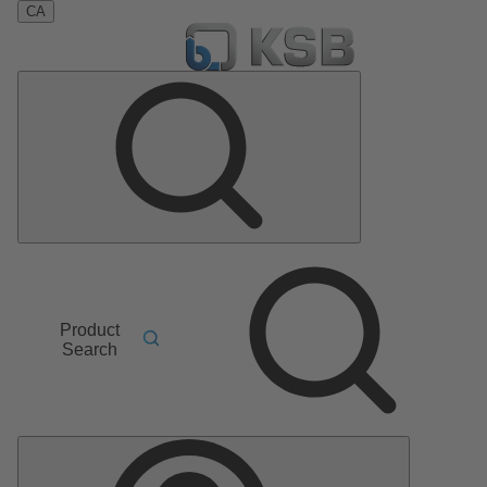
CA
Product
Search