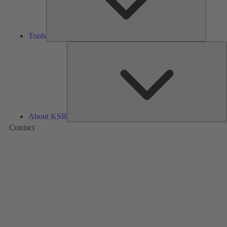
Tools
A
About KSB
Contact