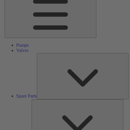
Pumps
Valves
S
Pa
Spare Parts
Serv