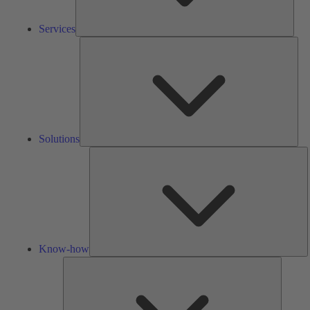
Services
Solu
Solutions
K
h
Know-how
Tools