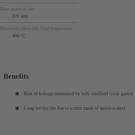
Max. nominal size
DN 400
Maximum allowable fluid temperature
400 °C
Benefits
Risk of leakage minimised by fully confined cover gasket
Long service life due to screen made of stainless steel.