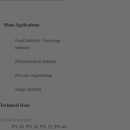
Main Applications
Food industry / beverage
industry
Petrochemical industry
Process engineering
Sugar industry
Technical Data
Nominal pressure
PN 10, PN 16, PN 25, PN 40