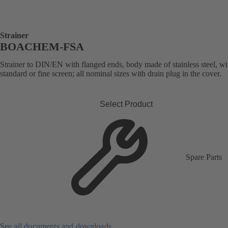
Strainer
BOACHEM-FSA
Strainer to DIN/EN with flanged ends, body made of stainless steel, wi
standard or fine screen; all nominal sizes with drain plug in the cover.
Select Product
Spare Parts
See all documents and downloads