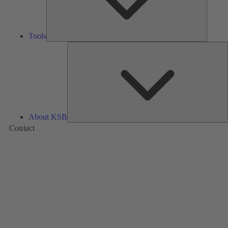
Tools
A
About KSB
Contact