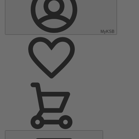
MyKSB
Main
Menu