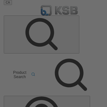
CA
Product
Search