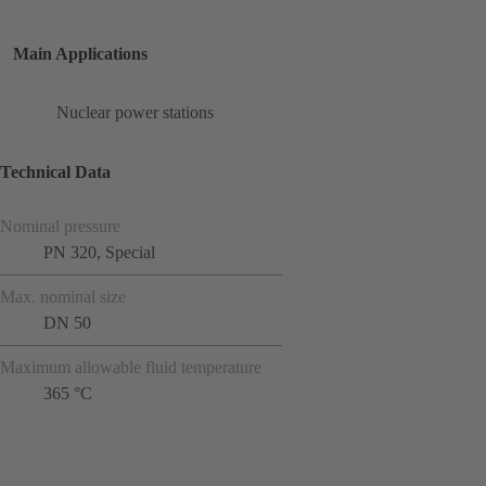
Main Applications
Nuclear power stations
Technical Data
Nominal pressure
PN 320, Special
Max. nominal size
DN 50
Maximum allowable fluid temperature
365 °C