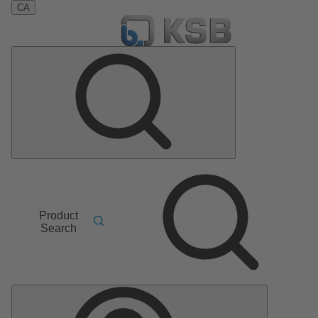
CA
Product
Search