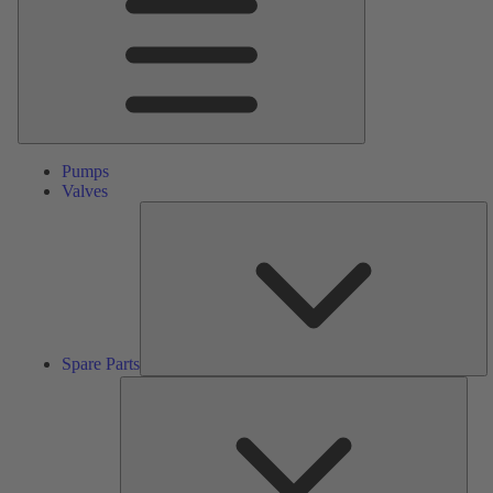
Pumps
Valves
S
Pa
Spare Parts
Serv