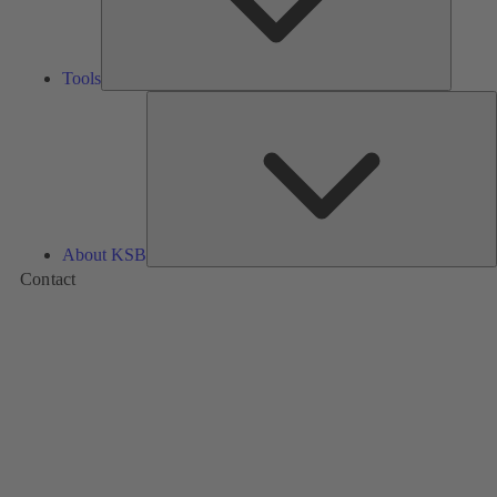
Tools
A
About KSB
Contact