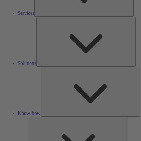
Services
Solu
Solutions
K
h
Know-how
Tools