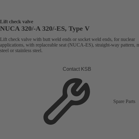
Lift check valve
NUCA 320/-A 320/-ES, Type V
Lift check valve with butt weld ends or socket weld ends, for nuclear
applications, with replaceable seat (NUCA-ES), straight-way pattern, 
steel or stainless steel.
Contact KSB
Spare Parts