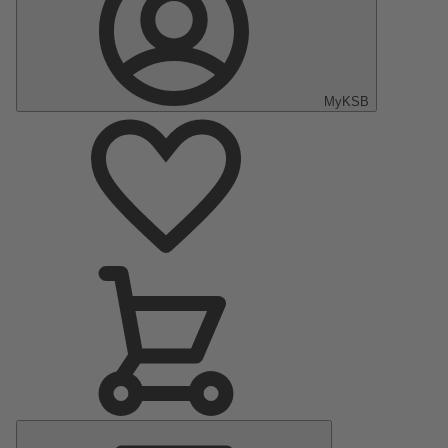
MyKSB
Main
Menu