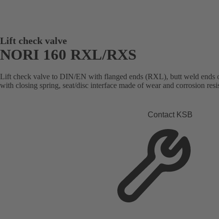
Lift check valve
NORI 160 RXL/RXS
Lift check valve to DIN/EN with flanged ends (RXL), butt weld ends 
with closing spring, seat/disc interface made of wear and corrosion resis
Contact KSB