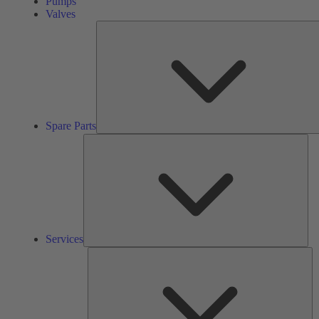
Pumps
Valves
Spare Parts
Ser
Services
So