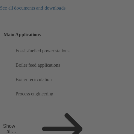
See all documents and downloads
Main Applications
Fossil-fuelled power stations
Boiler feed applications
Boiler recirculation
Process engineering
Show
all