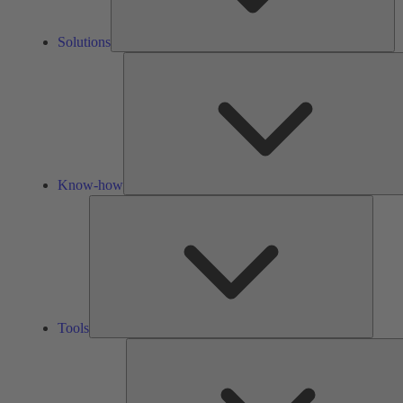
Solutions
Know-how
Tools
Tools