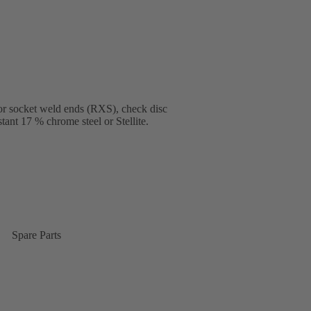
or socket weld ends (RXS), check disc
tant 17 % chrome steel or Stellite.
Spare Parts