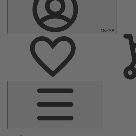
MyKSB
Main
Menu