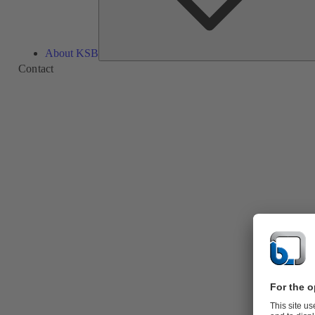
About KSB
Contact