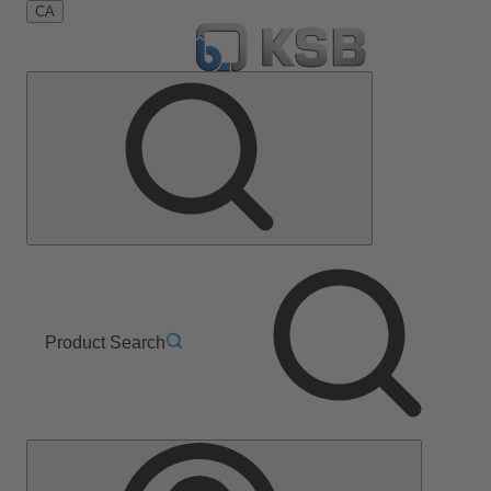
CA
Product Search