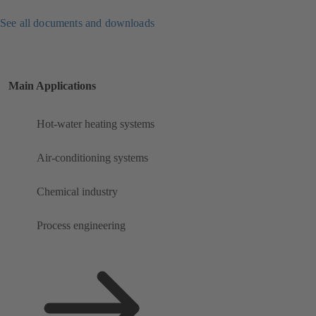
See all documents and downloads
Main Applications
Hot-water heating systems
Air-conditioning systems
Chemical industry
Process engineering