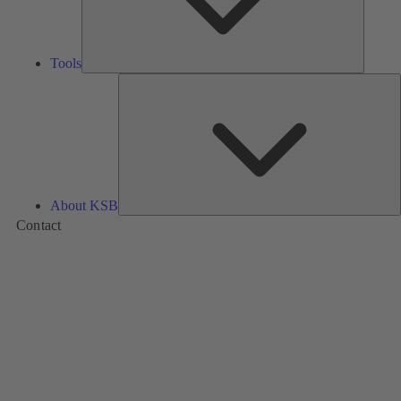
Tools
A
About KSB
Contact