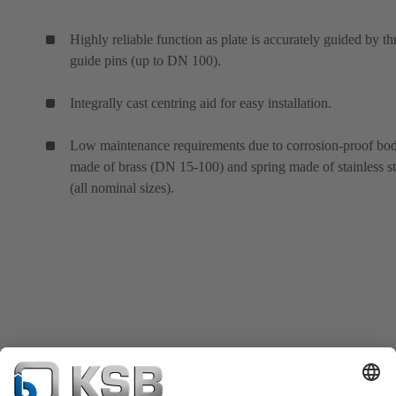
Highly reliable function as plate is accurately guided by th
guide pins (up to DN 100).
Integrally cast centring aid for easy installation.
Low maintenance requirements due to corrosion-proof bo
made of brass (DN 15-100) and spring made of stainless st
(all nominal sizes).