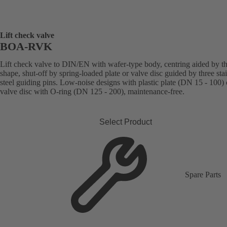
Lift check valve
BOA-RVK
Lift check valve to DIN/EN with wafer-type body, centring aided by t
shape, shut-off by spring-loaded plate or valve disc guided by three sta
steel guiding pins. Low-noise designs with plastic plate (DN 15 - 100) 
valve disc with O-ring (DN 125 - 200), maintenance-free.
Select Product
Spare Parts