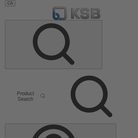
CA
Product
Search