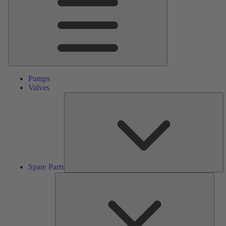
Pumps
Valves
S
Pa
Spare Parts
Serv