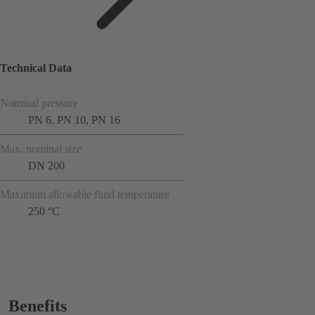
Technical Data
Nominal pressure
PN 6, PN 10, PN 16
Max. nominal size
DN 200
Maximum allowable fluid temperature
250 °C
Benefits