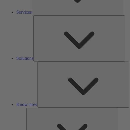
Services
Solu
Solutions
K
h
Know-how
Tools