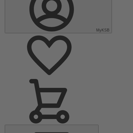
MyKSB
Main
Menu