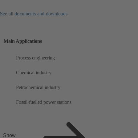
See all documents and downloads
Main Applications
Process engineering
Chemical industry
Petrochemical industry
Fossil-fuelled power stations
Show