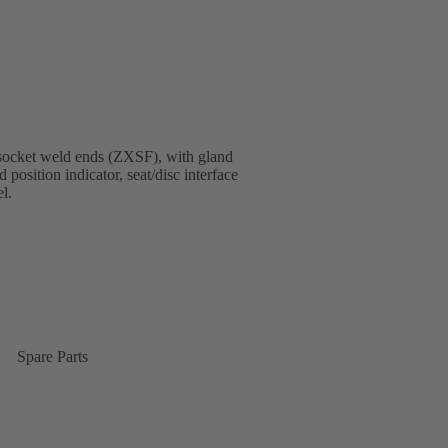
socket weld ends (ZXSF), with gland
 position indicator, seat/disc interface
l.
Spare Parts