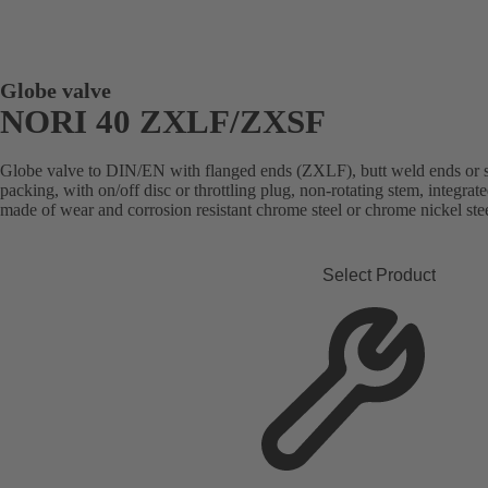
Globe valve
NORI 40 ZXLF/ZXSF
Globe valve to DIN/EN with flanged ends (ZXLF), butt weld ends or 
packing, with on/off disc or throttling plug, non-rotating stem, integrated
made of wear and corrosion resistant chrome steel or chrome nickel stee
Select Product