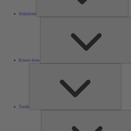
Solutions
Know-how
Tools
Tools