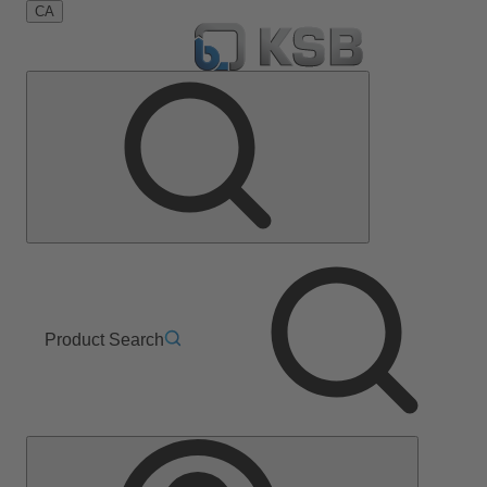
CA
Product Search