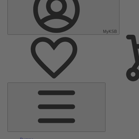
MyKSB
Main
Menu