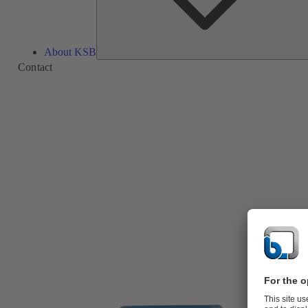
About KSB
Contact