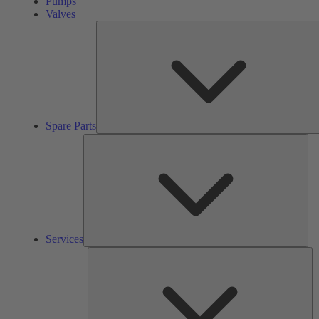
Pumps
Valves
Spare Parts
Ser
Services
So