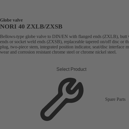
Globe valve
NORI 40 ZXLB/ZXSB
Bellows-type globe valve to DIN/EN with flanged ends (ZXLB), butt
ends or socket weld ends (ZXSB), replaceable tapered on/off disc or thr
plug, two-piece stem, integrated position indicator, seat/disc interface 
wear and corrosion resistant chrome steel or chrome nickel steel.
Select Product
Spare Parts