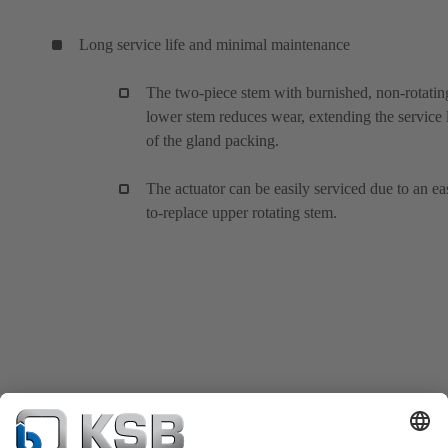
Long service life and minimal maintenance
The two-piece stem with burnished, non-rotatin
lower stem reduces wear, extending the service l
of the gland packing.
The actuator can be easily serviced due to an ea
to-replace upper rotating stem.