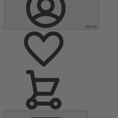
MyKSB
Main
Menu