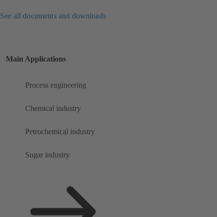
See all documents and downloads
Main Applications
Process engineering
Chemical industry
Petrochemical industry
Sugar industry