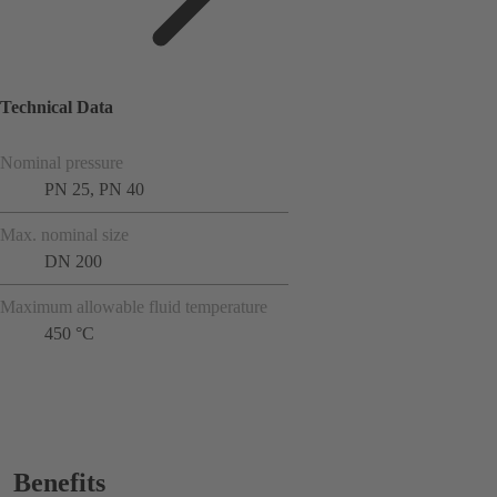
Technical Data
Nominal pressure
PN 25, PN 40
Max. nominal size
DN 200
Maximum allowable fluid temperature
450 °C
Benefits