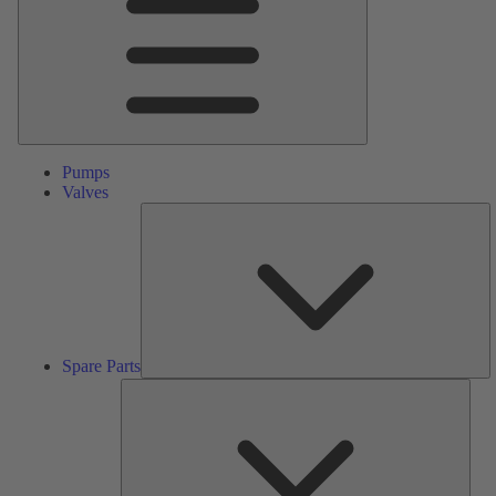
Pumps
Valves
S
Pa
Spare Parts
Serv