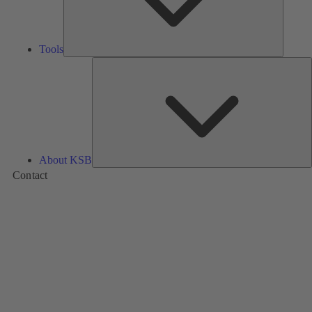
Tools
A
About KSB
Contact