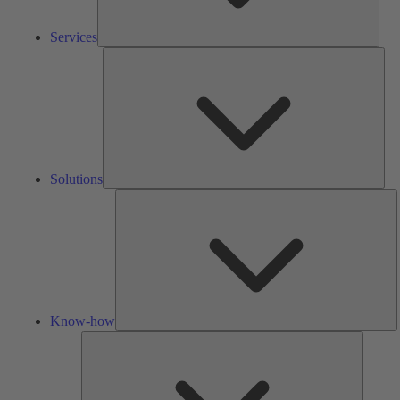
Services
Solu
Solutions
K
h
Know-how
Tools