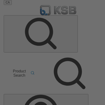
CA
Product
Search