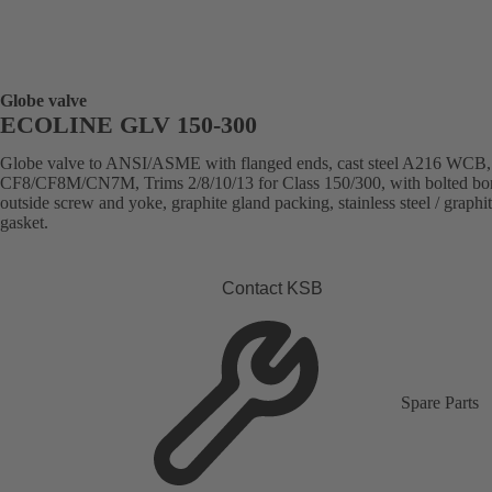
Globe valve
ECOLINE GLV 150-300
Globe valve to ANSI/ASME with flanged ends, cast steel A216 WCB
CF8/CF8M/CN7M, Trims 2/8/10/13 for Class 150/300, with bolted bo
outside screw and yoke, graphite gland packing, stainless steel / graphi
gasket.
Contact KSB
Spare Parts