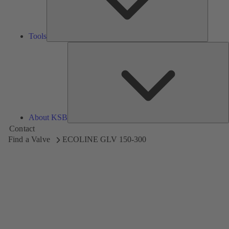
Tools
A
About KSB
Contact
Find a Valve
ECOLINE GLV 150-300