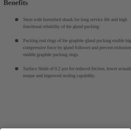
Benefits
Stem with burnished shank for long service life and high
functional reliability of the gland packing
Packing end rings of the graphite gland packing enable hi
compressive force by gland follower and prevent extrusion
middle graphite packing rings.
Surface finish of 0.2 μm for reduced friction, lower actuat
torque and improved sealing capability.