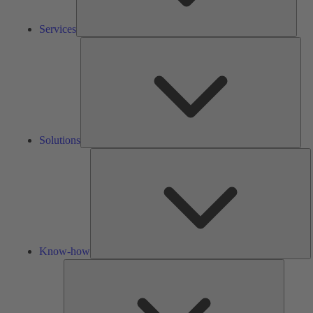
Services
Solu
Solutions
K
h
Know-how
Tools