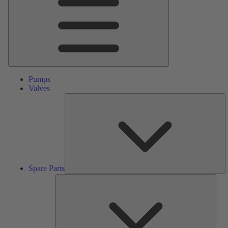
Pumps
Valves
S
Pa
Spare Parts
Serv