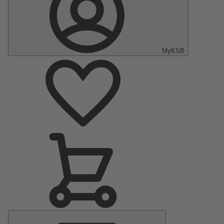
MyKSB
Main
Menu