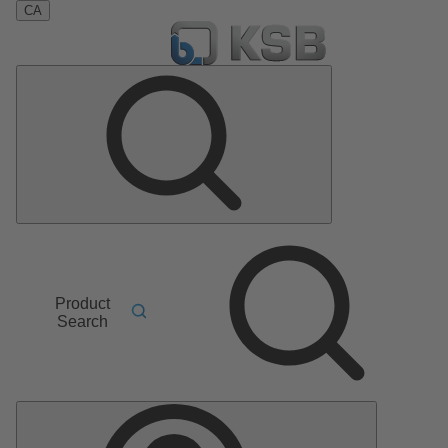
CA
Product
Search