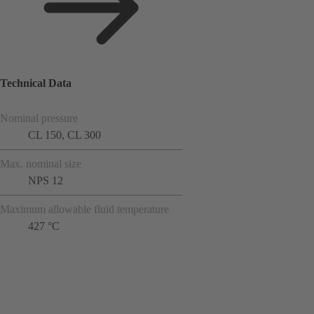
Technical Data
Nominal pressure
CL 150, CL 300
Max. nominal size
NPS 12
Maximum allowable fluid temperature
427 °C