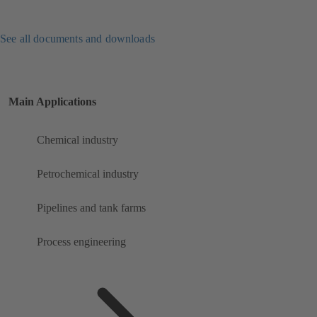
See all documents and downloads
Main Applications
Chemical industry
Petrochemical industry
Pipelines and tank farms
Process engineering