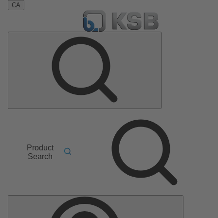
CA
Product
Search