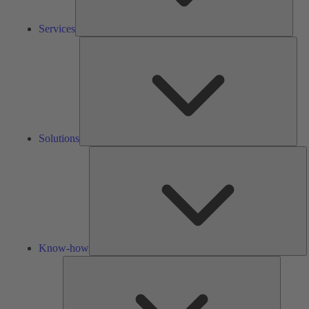
Services
Solu
Solutions
K
h
Know-how
Tools