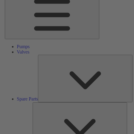
Pumps
Valves
S
Pa
Spare Parts
Serv