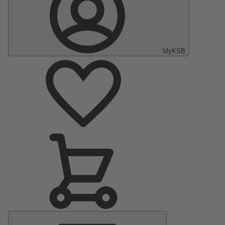
MyKSB
Main
Menu