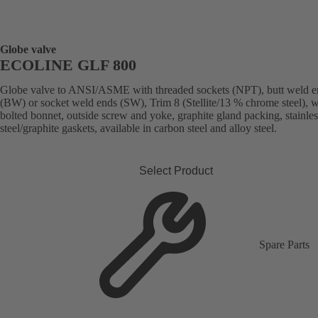
Globe valve
ECOLINE GLF 800
Globe valve to ANSI/ASME with threaded sockets (NPT), butt weld e
(BW) or socket weld ends (SW), Trim 8 (Stellite/13 % chrome steel), w
bolted bonnet, outside screw and yoke, graphite gland packing, stainles
steel/graphite gaskets, available in carbon steel and alloy steel.
Select Product
Spare Parts