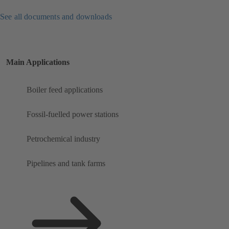
See all documents and downloads
Main Applications
Boiler feed applications
Fossil-fuelled power stations
Petrochemical industry
Pipelines and tank farms