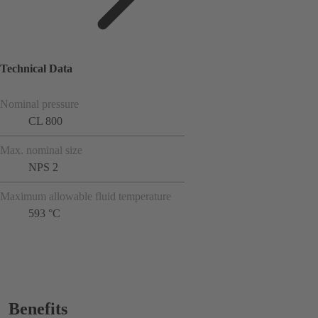
Technical Data
Nominal pressure
CL 800
Max. nominal size
NPS 2
Maximum allowable fluid temperature
593 °C
Benefits