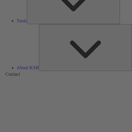
Tools
A
About KSB
Contact