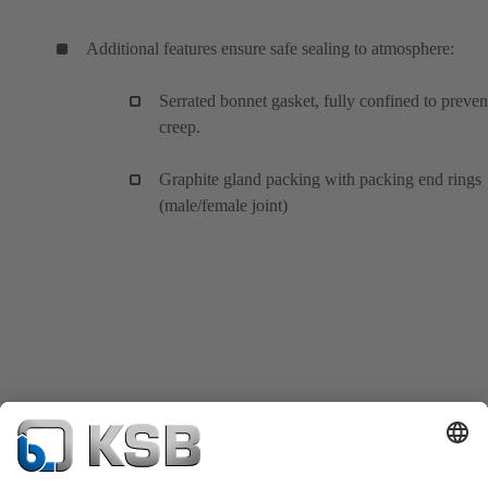
Additional features ensure safe sealing to atmosphere:
Serrated bonnet gasket, fully confined to preven
creep.
Graphite gland packing with packing end rings
(male/female joint)