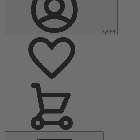
MyKSB
Main
Menu