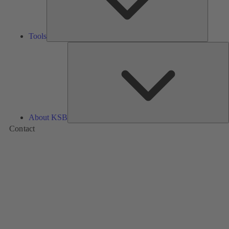
Tools
A
About KSB
Contact