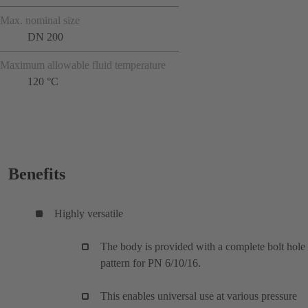
Max. nominal size
DN 200
Maximum allowable fluid temperature
120 °C
Benefits
Highly versatile
The body is provided with a complete bolt hole
pattern for PN 6/10/16.
This enables universal use at various pressure