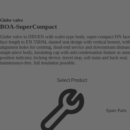
Globe valve
BOA-SuperCompact
Globe valve to DIN/EN with wafer-type body, super-compact DN face
face length to EN 558/94, slanted seat design with vertical bonnet, wit
alignment holes for centring, dead-end service and downstream dismant
single-piece body, insulating cap with anti-condensation feature as stan
position indicator, locking device, travel stop, soft main and back seat;
maintenance-free, full insulation possible.
Select Product
Spare Parts