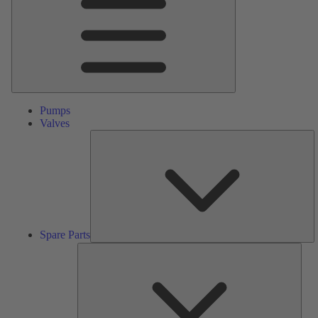
Pumps
Valves
S
Pa
Spare Parts
Serv