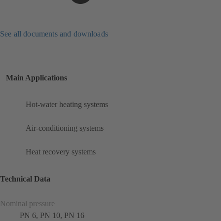
See all documents and downloads
Main Applications
Hot-water heating systems
Air-conditioning systems
Heat recovery systems
Technical Data
Nominal pressure
PN 6, PN 10, PN 16