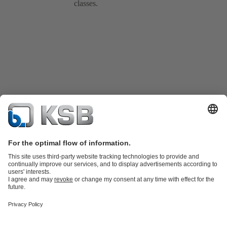
classes.
Product Catalogue
KSB SupremeServ: Spare
parts
KSB SupremeServ: Premium service for pumps and
valves
Shopping Cart
Product types
Waste Water Technology
Water Technology
Industry