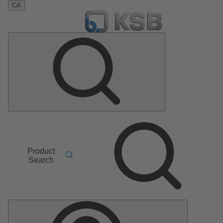
CA
Product
Search