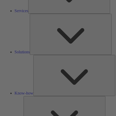
Services
Solu
Solutions
K
h
Know-how
Tools