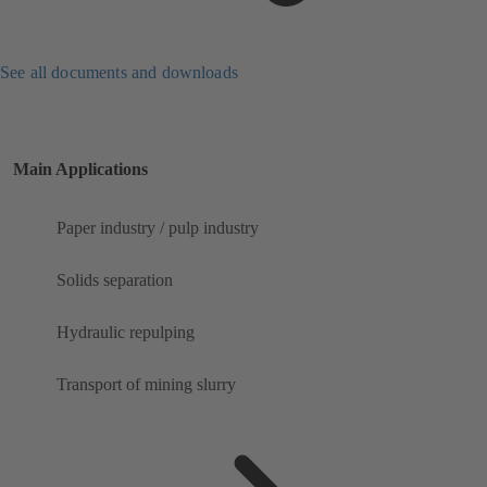
See all documents and downloads
Main Applications
Paper industry / pulp industry
Solids separation
Hydraulic repulping
Transport of mining slurry