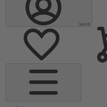
MyKSB
Main
Menu