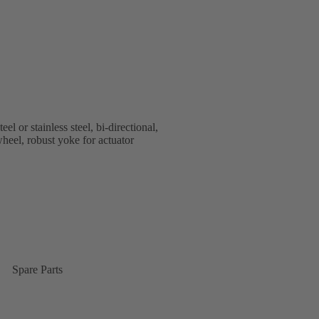
or stainless steel, bi-directional,
heel, robust yoke for actuator
Spare Parts