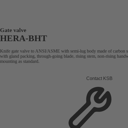
Gate valve
HERA-BHT
Knife gate valve to ANSI/ASME with semi-lug body made of carbon steel 
with gland packing, through-going blade, rising stem, non-rising handw
mounting as standard.
Contact KSB