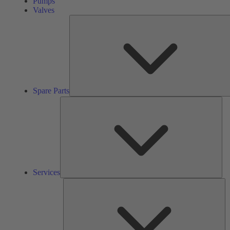
Pumps
Valves
Spare Parts
Ser
Services
So