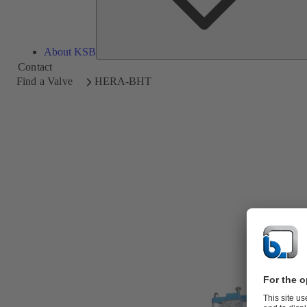
About KSB
Contact
Find a Valve
HERA-BHT