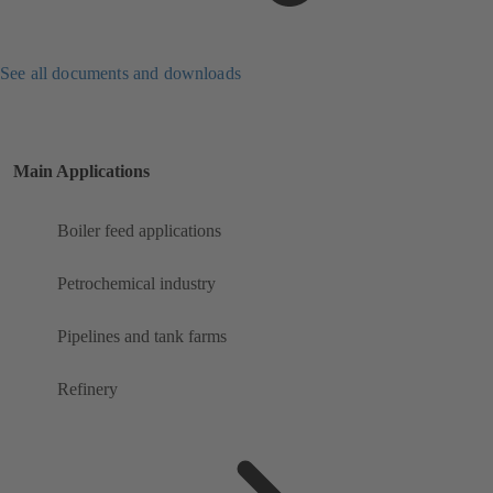
See all documents and downloads
Main Applications
Boiler feed applications
Petrochemical industry
Pipelines and tank farms
Refinery