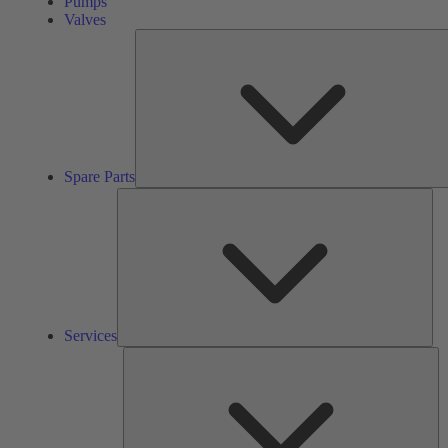
Pumps
Valves
Spare Parts
Ser
Services
So