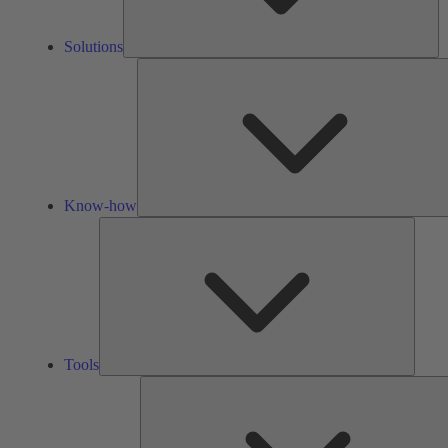
Solutions
Know-how
Tools
Tools