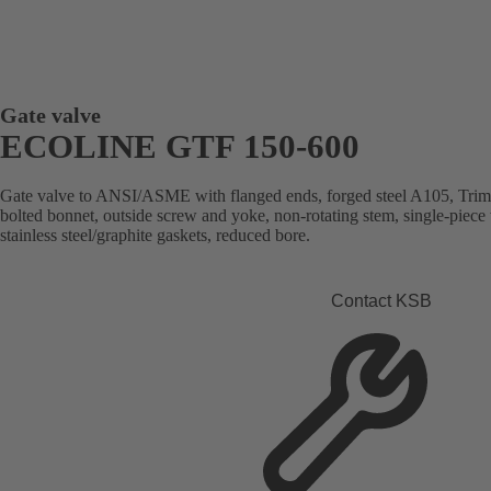
Gate valve
ECOLINE GTF 150-600
Gate valve to ANSI/ASME with flanged ends, forged steel A105, Trim 8
bolted bonnet, outside screw and yoke, non-rotating stem, single-piece
stainless steel/graphite gaskets, reduced bore.
Contact KSB