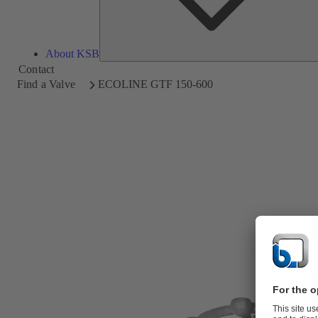
About KSB
Contact
Find a Valve
ECOLINE GTF 150-600