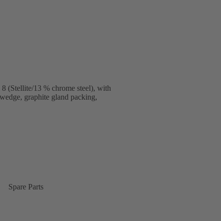
 (Stellite/13 % chrome steel), with
 wedge, graphite gland packing,
Spare Parts