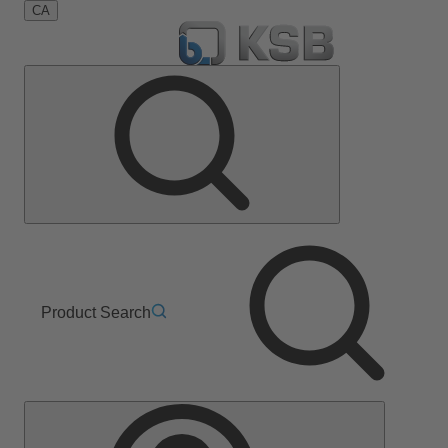
CA
Product Search