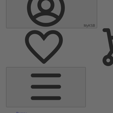
MyKSB
Main
Menu