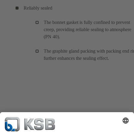
Reliably sealed
The bonnet gasket is fully confined to prevent
creep, providing reliable sealing to atmosphere
(PN 40).
The graphite gland packing with packing end ri
further enhances the sealing effect.