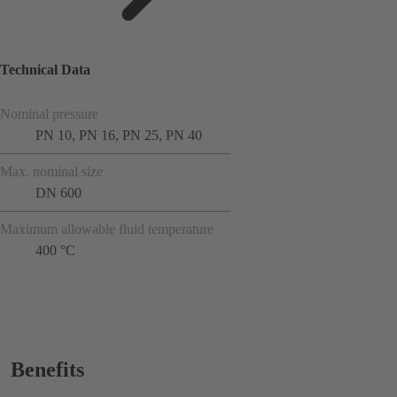
Technical Data
Nominal pressure
PN 10, PN 16, PN 25, PN 40
Max. nominal size
DN 600
Maximum allowable fluid temperature
400 °C
Benefits