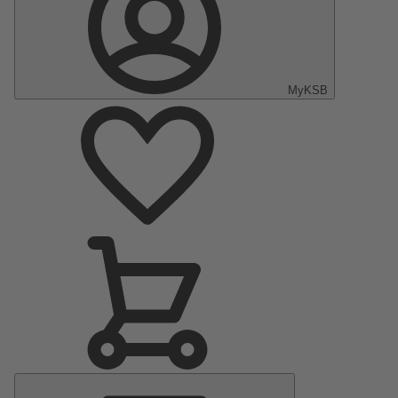
MyKSB
Main
Menu