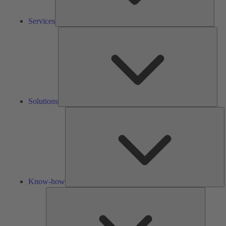
Services
Solu
Solutions
K
h
Know-how
Tools