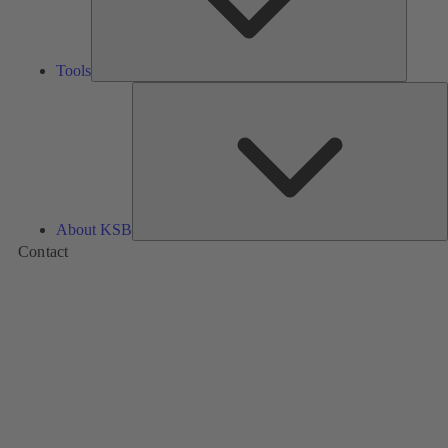
Tools
A
About KSB
Contact