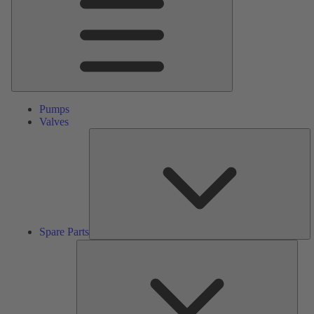
Pumps
Valves
S
Pa
Spare Parts
Serv