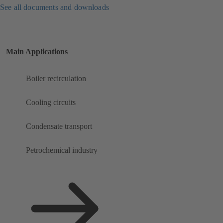
See all documents and downloads
Main Applications
Boiler recirculation
Cooling circuits
Condensate transport
Petrochemical industry