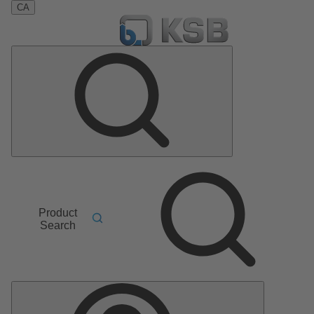
CA
Product
Search