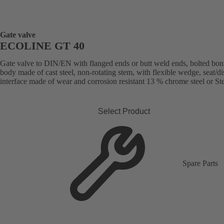
Gate valve
ECOLINE GT 40
Gate valve to DIN/EN with flanged ends or butt weld ends, bolted bon
body made of cast steel, non-rotating stem, with flexible wedge, seat/di
interface made of wear and corrosion resistant 13 % chrome steel or Stel
Select Product
Spare Parts