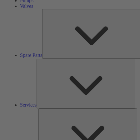
Pumps
Valves
Spare Parts
Ser
Services
So