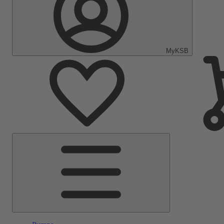
MyKSB
Main
Menu