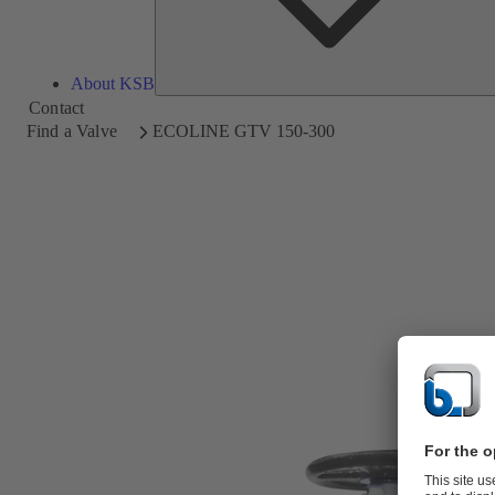
About KSB
Contact
Find a Valve
ECOLINE GTV 150-300