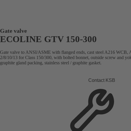
Gate valve
ECOLINE GTV 150-300
Gate valve to ANSI/ASME with flanged ends, cast steel A216 WC
2/8/10/13 for Class 150/300, with bolted bonnet, outside screw and yok
graphite gland packing, stainless steel / graphite gasket.
Contact KSB