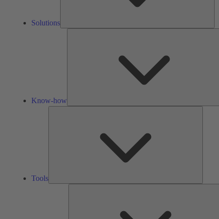
Solutions
Know-how
Tools
Tools