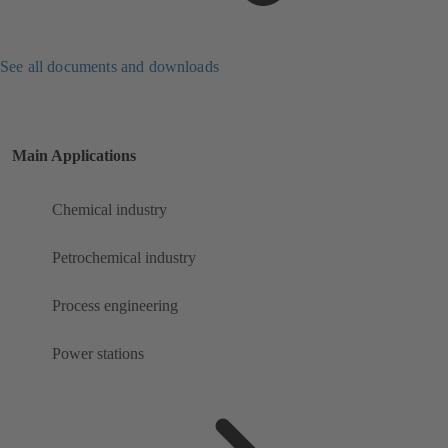
See all documents and downloads
Main Applications
Chemical industry
Petrochemical industry
Process engineering
Power stations