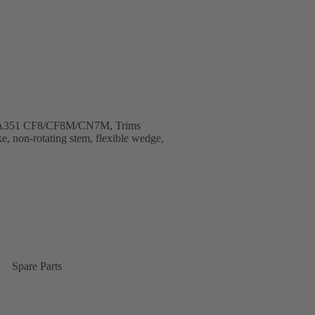
B, A351 CF8/CF8M/CN7M, Trims
e, non-rotating stem, flexible wedge,
Spare Parts