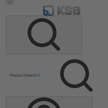
CA
Product Search