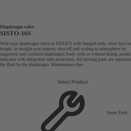
Diaphragm valve
SISTO-16S
Weir-type diaphragm valve to DIN/EN with flanged ends, short face-to
length, in straight-way pattern; shut-off and sealing to atmosphere by
supported and confined diaphragm; body with or without lining, positi
indicator with integrated stem protection. All moving parts are separat
the fluid by the diaphragm. Maintenance-free.
Select Product
Spare Parts