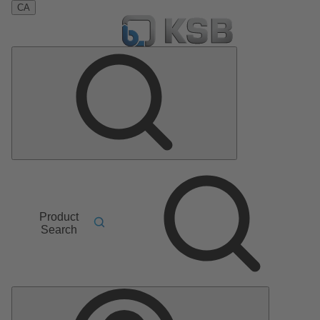
CA
Product
Search