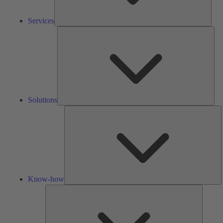
Services
Solu
Solutions
K
h
Know-how
Tools