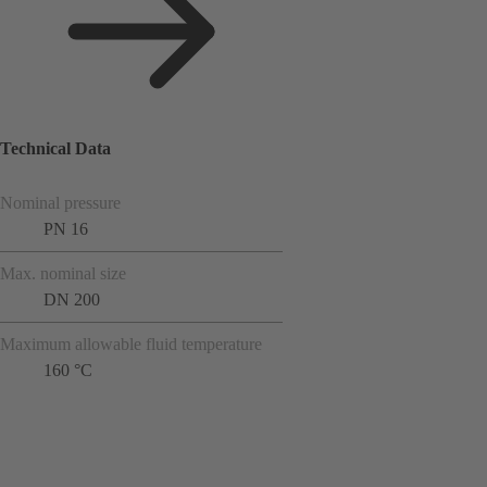
Technical Data
Nominal pressure
PN 16
Max. nominal size
DN 200
Maximum allowable fluid temperature
160 °C