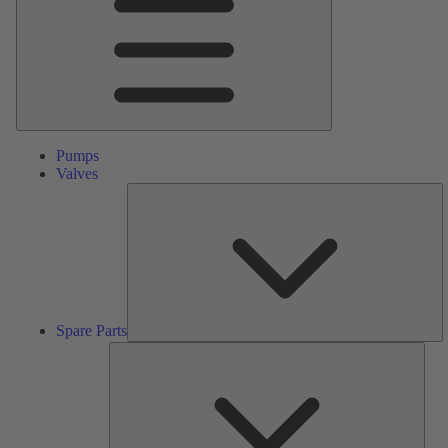
Pumps
Valves
S
Pa
Spare Parts
Serv