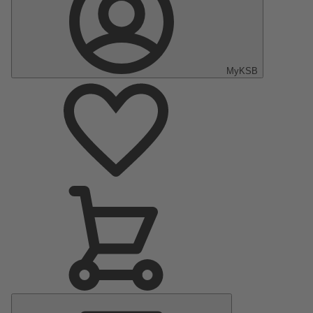
MyKSB
Main
Menu