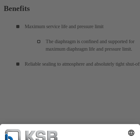
Benefits
Maximum service life and pressure limit
The diaphragm is confined and supported for
maximum diaphragm life and pressure limit.
Reliable sealing to atmosphere and absolutely tight shut-of