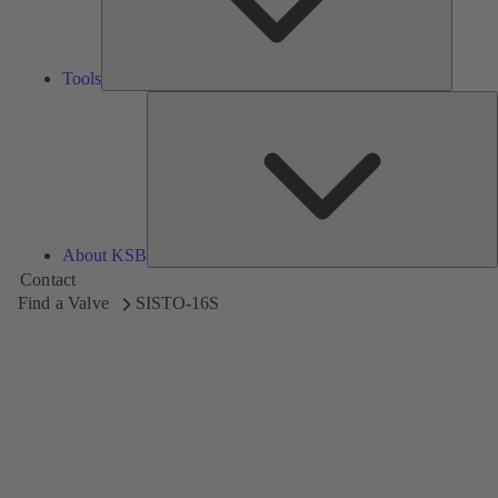
Tools
A
About KSB
Contact
Find a Valve
SISTO-16S