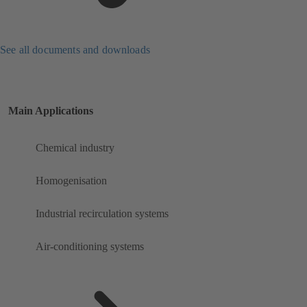
See all documents and downloads
Main Applications
Chemical industry
Homogenisation
Industrial recirculation systems
Air-conditioning systems