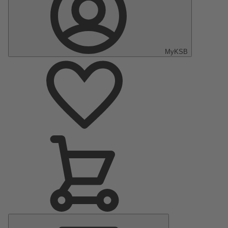
MyKSB
Main
Menu