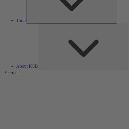
Tools
A
About KSB
Contact