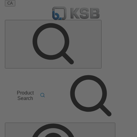
CA
Product
Search