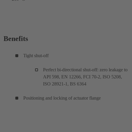
Benefits
Tight shut-off
Perfect bi-directional shut-off: zero leakage to
API 598, EN 12266, FCI 70-2, ISO 5208,
ISO 28921-1, BS 6364
Positioning and locking of actuator flange