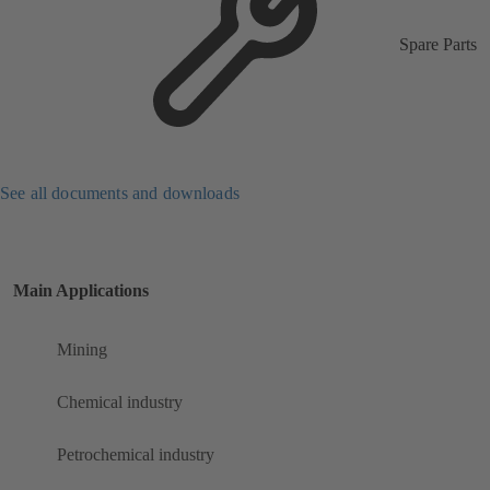
Spare Parts
See all documents and downloads
Main Applications
Mining
Chemical industry
Petrochemical industry