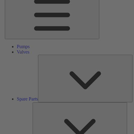
Pumps
Valves
S
Pa
Spare Parts
Serv