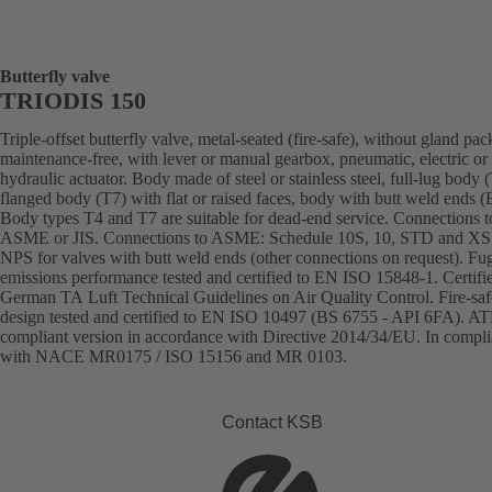
Butterfly valve
TRIODIS 150
Triple-offset butterfly valve, metal-seated (fire-safe), without gland pac
maintenance-free, with lever or manual gearbox, pneumatic, electric or
hydraulic actuator. Body made of steel or stainless steel, full-lug body 
flanged body (T7) with flat or raised faces, body with butt weld ends
Body types T4 and T7 are suitable for dead-end service. Connections 
ASME or JIS. Connections to ASME: Schedule 10S, 10, STD and XS
NPS for valves with butt weld ends (other connections on request). Fug
emissions performance tested and certified to EN ISO 15848-1. Certifi
German TA Luft Technical Guidelines on Air Quality Control. Fire-saf
design tested and certified to EN ISO 10497 (BS 6755 - API 6FA). A
compliant version in accordance with Directive 2014/34/EU. In compl
with NACE MR0175 / ISO 15156 and MR 0103.
Contact KSB