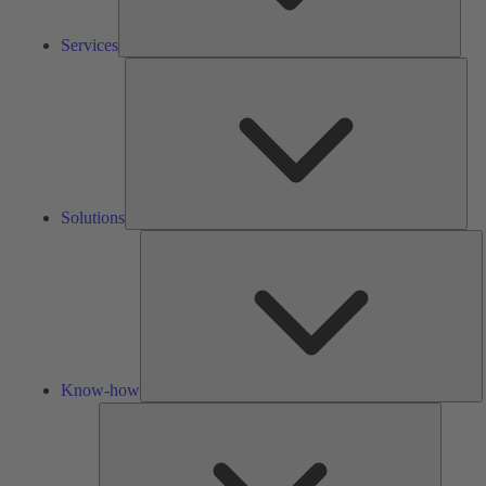
Services
Solu
Solutions
K
h
Know-how
Tools