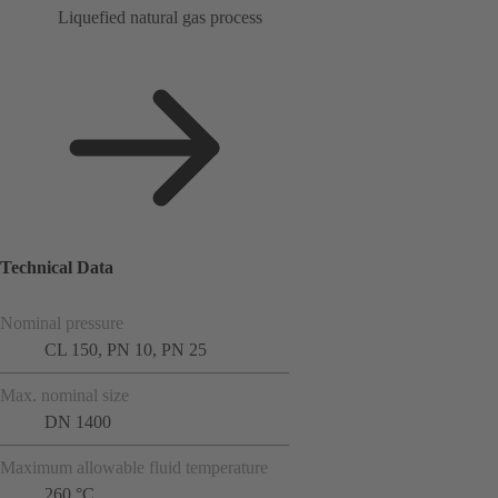
Liquefied natural gas process
Technical Data
Nominal pressure
CL 150, PN 10, PN 25
Max. nominal size
DN 1400
Maximum allowable fluid temperature
260 °C