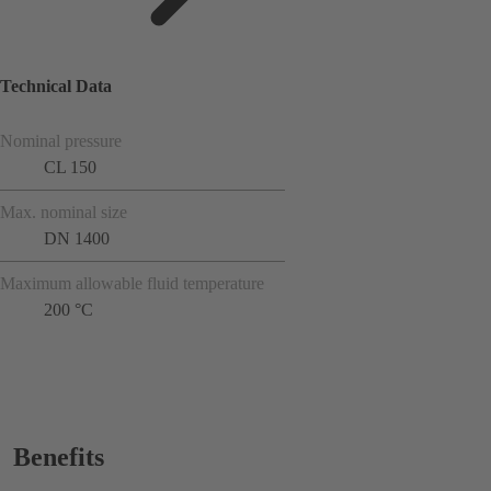
Technical Data
Nominal pressure
CL 150
Max. nominal size
DN 1400
Maximum allowable fluid temperature
200 °C
Benefits