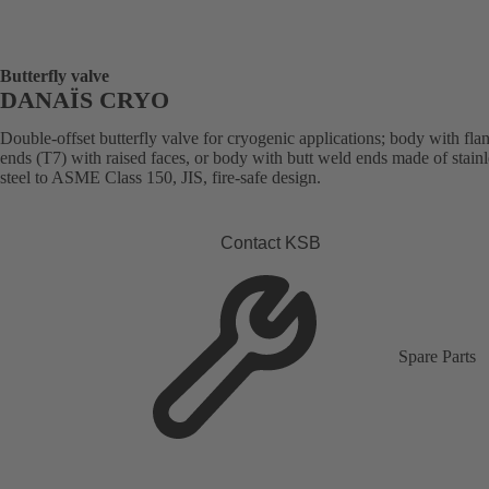
Butterfly valve
DANAÏS CRYO
Double-offset butterfly valve for cryogenic applications; body with fla
ends (T7) with raised faces, or body with butt weld ends made of stainl
steel to ASME Class 150, JIS, fire-safe design.
Contact KSB
Spare Parts