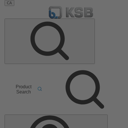
CA
Product
Search