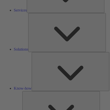
Services
Solu
Solutions
K
h
Know-how
Tools