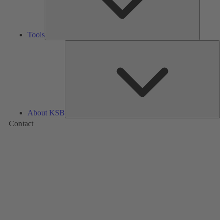
Tools
A
About KSB
Contact