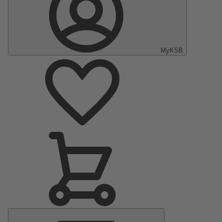
MyKSB
Main
Menu