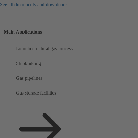
See all documents and downloads
Main Applications
Liquefied natural gas process
Shipbuilding
Gas pipelines
Gas storage facilities