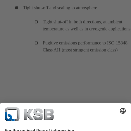
Tight shut-off and sealing to atmosphere
Tight shut-off in both directions, at ambient
temperature as well as in cryogenic applications
Fugitive emissions performance to ISO 15848
Class AH (most stringent emission class)