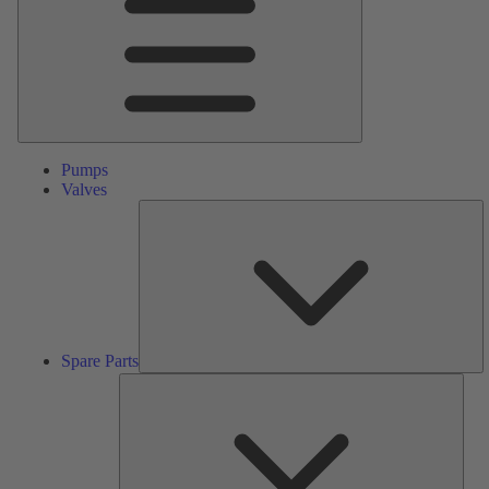
Pumps
Valves
S
Pa
Spare Parts
Serv