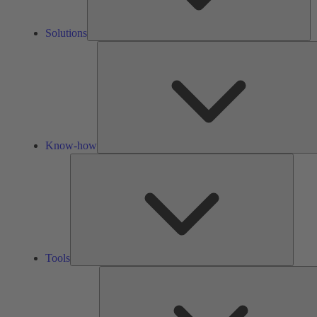
Solutions
Know-how
Tools
Tools