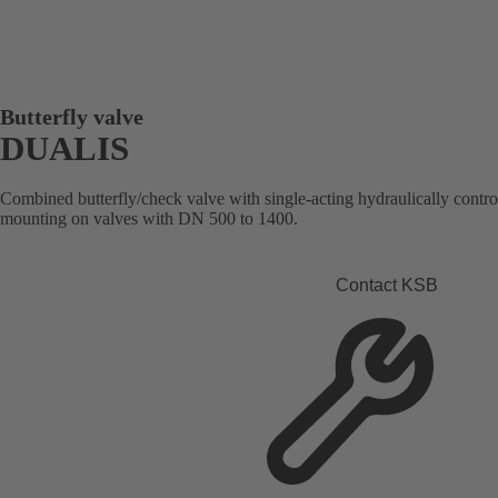
Butterfly valve
DUALIS
Combined butterfly/check valve with single-acting hydraulically contro
mounting on valves with DN 500 to 1400.
Contact KSB