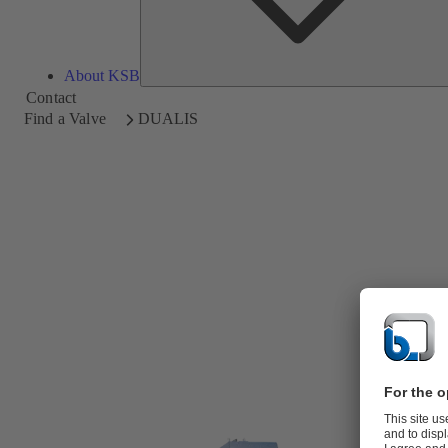
About KSB
Contact
Find a Valve
DUALIS