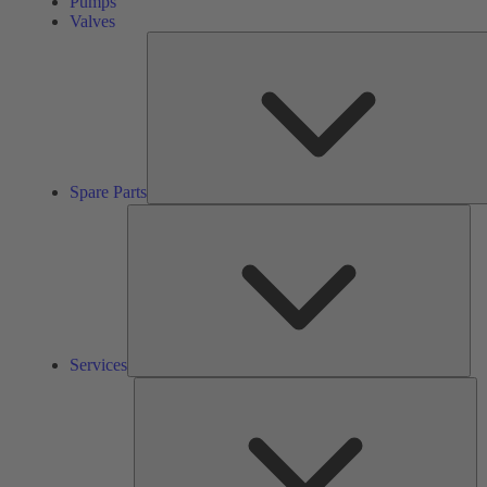
Pumps
Valves
Spare Parts
Ser
Services
So