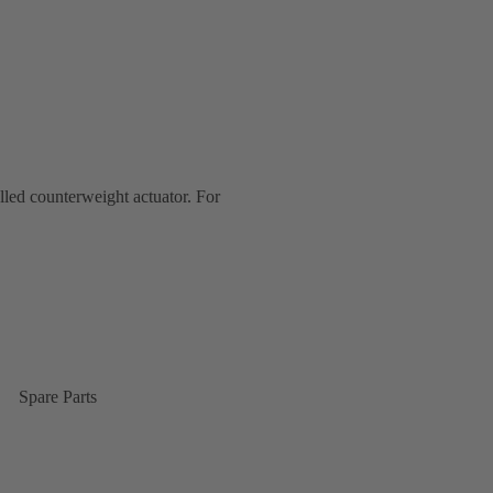
lled counterweight actuator. For
Spare Parts