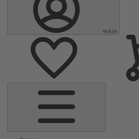
MyKSB
Main
Menu