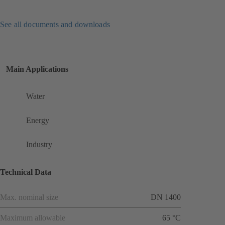
See all documents and downloads
Main Applications
Water
Energy
Industry
Technical Data
Max. nominal size
DN 1400
Maximum allowable
65 °C