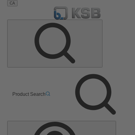
CA
Product Search