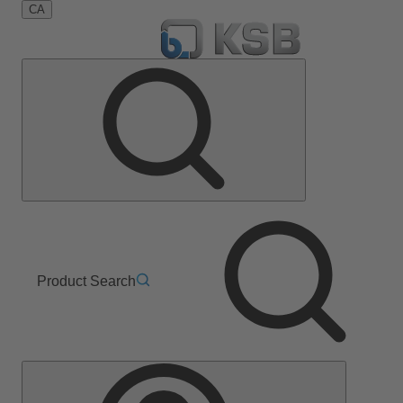
CA
Product Search