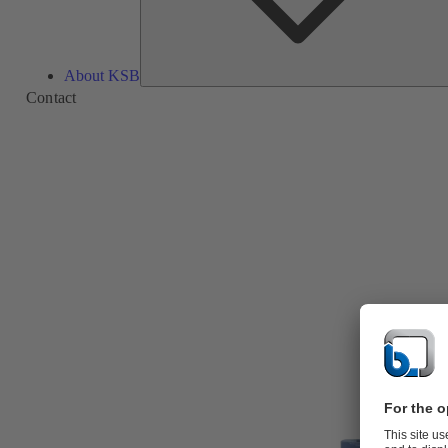
About KSB
Contact