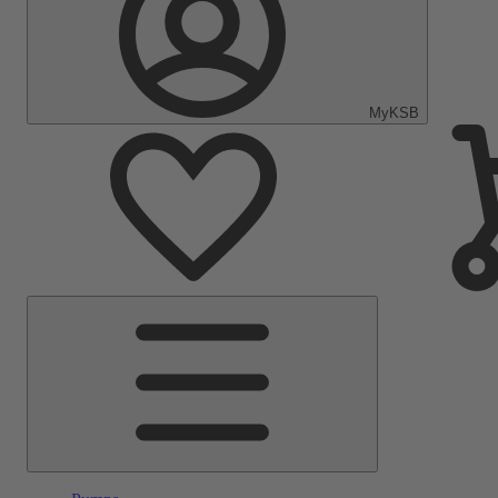
MyKSB
Main
Menu