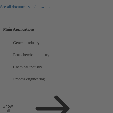
See all documents and downloads
Main Applications
General industry
Petrochemical industry
Chemical industry
Process engineering
Show
all