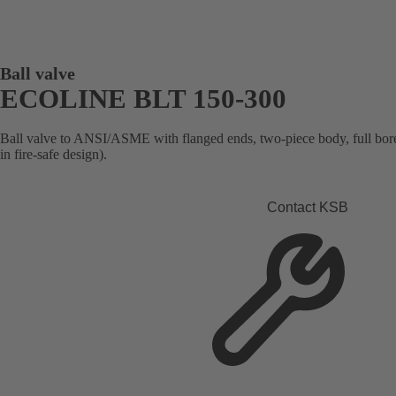
Ball valve
ECOLINE BLT 150-300
Ball valve to ANSI/ASME with flanged ends, two-piece body, full bore, 
in fire-safe design).
Contact KSB