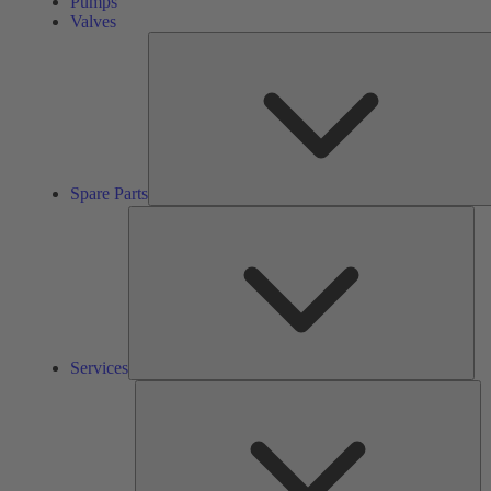
Pumps
Valves
Spare Parts
Ser
Services
So