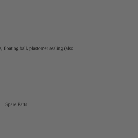
floating ball, plastomer sealing (also
Spare Parts