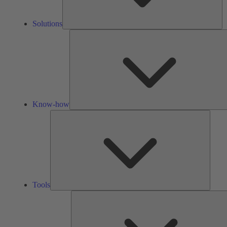
Solutions
Know-how
Tools
Tools